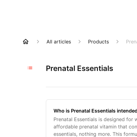
All articles
Products
Pren
Prenatal Essentials
Who is Prenatal Essentials intende
Prenatal Essentials is designed fo
affordable prenatal vitamin that con
essentials, nothing more. This form