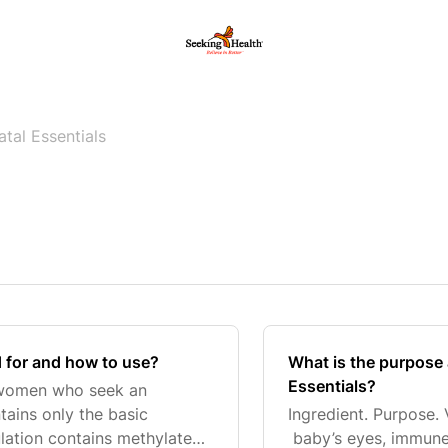
atal Essentials
d for and how to use?
What is the purpose 
Essentials?
r women who seek an
tains only the basic
Ingredient. Purpose.
ulation contains methylated
baby’s eyes, immune 