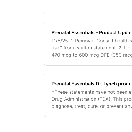
nutrients for those who can tolerat
Essentials ma
Prenatal Essentials - Product Upda
11/5/25. 1. Remove "Consult healthca
use." from caution statement. 2. U
470 mcg to 600 mcg DFE (353 mcg
LifePQQ from supp facts, TM attritu
logo. 4. In place of
Prenatal Essentials Dr. Lynch prod
†These statements have not been e
Drug Administration (FDA). This pro
diagnose, treat, cure, or prevent any
you for reaching out. Happy to hel
hypertension