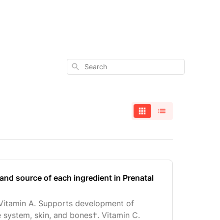
Search
and source of each ingredient in Prenatal
 Vitamin A. Supports development of
system, skin, and bones†. Vitamin C.