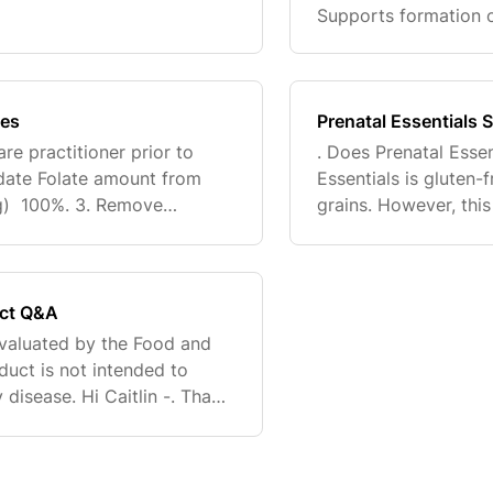
e methyl donors.†. Prenatal
Supports formation 
Vitamin D3. Supports 
immune system
tes
Prenatal Essentials S
re practitioner prior to
. Does Prenatal Essen
pdate Folate amount from
Essentials is gluten-
) 100%. 3. Remove
grains. However, thi
tion statements, and the
vitamin C from corn.
uct Q&A
valuated by the Food and
duct is not intended to
 disease. Hi Caitlin -. Thank
p. Preeclampsia and