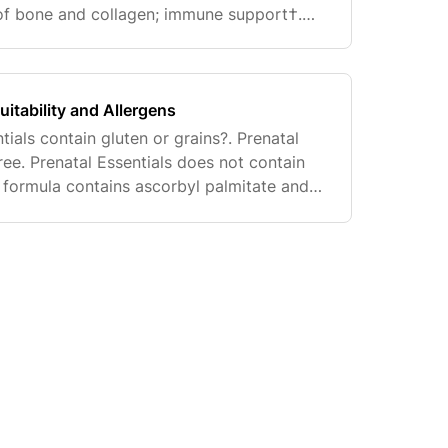
of bone and collagen; immune support†.
normal insulin sensitivity, bone formation,
uitability and Allergens
tials contain gluten or grains?. Prenatal
free. Prenatal Essentials does not contain
s formula contains ascorbyl palmitate and
 Due to the processes used to manufacture