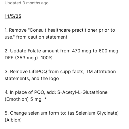
Updated
3 months ago
11/5/25
1. Remove "Consult healthcare practitioner prior to
use." from caution statement
2. Update Folate amount from 470 mcg to 600 mcg
DFE (353 mcg) 100%
3. Remove LifePQQ from supp facts, TM attritution
statements, and the logo
4. In place of PQQ, add: S-Acetyl-L-Glutathione
(Emothion) 5 mg *
5. Change selenium form to: (as Selenium Glycinate)
(Albion)