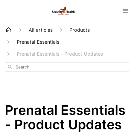
All articles
Products
Prenatal Essentials
Prenatal Essentials - Product Updates
Search
Prenatal Essentials
- Product Updates