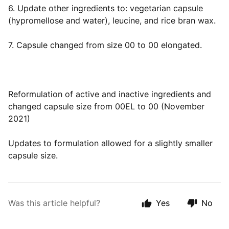
6. Update other ingredients to: vegetarian capsule
(hypromellose and water), leucine, and rice bran wax.
7. Capsule changed from size 00 to 00 elongated.
Reformulation of active and inactive ingredients and
changed capsule size from 00EL to 00 (November
2021)
Updates to formulation allowed for a slightly smaller
capsule size.
Was this article helpful?
Yes
No