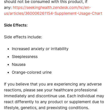
should not be consumed with this product, if
any:
https://seekinghealth.zendesk.com/hc/en-
us/articles/360006261154-Supplement-Usage-Chart
Side Effects:
Side effects include:
Increased anxiety or irritability
Sleeplessness
Nausea
Orange-colored urine
If you believe that you are experiencing any adverse
reactions, please see your healthcare professional
immediately and discontinue use. Each individual may
react differently to any product or supplement due to
lifestyle, genetics, and preexisting conditions.