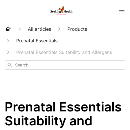
All articles
Products
Prenatal Essentials
Prenatal Essentials Suitability and Allergens
Search
Prenatal Essentials
Suitability and