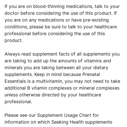
If you are on blood-thinning medications, talk to your
doctor before considering the use of this product. If
you are on any medications or have pre-existing
conditions, please be sure to talk to your healthcare
professional before considering the use of this
product.
Always read supplement facts of all supplements you
are taking to add up the amounts of vitamins and
minerals you are taking between all your dietary
supplements. Keep in mind because Prenatal
Essentials is a multivitamin, you may not need to take
additional B vitamin complexes or mineral complexes
unless otherwise directed by your healthcare
professional.
Please see our Supplement Usage Chart for
information on which Seeking Health supplements