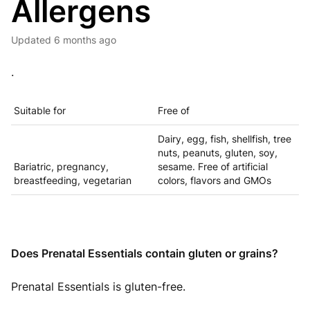
Allergens
Updated
6 months ago
.
Suitable for
Free of
Dairy, egg, fish, shellfish, tree
nuts, peanuts, gluten, soy,
Bariatric, pregnancy,
sesame. Free of artificial
breastfeeding, vegetarian
colors, flavors and GMOs
Does Prenatal Essentials contain gluten or grains?
Prenatal Essentials is gluten-free.