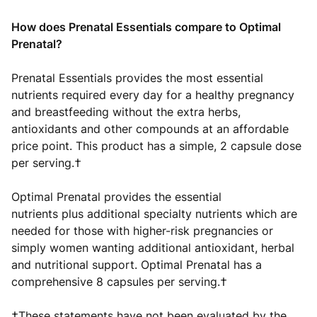
How does Prenatal Essentials compare to Optimal
Prenatal?
Prenatal Essentials provides the most essential
nutrients required every day for a healthy pregnancy
and breastfeeding without the extra herbs,
antioxidants and other compounds at an affordable
price point. This product has a simple, 2 capsule dose
per serving.†
Optimal Prenatal provides the essential
nutrients plus additional specialty nutrients which are
needed for those with higher-risk pregnancies or
simply women wanting additional antioxidant, herbal
and nutritional support. Optimal Prenatal has a
comprehensive 8 capsules per serving.†
†These statements have not been evaluated by the