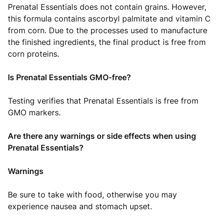
Prenatal Essentials does not contain grains. However,
this formula contains ascorbyl palmitate and vitamin C
from corn. Due to the processes used to manufacture
the finished ingredients, the final product is free from
corn proteins.
Is Prenatal Essentials GMO-free?
Testing verifies that Prenatal Essentials is free from
GMO markers.
Are there any warnings or side effects when using
Prenatal Essentials?
Warnings
Be sure to take with food, otherwise you may
experience nausea and stomach upset.