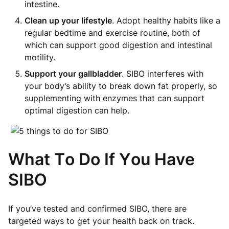
intestine.
Clean up your lifestyle
. Adopt healthy habits like a
regular bedtime and exercise routine, both of
which can support good digestion and intestinal
motility.
Support your gallbladder
. SIBO interferes with
your body’s ability to break down fat properly, so
supplementing with enzymes that can support
optimal digestion can help.
What To Do If You Have
SIBO
If you’ve tested and confirmed SIBO, there are
targeted ways to get your health back on track.