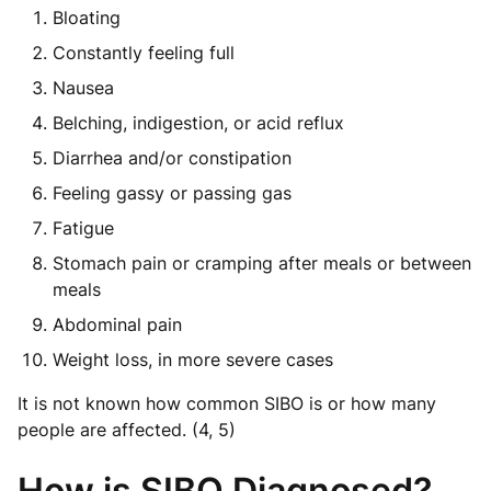
Bloating
Constantly feeling full
Nausea
Belching, indigestion, or acid reflux
Diarrhea and/or constipation
Feeling gassy or passing gas
Fatigue
Stomach pain or cramping after meals or between
meals
Abdominal pain
Weight loss, in more severe cases
It is not known how common SIBO is or how many
people are affected. (4, 5)
How is SIBO Diagnosed?