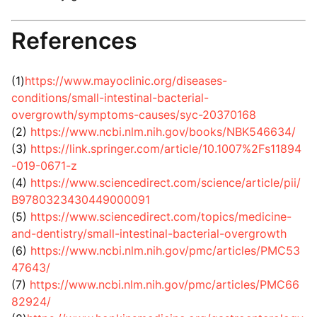
References
(1)
https://www.mayoclinic.org/diseases-
conditions/small-intestinal-bacterial-
overgrowth/symptoms-causes/syc-20370168
(2)
https://www.ncbi.nlm.nih.gov/books/NBK546634/
(3)
https://link.springer.com/article/10.1007%2Fs11894
-019-0671-z
(4)
https://www.sciencedirect.com/science/article/pii/
B9780323430449000091
(5)
https://www.sciencedirect.com/topics/medicine-
and-dentistry/small-intestinal-bacterial-overgrowth
(6)
https://www.ncbi.nlm.nih.gov/pmc/articles/PMC53
47643/
(7)
https://www.ncbi.nlm.nih.gov/pmc/articles/PMC66
82924/