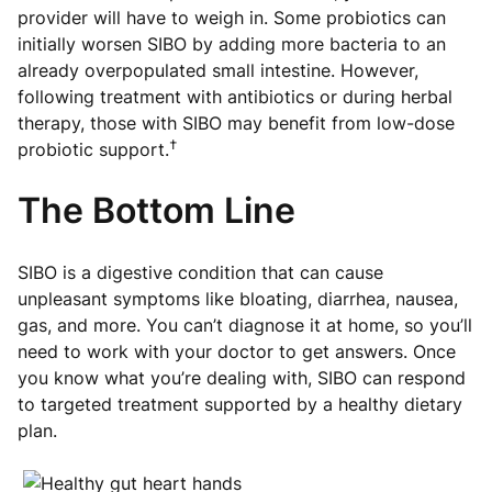
provider will have to weigh in. Some probiotics can
initially worsen SIBO by adding more bacteria to an
already overpopulated small intestine. However,
following treatment with antibiotics or during herbal
therapy, those with SIBO may benefit from low-dose
†
probiotic support.
The Bottom Line
SIBO is a digestive condition that can cause
unpleasant symptoms like bloating, diarrhea, nausea,
gas, and more. You can’t diagnose it at home, so you’ll
need to work with your doctor to get answers. Once
you know what you’re dealing with, SIBO can respond
to targeted treatment supported by a healthy dietary
plan.