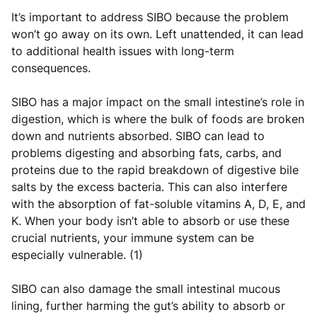
It’s important to address SIBO because the problem
won’t go away on its own. Left unattended, it can lead
to additional health issues with long-term
consequences.
SIBO has a major impact on the small intestine’s role in
digestion, which is where the bulk of foods are broken
down and nutrients absorbed. SIBO can lead to
problems digesting and absorbing fats, carbs, and
proteins due to the rapid breakdown of digestive bile
salts by the excess bacteria. This can also interfere
with the absorption of fat-soluble vitamins A, D, E, and
K. When your body isn’t able to absorb or use these
crucial nutrients, your immune system can be
especially vulnerable. (1)
SIBO can also damage the small intestinal mucous
lining, further harming the gut’s ability to absorb or