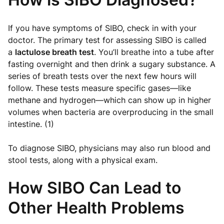
If you have symptoms of SIBO, check in with your
doctor. The primary test for assessing SIBO is called
a
lactulose breath test
. You’ll breathe into a tube after
fasting overnight and then drink a sugary substance. A
series of breath tests over the next few hours will
follow. These tests measure specific gases—like
methane and hydrogen—which can show up in higher
volumes when bacteria are overproducing in the small
intestine. (1)
To diagnose SIBO, physicians may also run blood and
stool tests, along with a physical exam.
How SIBO Can Lead to
Other Health Problems