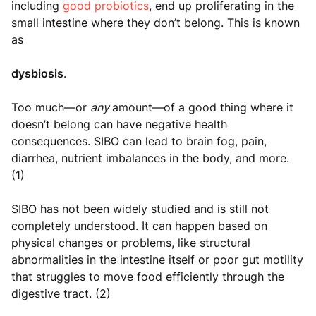
including
good probiotics
, end up proliferating in the
small intestine where they don’t belong. This is known
as
dysbiosis
.
Too much—or
any
amount—of a good thing where it
doesn’t belong can have negative health
consequences. SIBO can lead to brain fog, pain,
diarrhea, nutrient imbalances in the body, and more.
(1)
SIBO has not been widely studied and is still not
completely understood. It can happen based on
physical changes or problems, like structural
abnormalities in the intestine itself or poor gut motility
that struggles to move food efficiently through the
digestive tract. (2)