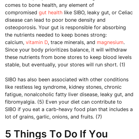
comes to bone health, any element of
compromised
gut health
like SIBO, leaky gut, or Celiac
disease can lead to poor bone density and
osteoporosis. Your gut is responsible for absorbing
the nutrients needed to keep bones strong:
calcium,
vitamin D
, trace minerals, and
magnesium
.
Since your body prioritizes balance, it will withdraw
these nutrients from bone stores to keep blood levels
stable, but eventually, your stores will run short. (1)
SIBO has also been associated with other conditions
like restless leg syndrome, kidney stones, chronic
fatigue, nonalcoholic fatty liver disease, leaky gut, and
fibromyalgia. (5) Even your diet can contribute to
SIBO if you eat a carb-heavy food plan that includes a
lot of grains, garlic, onions, and fruits. (7)
5 Things To Do If You