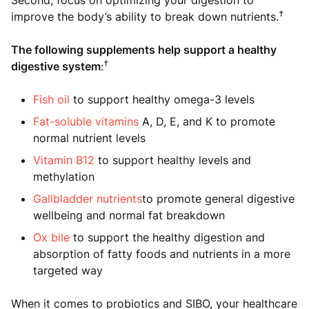
Second, focus on optimizing your digestion to
†
improve the body’s ability to break down nutrients.
The following supplements help support a healthy
†
digestive system
:
Fish oil
to support healthy omega-3 levels
Fat-soluble vitamins
A, D, E, and K to promote
normal nutrient levels
Vitamin B12
to support healthy levels and
methylation
Gallbladder nutrients
to promote general digestive
wellbeing and normal fat breakdown
Ox bile
to support the healthy digestion and
absorption of fatty foods and nutrients in a more
targeted way
When it comes to probiotics and SIBO, your healthcare