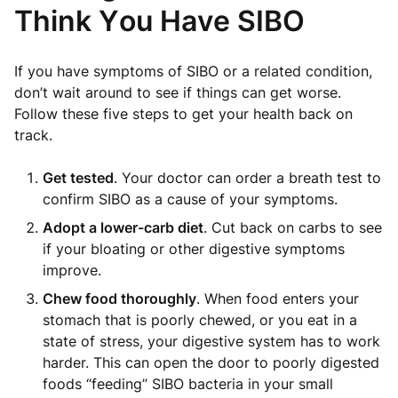
Think You Have SIBO
If you have symptoms of SIBO or a related condition,
don’t wait around to see if things can get worse.
Follow these five steps to get your health back on
track.
Get tested
. Your doctor can order a breath test to
confirm SIBO as a cause of your symptoms.
Adopt a lower-carb diet
. Cut back on carbs to see
if your bloating or other digestive symptoms
improve.
Chew food thoroughly
. When food enters your
stomach that is poorly chewed, or you eat in a
state of stress, your digestive system has to work
harder. This can open the door to poorly digested
foods “feeding” SIBO bacteria in your small