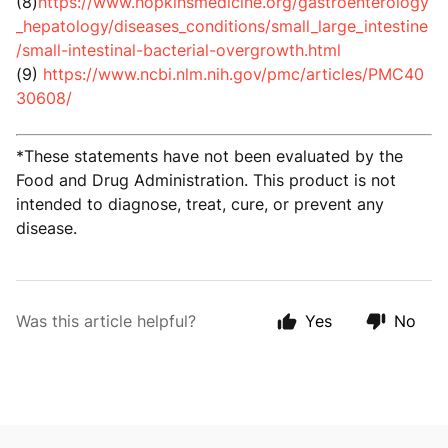
(8)
https://www.hopkinsmedicine.org/gastroenterology
_hepatology/diseases_conditions/small_large_intestine
/small-intestinal-bacterial-overgrowth.html
(9)
https://www.ncbi.nlm.nih.gov/pmc/articles/PMC40
30608/
*These statements have not been evaluated by the
Food and Drug Administration. This product is not
intended to diagnose, treat, cure, or prevent any
disease.
Was this article helpful?
Yes
No