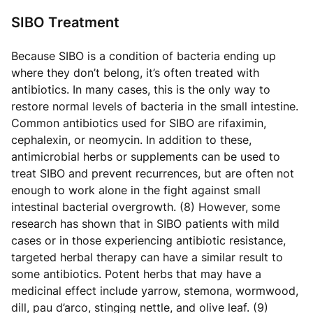
SIBO Treatment
Because SIBO is a condition of bacteria ending up
where they don’t belong, it’s often treated with
antibiotics. In many cases, this is the only way to
restore normal levels of bacteria in the small intestine.
Common antibiotics used for SIBO are rifaximin,
cephalexin, or neomycin. In addition to these,
antimicrobial herbs or supplements can be used to
treat SIBO and prevent recurrences, but are often not
enough to work alone in the fight against small
intestinal bacterial overgrowth. (8) However, some
research has shown that in SIBO patients with mild
cases or in those experiencing antibiotic resistance,
targeted herbal therapy can have a similar result to
some antibiotics. Potent herbs that may have a
medicinal effect include yarrow, stemona, wormwood,
dill, pau d’arco, stinging nettle, and olive leaf. (9)