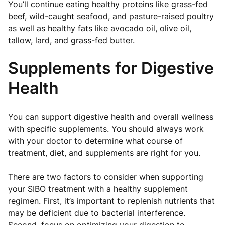
You’ll continue eating healthy proteins like grass-fed
beef, wild-caught seafood, and pasture-raised poultry
as well as healthy fats like avocado oil, olive oil,
tallow, lard, and grass-fed butter.
Supplements for Digestive
Health
You can support digestive health and overall wellness
with specific supplements. You should always work
with your doctor to determine what course of
treatment, diet, and supplements are right for you.
There are two factors to consider when supporting
your SIBO treatment with a healthy supplement
regimen. First, it’s important to replenish nutrients that
may be deficient due to bacterial interference.