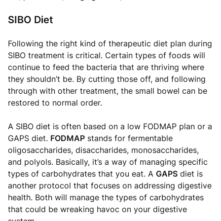
SIBO Diet
Following the right kind of therapeutic diet plan during
SIBO treatment is critical. Certain types of foods will
continue to feed the bacteria that are thriving where
they shouldn’t be. By cutting those off, and following
through with other treatment, the small bowel can be
restored to normal order.
A SIBO diet is often based on a low FODMAP plan or a
GAPS diet.
FODMAP
stands for fermentable
oligosaccharides, disaccharides, monosaccharides,
and polyols. Basically, it’s a way of managing specific
types of carbohydrates that you eat. A
GAPS
diet is
another protocol that focuses on addressing digestive
health. Both will manage the types of carbohydrates
that could be wreaking havoc on your digestive