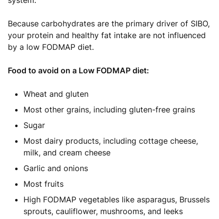
system.
Because carbohydrates are the primary driver of SIBO,
your protein and healthy fat intake are not influenced
by a low FODMAP diet.
Food to avoid on a Low FODMAP diet:
Wheat and gluten
Most other grains, including gluten-free grains
Sugar
Most dairy products, including cottage cheese,
milk, and cream cheese
Garlic and onions
Most fruits
High FODMAP vegetables like asparagus, Brussels
sprouts, cauliflower, mushrooms, and leeks