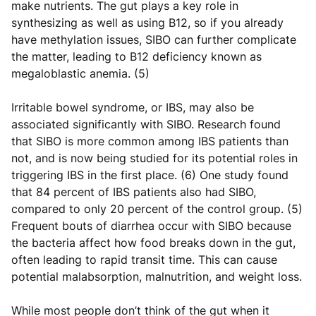
make nutrients. The gut plays a key role in
synthesizing as well as using B12, so if you already
have methylation issues, SIBO can further complicate
the matter, leading to B12 deficiency known as
megaloblastic anemia. (5)
Irritable bowel syndrome, or IBS, may also be
associated significantly with SIBO. Research found
that SIBO is more common among IBS patients than
not, and is now being studied for its potential roles in
triggering IBS in the first place. (6) One study found
that 84 percent of IBS patients also had SIBO,
compared to only 20 percent of the control group. (5)
Frequent bouts of diarrhea occur with SIBO because
the bacteria affect how food breaks down in the gut,
often leading to rapid transit time. This can cause
potential malabsorption, malnutrition, and weight loss.
While most people don’t think of the gut when it