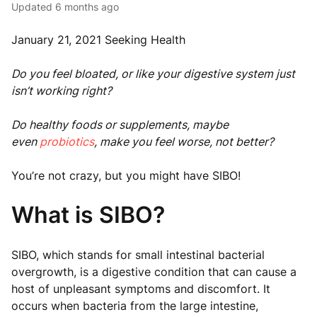
Updated
6 months ago
January 21, 2021 Seeking Health
Do you feel bloated, or like your digestive system just
isn’t working right?
Do healthy foods or supplements, maybe
even
probiotics
, make you feel worse, not better?
You’re not crazy, but you might have SIBO!
What is SIBO?
SIBO, which stands for small intestinal bacterial
overgrowth, is a digestive condition that can cause a
host of unpleasant symptoms and discomfort. It
occurs when bacteria from the large intestine,