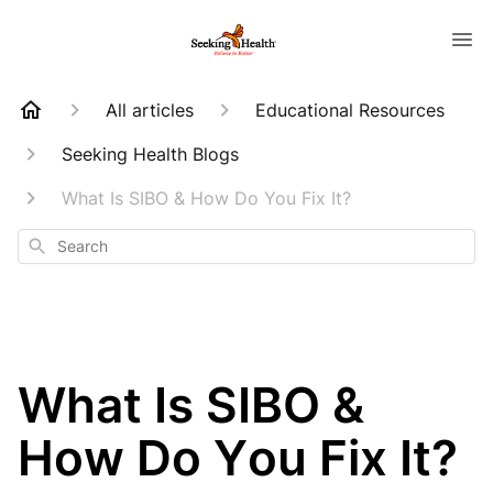
All articles
Educational Resources
Seeking Health Blogs
What Is SIBO & How Do You Fix It?
Search
What Is SIBO &
How Do You Fix It?