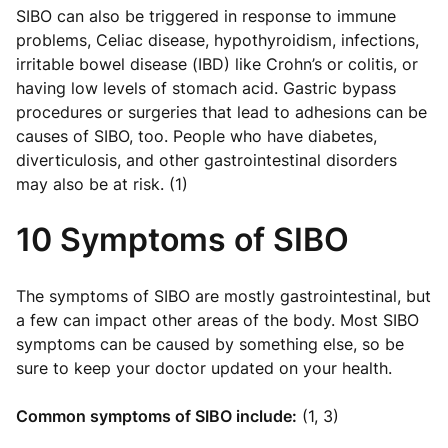
SIBO can also be triggered in response to immune
problems, Celiac disease, hypothyroidism, infections,
irritable bowel disease (IBD) like Crohn’s or colitis, or
having low levels of stomach acid. Gastric bypass
procedures or surgeries that lead to adhesions can be
causes of SIBO, too. People who have diabetes,
diverticulosis, and other gastrointestinal disorders
may also be at risk. (1)
10 Symptoms of SIBO
The symptoms of SIBO are mostly gastrointestinal, but
a few can impact other areas of the body. Most SIBO
symptoms can be caused by something else, so be
sure to keep your doctor updated on your health.
Common symptoms of SIBO include:
(1, 3)