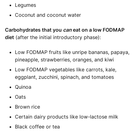
Legumes
Coconut and coconut water
Carbohydrates that you
can
eat on a low FODMAP
diet
(after the initial introductory phase):
Low FODMAP fruits like unripe bananas, papaya,
pineapple, strawberries, oranges, and kiwi
Low FODMAP vegetables like carrots, kale,
eggplant, zucchini, spinach, and tomatoes
Quinoa
Oats
Brown rice
Certain dairy products like low-lactose milk
Black coffee or tea