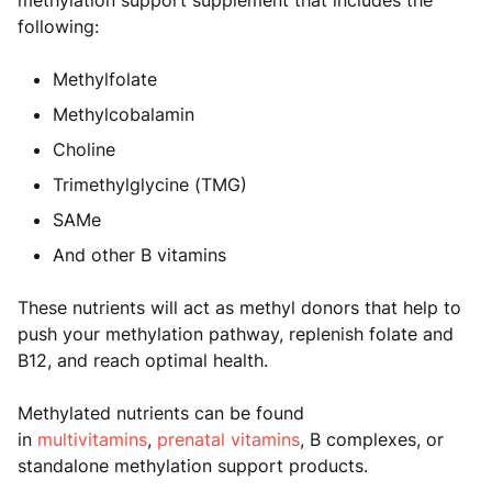
methylation support supplement that includes the
following:
Methylfolate
Methylcobalamin
Choline
Trimethylglycine (TMG)
SAMe
And other B vitamins
These nutrients will act as methyl donors that help to
push your methylation pathway, replenish folate and
B12, and reach optimal health.
Methylated nutrients can be found
in
multivitamins
,
prenatal vitamins
, B complexes, or
standalone methylation support products.