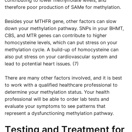
contributing to lower methylfolate levels, and
therefore poor production of SAMe for methylation.
Besides your MTHFR gene, other factors can slow
down your methylation pathway. SNPs in your BHMT,
CBS, and MTR genes can contribute to higher
homocysteine levels, which can put stress on your
methylation cycle. A build-up of homocysteine can
also put stress on your cardiovascular system and
lead to potential heart issues. (7)
There are many other factors involved, and it is best
to work with a qualified healthcare professional to
determine your methylation status. Your health
professional will be able to order lab tests and
evaluate your symptoms to see patterns that
represent a dysfunctioning methylation pathway.
Testing and Treatment for