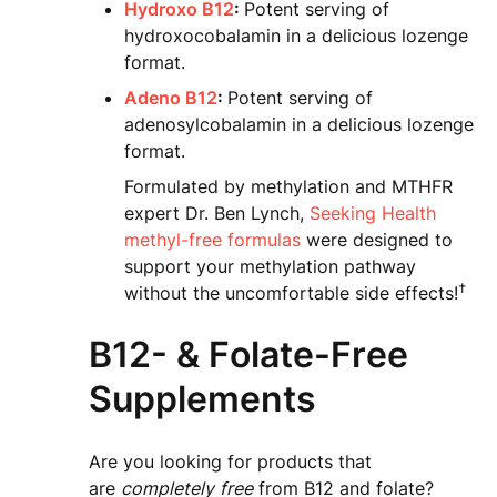
Hydroxo B12
:
Potent serving of
hydroxocobalamin in a delicious lozenge
format.
Adeno B12
:
Potent serving of
adenosylcobalamin in a delicious lozenge
format.
Formulated by methylation and MTHFR
expert Dr. Ben Lynch,
Seeking Health
methyl-free formulas
were designed to
support your methylation pathway
†
without the uncomfortable side effects!
B12- & Folate-Free
Supplements
Are you looking for products that
are
completely
free
from B12 and folate?