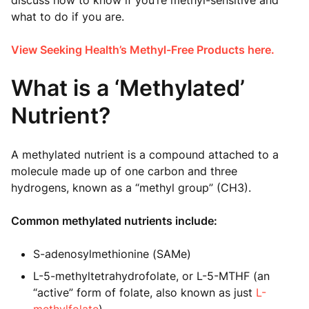
discuss how to know if you’re methyl-sensitive and
what to do if you are.
View Seeking Health’s Methyl-Free Products here.
What is a ‘Methylated’
Nutrient?
A methylated nutrient is a compound attached to a
molecule made up of one carbon and three
hydrogens, known as a “methyl group” (CH3).
Common methylated nutrients include:
S-adenosylmethionine (SAMe)
L-5-methyltetrahydrofolate, or L-5-MTHF (an
“active” form of folate, also known as just
L-