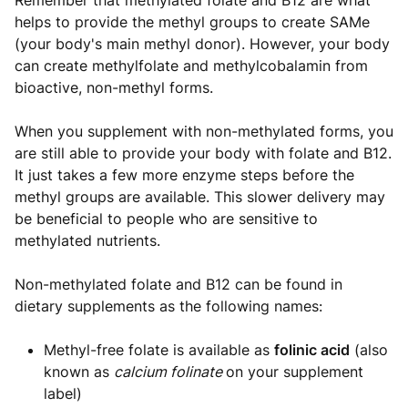
Remember that methylated folate and B12 are what
helps to provide the methyl groups to create SAMe
(your body's main methyl donor). However, your body
can create methylfolate and methylcobalamin from
bioactive, non-methyl forms.
When you supplement with non-methylated forms, you
are still able to provide your body with folate and B12.
It just takes a few more enzyme steps before the
methyl groups are available. This slower delivery may
be beneficial to people who are sensitive to
methylated nutrients.
Non-methylated folate and B12 can be found in
dietary supplements as the following names:
Methyl-free folate is available as
folinic acid
(also
known as
calcium folinate
on your supplement
label)