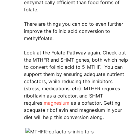
enzymatically efficient than food forms of
folate.
There are things you can do to even further
improve the folinic acid conversion to
methylfolate.
Look at the Folate Pathway again. Check out
the MTHFR and SHMT genes, both which help
to convert folinic acid to 5-MTHF. You can
support them by ensuring adequate nutrient
cofactors, while reducing the inhibitors
(stress, medications, etc). MTHFR requires
riboflavin as a cofactor, and SHMT
requires
magnesium
as a cofactor. Getting
adequate riboflavin and magnesium in your
diet will help this conversion along.