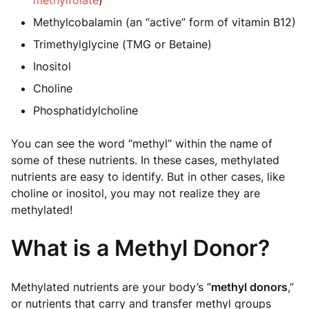
methylfolate
)
Methylcobalamin (an “active” form of vitamin B12)
Trimethylglycine (TMG or Betaine)
Inositol
Choline
Phosphatidylcholine
You can see the word “methyl” within the name of
some of these nutrients. In these cases, methylated
nutrients are easy to identify. But in other cases, like
choline or inositol, you may not realize they are
methylated!
What is a Methyl Donor?
Methylated nutrients are your body’s “
methyl donors
,”
or nutrients that carry and transfer methyl groups