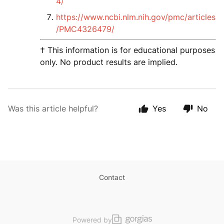
4/
https://www.ncbi.nlm.nih.gov/pmc/articles
/PMC4326479/
† This information is for educational purposes
only. No product results are implied.
Was this article helpful?
Yes
No
Contact
Powered by