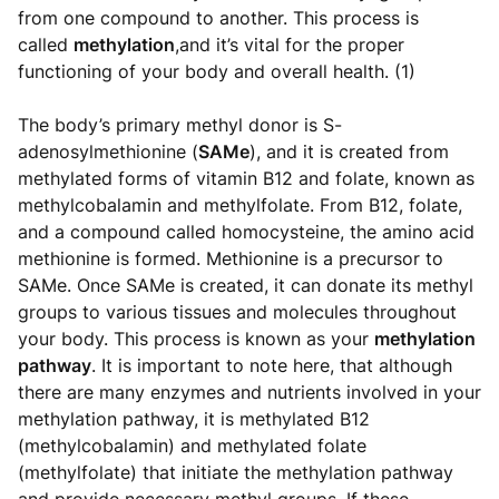
from one compound to another. This process is
called
methylation
,and it’s vital for the proper
functioning of your body and overall health. (1)
The body’s primary methyl donor is S-
adenosylmethionine (
SAMe
), and it is created from
methylated forms of vitamin B12 and folate, known as
methylcobalamin and methylfolate. From B12, folate,
and a compound called homocysteine, the amino acid
methionine is formed. Methionine is a precursor to
SAMe. Once SAMe is created, it can donate its methyl
groups to various tissues and molecules throughout
your body. This process is known as your
methylation
pathway
. It is important to note here, that although
there are many enzymes and nutrients involved in your
methylation pathway, it is methylated B12
(methylcobalamin) and methylated folate
(methylfolate) that initiate the methylation pathway