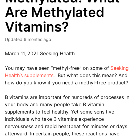
Are Methylated
Vitamins?
Updated
6 months ago
March 11, 2021 Seeking Health
You may have seen “methyl-free” on some of
Seeking
Health’s supplements
. But what does this mean? And
how do you know if you need a methyl-free product?
B vitamins are important for hundreds of processes in
your body and many people take B vitamin
supplements to feel healthy. Yet some sensitive
individuals who take B vitamins experience
nervousness and rapid heartbeat for minutes or days
afterward. In certain people, these reactions have