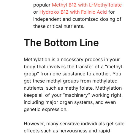
popular
Methyl B12 with L-Methylfolate
or
Hydroxo B12 with Folinic Acid
for
independent and customized dosing of
these critical nutrients.
The Bottom Line
Methylation is a necessary process in your
body that involves the transfer of a “methyl
group” from one substance to another. You
get these methyl groups from methylated
nutrients, such as methylfolate. Methylation
keeps all of your “machinery” working right,
including major organ systems, and even
genetic expression.
However, many sensitive individuals get side
effects such as nervousness and rapid