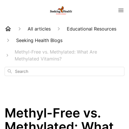
All articles
Educational Resources
Seeking Health Blogs
Methyl-Free vs. Methylated: What Are
Methylated Vitamins?
Search
Methyl-Free vs.
Methylated: What