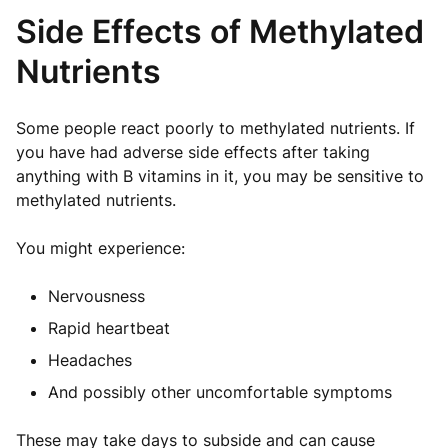
Side Effects of Methylated
Nutrients
Some people react poorly to methylated nutrients. If
you have had adverse side effects after taking
anything with B vitamins in it, you may be sensitive to
methylated nutrients.
You might experience:
Nervousness
Rapid heartbeat
Headaches
And possibly other uncomfortable symptoms
These may take days to subside and can cause