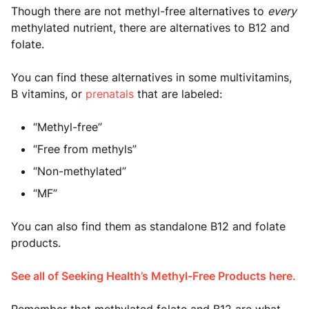
Though there are not methyl-free alternatives to
every
methylated nutrient, there are alternatives to B12 and
folate.
You can find these alternatives in some multivitamins,
B vitamins, or
prenatals
that are labeled:
“Methyl-free”
“Free from methyls”
“Non-methylated”
“MF”
You can also find them as standalone B12 and folate
products.
See all of Seeking Health’s Methyl-Free Products here.