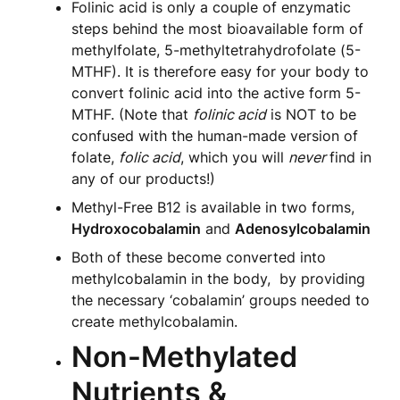
Folinic acid is only a couple of enzymatic
steps behind the most bioavailable form of
methylfolate, 5-methyltetrahydrofolate (5-
MTHF). It is therefore easy for your body to
convert folinic acid into the active form 5-
MTHF. (Note that
folinic acid
is NOT to be
confused with the human-made version of
folate,
folic acid
, which you will
never
find in
any of our products!)
Methyl-Free B12 is available in two forms,
Hydroxocobalamin
and
Adenosylcobalamin
Both of these become converted into
methylcobalamin in the body, by providing
the necessary ‘cobalamin’ groups needed to
create methylcobalamin.
Non-Methylated
Nutrients &