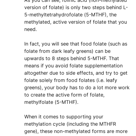
As you can see, folinic acid (non-methylated
version of folate) is only two steps behind L-
5-methyltetrahydrofolate (5-MTHF), the
methylated, active version of folate that you
need.
In fact, you will see that food folate (such as
folate from dark leafy greens) can be
upwards to 8 steps behind 5-MTHF. That
means if you avoid folate supplementation
altogether due to side effects, and try to get
folate solely from food folates (i.e. leafy
greens), your body has to do a lot more work
to create the active form of folate,
methylfolate (5-MTHF).
When it comes to supporting your
methylation cycle (including the MTHFR
gene), these non-methylated forms are more