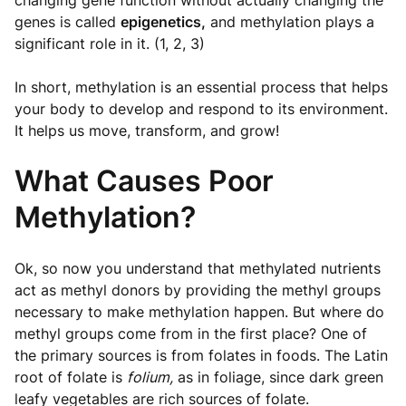
changing gene function without actually changing the
genes is called
epigenetics,
and methylation plays a
significant role in it. (1, 2, 3)
In short, methylation is an essential process that helps
your body to develop and respond to its environment.
It helps us move, transform, and grow!
What Causes Poor
Methylation?
Ok, so now you understand that methylated nutrients
act as methyl donors by providing the methyl groups
necessary to make methylation happen. But where do
methyl groups come from in the first place? One of
the primary sources is from folates in foods. The Latin
root of folate is
folium,
as in foliage, since dark green
leafy vegetables are rich sources of folate.