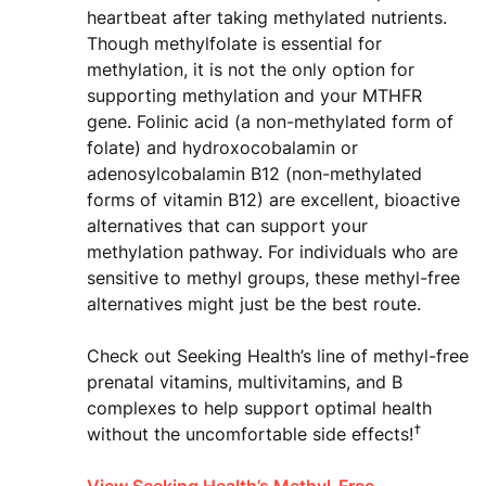
heartbeat after taking methylated nutrients.
Though methylfolate is essential for
methylation, it is not the only option for
supporting methylation and your MTHFR
gene. Folinic acid (a non-methylated form of
folate) and hydroxocobalamin or
adenosylcobalamin B12 (non-methylated
forms of vitamin B12) are excellent, bioactive
alternatives that can support your
methylation pathway. For individuals who are
sensitive to methyl groups, these methyl-free
alternatives might just be the best route.
Check out Seeking Health’s line of methyl-free
prenatal vitamins, multivitamins, and B
complexes to help support optimal health
†
without the uncomfortable side effects!