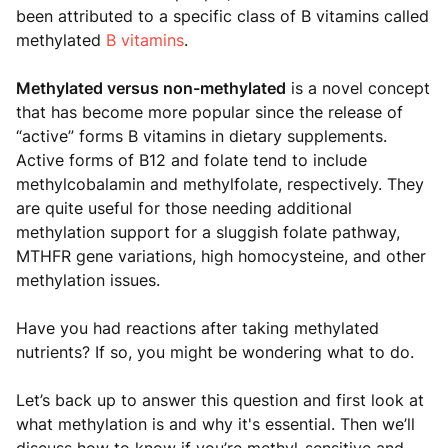
been attributed to a specific class of B vitamins called
methylated
B vitamins
.
Methylated versus non-methylated
is a novel concept
that has become more popular since the release of
“active” forms B vitamins in dietary supplements.
Active forms of B12 and folate tend to include
methylcobalamin and methylfolate, respectively. They
are quite useful for those needing additional
methylation support for a sluggish folate pathway,
MTHFR gene variations, high homocysteine, and other
methylation issues.
Have you had reactions after taking methylated
nutrients? If so, you might be wondering what to do.
Let’s back up to answer this question and first look at
what methylation is and why it's essential. Then we’ll