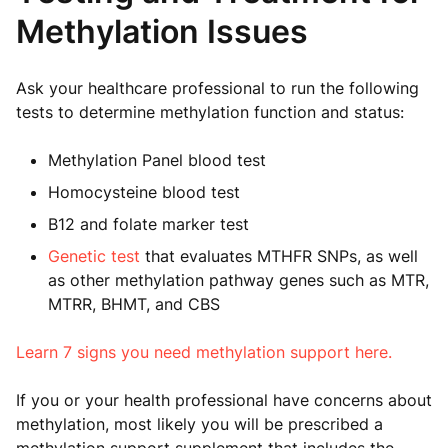
Methylation Issues
Ask your healthcare professional to run the following
tests to determine methylation function and status:
Methylation Panel blood test
Homocysteine blood test
B12 and folate marker test
Genetic test
that evaluates MTHFR SNPs, as well
as other methylation pathway genes such as MTR,
MTRR, BHMT, and CBS
Learn 7 signs you need methylation support here.
If you or your health professional have concerns about
methylation, most likely you will be prescribed a