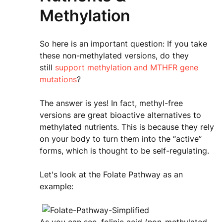
Methylation
So here is an important question: If you take
these non-methylated versions, do they
still
support methylation and MTHFR gene
mutations
?
The answer is yes! In fact, methyl-free
versions are great bioactive alternatives to
methylated nutrients. This is because they rely
on your body to turn them into the “active”
forms, which is thought to be self-regulating.
Let's look at the Folate Pathway as an
example: