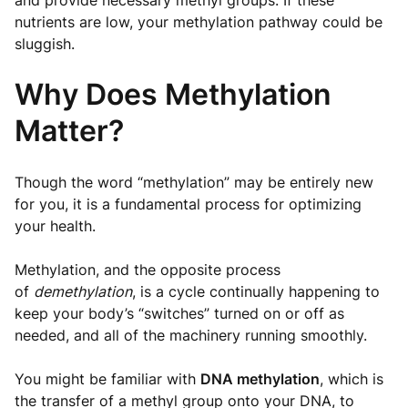
and provide necessary methyl groups. If these
nutrients are low, your methylation pathway could be
sluggish.
Why Does Methylation
Matter?
Though the word “methylation” may be entirely new
for you, it is a fundamental process for optimizing
your health.
Methylation, and the opposite process
of
demethylation
, is a cycle continually happening to
keep your body’s “switches” turned on or off as
needed, and all of the machinery running smoothly.
You might be familiar with
DNA methylation
, which is
the transfer of a methyl group onto your DNA, to