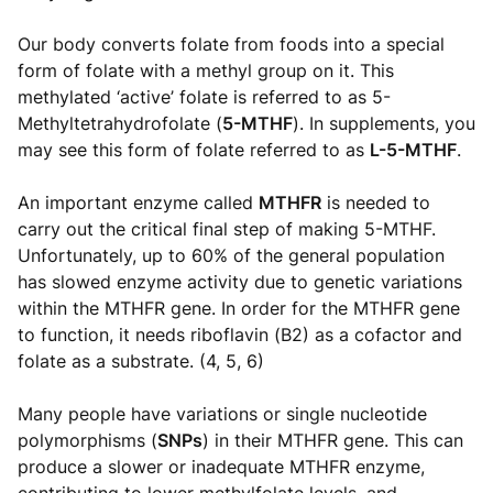
Our body converts folate from foods into a special
form of folate with a methyl group on it. This
methylated ‘active’ folate is referred to as 5-
Methyltetrahydrofolate (
5-MTHF
). In supplements, you
may see this form of folate referred to as
L-5-MTHF
.
An important enzyme called
MTHFR
is needed to
carry out the critical final step of making 5-MTHF.
Unfortunately, up to 60% of the general population
has slowed enzyme activity due to genetic variations
within the MTHFR gene. In order for the MTHFR gene
to function, it needs riboflavin (B2) as a cofactor and
folate as a substrate. (4, 5, 6)
Many people have variations or single nucleotide
polymorphisms (
SNPs
) in their MTHFR gene. This can
produce a slower or inadequate MTHFR enzyme,