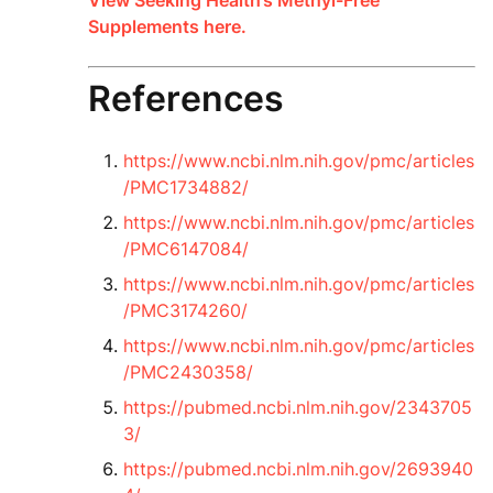
View Seeking Health’s Methyl-Free
Supplements here.
References
https://www.ncbi.nlm.nih.gov/pmc/articles
/PMC1734882/
https://www.ncbi.nlm.nih.gov/pmc/articles
/PMC6147084/
https://www.ncbi.nlm.nih.gov/pmc/articles
/PMC3174260/
https://www.ncbi.nlm.nih.gov/pmc/articles
/PMC2430358/
https://pubmed.ncbi.nlm.nih.gov/2343705
3/
https://pubmed.ncbi.nlm.nih.gov/2693940