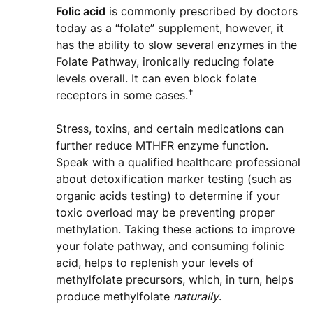
Folic acid
is commonly prescribed by doctors
today as a “folate” supplement, however, it
has the ability to slow several enzymes in the
Folate Pathway, ironically reducing folate
levels overall. It can even block folate
†
receptors in some cases.
Stress, toxins, and certain medications can
further reduce MTHFR enzyme function.
Speak with a qualified healthcare professional
about detoxification marker testing (such as
organic acids testing) to determine if your
toxic overload may be preventing proper
methylation. Taking these actions to improve
your folate pathway, and consuming folinic
acid, helps to replenish your levels of
methylfolate precursors, which, in turn, helps
produce methylfolate
naturally
.