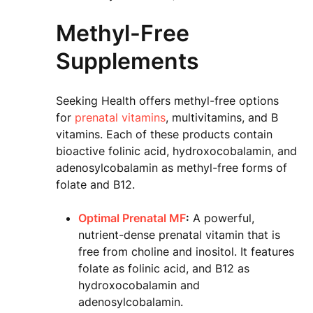
Methyl-Free
Supplements
Seeking Health offers methyl-free options
for
prenatal vitamins
, multivitamins, and B
vitamins. Each of these products contain
bioactive folinic acid, hydroxocobalamin, and
adenosylcobalamin as methyl-free forms of
folate and B12.
Optimal Prenatal MF
:
A powerful,
nutrient-dense prenatal vitamin that is
free from choline and inositol. It features
folate as folinic acid, and B12 as
hydroxocobalamin and
adenosylcobalamin.