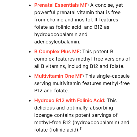
Prenatal Essentials MF
:
A concise, yet
powerful prenatal vitamin that is free
from choline and inositol. It features
folate as folinic acid, and B12 as
hydroxocobalamin and
adenosylcobalamin.
B Complex Plus MF
:
This potent B
complex features methyl-free versions of
all B vitamins, including B12 and folate.
Multivitamin One MF
:
This single-capsule
serving multivitamin features methyl-free
B12 and folate.
Hydroxo B12 with Folinic Acid
:
This
delicious and optimally-absorbing
lozenge contains potent servings of
methyl-free B12 (hydroxocobalamin) and
†
folate (folinic acid).