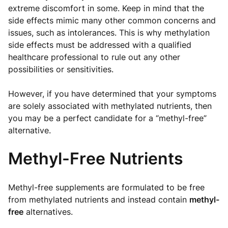
extreme discomfort in some. Keep in mind that the
side effects mimic many other common concerns and
issues, such as intolerances. This is why methylation
side effects must be addressed with a qualified
healthcare professional to rule out any other
possibilities or sensitivities.
However, if you have determined that your symptoms
are solely associated with methylated nutrients, then
you may be a perfect candidate for a “methyl-free”
alternative.
Methyl-Free Nutrients
Methyl-free supplements are formulated to be free
from methylated nutrients and instead contain
methyl-
free
alternatives.