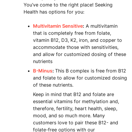
You’ve come to the right place! Seeking
Health has options for you:
Multivitamin Sensitive
:
A multivitamin
that is completely free from folate,
vitamin B12, D3, K2, iron, and copper to
accommodate those with sensitivities,
and allow for customized dosing of these
nutrients
B-Minus
:
This B complex is free from B12
and folate to allow for customized dosing
of these nutrients.
Keep in mind that B12 and folate are
essential vitamins for methylation and,
therefore, fertility, heart health, sleep,
mood, and so much more. Many
customers love to pair these B12- and
folate-free options with our