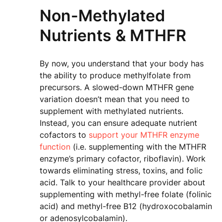
Non-Methylated
Nutrients & MTHFR
By now, you understand that your body has
the ability to produce methylfolate from
precursors. A slowed-down MTHFR gene
variation doesn’t mean that you need to
supplement with methylated nutrients.
Instead, you can ensure adequate nutrient
cofactors to
support your MTHFR enzyme
function
(i.e. supplementing with the MTHFR
enzyme’s primary cofactor, riboflavin). Work
towards eliminating stress, toxins, and folic
acid. Talk to your healthcare provider about
supplementing with methyl-free folate (folinic
acid) and methyl-free B12 (hydroxocobalamin
or adenosylcobalamin).