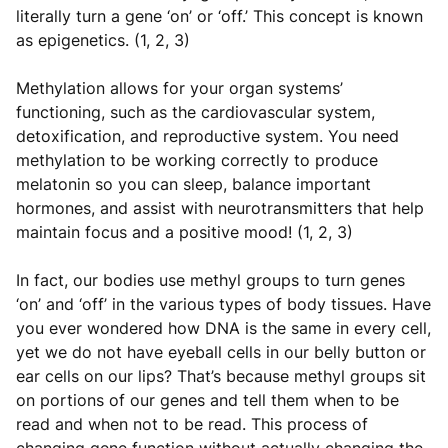
literally turn a gene ‘on’ or ‘off.’ This concept is known
as epigenetics. (1, 2, 3)
Methylation allows for your organ systems’
functioning, such as the cardiovascular system,
detoxification, and reproductive system. You need
methylation to be working correctly to produce
melatonin so you can sleep, balance important
hormones, and assist with neurotransmitters that help
maintain focus and a positive mood! (1, 2, 3)
In fact, our bodies use methyl groups to turn genes
‘on’ and ‘off’ in the various types of body tissues. Have
you ever wondered how DNA is the same in every cell,
yet we do not have eyeball cells in our belly button or
ear cells on our lips? That’s because methyl groups sit
on portions of our genes and tell them when to be
read and when not to be read. This process of