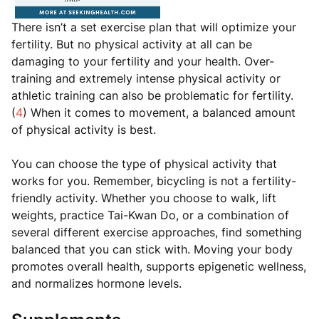
There isn’t a set exercise plan that will optimize your
fertility. But no physical activity at all can be
damaging to your fertility and your health. Over-
training and extremely intense physical activity or
athletic training can also be problematic for fertility.
(
4
) When it comes to movement, a balanced amount
of physical activity is best.
You can choose the type of physical activity that
works for you. Remember, bicycling is not a fertility-
friendly activity. Whether you choose to walk, lift
weights, practice Tai-Kwan Do, or a combination of
several different exercise approaches, find something
balanced that you can stick with. Moving your body
promotes overall health, supports epigenetic wellness,
and normalizes hormone levels.