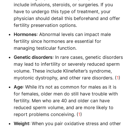
include infusions, steroids, or surgeries. If you
have to undergo this type of treatment, your
physician should detail this beforehand and offer
fertility preservation options.
Hormones
: Abnormal levels can impact male
fertility since hormones are essential for
managing testicular function.
Genetic disorders
: In rare cases, genetic disorders
may lead to infertility or severely reduced sperm
volume. These include Klinefelter’s syndrome,
myotonic dystrophy, and other rare disorders. (
1
)
Age
: While it’s not as common for males as it is
for females, older men do still have trouble with
fertility. Men who are 40 and older can have
reduced sperm volume, and are more likely to
report problems conceiving. (
1
)
Weight
: When you pair oxidative stress and other