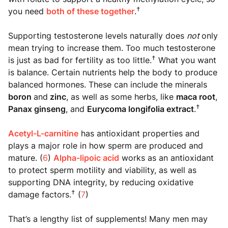
†
you need
both of these together
.
Supporting testosterone levels naturally does
not
only
mean trying to increase them. Too much testosterone
†
is just as bad for fertility as too little.
What you want
is balance. Certain nutrients help the body to produce
balanced hormones. These can include the minerals
boron
and
zinc
, as well as some herbs, like
maca root
,
†
Panax ginseng
, and
Eurycoma longifolia extract
.
Acetyl-L-carnitine
has antioxidant properties and
plays a major role in how sperm are produced and
mature. (
6
)
Alpha-lipoic acid
works as an antioxidant
to protect sperm motility and viability, as well as
supporting DNA integrity, by reducing oxidative
†
damage factors.
(
7
)
That’s a lengthy list of supplements! Many men may