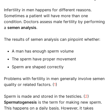
Infertility in men happens for different reasons.
Sometimes a patient will have more than one
condition. Doctors assess male fertility by performing
a
semen analysis
.
The results of semen analysis can pinpoint whether:
A man has enough sperm volume
The sperm have proper movement
Sperm are shaped correctly
Problems with fertility in men generally involve semen
quality or related factors. (
1
)
Sperm is made and stored in the testicles. (
2
)
Spermatogenesis
is the term for making new sperm.
This happens on a daily basis. However, it takes