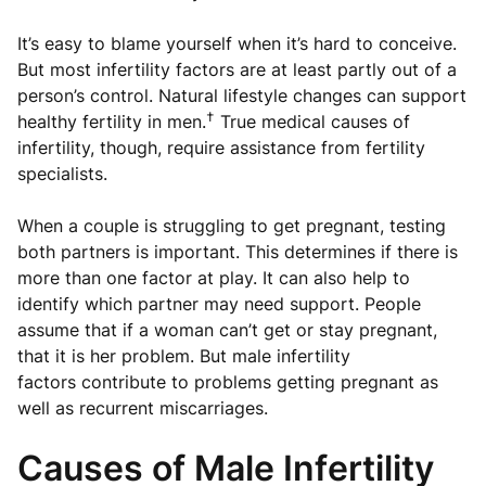
It’s easy to blame yourself when it’s hard to conceive.
But most infertility factors are at least partly out of a
person’s control. Natural lifestyle changes can support
†
healthy fertility in men.
True medical causes of
infertility, though, require assistance from fertility
specialists.
When a couple is struggling to get pregnant, testing
both partners is important. This determines if there is
more than one factor at play. It can also help to
identify which partner may need support. People
assume that if a woman can’t get or stay pregnant,
that it is her problem. But male infertility
factors contribute to problems getting pregnant as
well as recurrent miscarriages.
Causes of Male Infertility