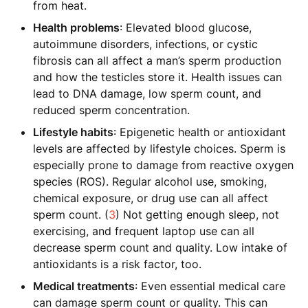
from heat.
Health problems
: Elevated blood glucose,
autoimmune disorders, infections, or cystic
fibrosis can all affect a man’s sperm production
and how the testicles store it. Health issues can
lead to DNA damage, low sperm count, and
reduced sperm concentration.
Lifestyle habits
: Epigenetic health or antioxidant
levels are affected by lifestyle choices. Sperm is
especially prone to damage from reactive oxygen
species (ROS). Regular alcohol use, smoking,
chemical exposure, or drug use can all affect
sperm count. (
3
) Not getting enough sleep, not
exercising, and frequent laptop use can all
decrease sperm count and quality. Low intake of
antioxidants is a risk factor, too.
Medical treatments
: Even essential medical care
can damage sperm count or quality. This can