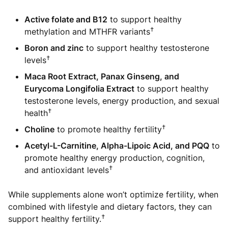
Active folate and B12
to support healthy
†
methylation and MTHFR variants
Boron and zinc
to support healthy testosterone
†
levels
Maca Root Extract, Panax Ginseng, and
Eurycoma Longifolia Extract
to support healthy
testosterone levels, energy production, and sexual
†
health
†
Choline
to promote healthy fertility
Acetyl-L-Carnitine, Alpha-Lipoic Acid, and PQQ
to
promote healthy energy production, cognition,
†
and antioxidant levels
While supplements alone won’t optimize fertility, when
combined with lifestyle and dietary factors, they can
†
support healthy fertility.