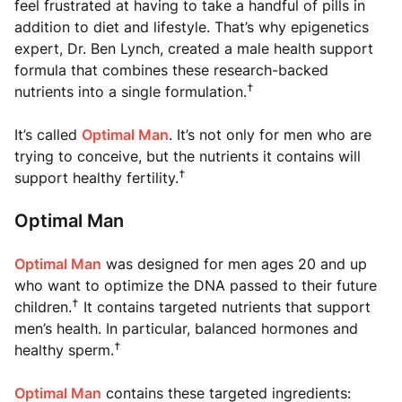
feel frustrated at having to take a handful of pills in
addition to diet and lifestyle. That’s why epigenetics
expert, Dr. Ben Lynch, created a male health support
formula that combines these research-backed
†
nutrients into a single formulation.
It’s called
Optimal Man
. It’s not only for men who are
trying to conceive, but the nutrients it contains will
†
support healthy fertility.
Optimal Man
Optimal Man
was designed for men ages 20 and up
who want to optimize the DNA passed to their future
†
children.
It contains targeted nutrients that support
men’s health. In particular, balanced hormones and
†
healthy sperm.
Optimal Man
contains these targeted ingredients: