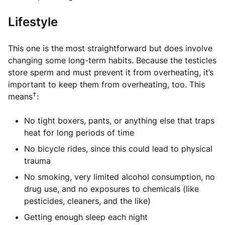
Lifestyle
This one is the most straightforward but does involve
changing some long-term habits. Because the testicles
store sperm and must prevent it from overheating, it’s
important to keep them from overheating, too. This
†
means
:
No tight boxers, pants, or anything else that traps
heat for long periods of time
No bicycle rides, since this could lead to physical
trauma
No smoking, very limited alcohol consumption, no
drug use, and no exposures to chemicals (like
pesticides, cleaners, and the like)
Getting enough sleep each night