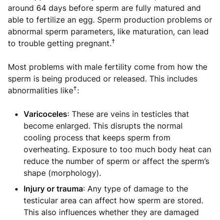
around 64 days before sperm are fully matured and
able to fertilize an egg. Sperm production problems or
abnormal sperm parameters, like maturation, can lead
†
to trouble getting pregnant.
Most problems with male fertility come from how the
sperm is being produced or released. This includes
†
abnormalities like
:
Varicoceles
: These are veins in testicles that
become enlarged. This disrupts the normal
cooling process that keeps sperm from
overheating. Exposure to too much body heat can
reduce the number of sperm or affect the sperm’s
shape (morphology).
Injury or trauma
: Any type of damage to the
testicular area can affect how sperm are stored.
This also influences whether they are damaged