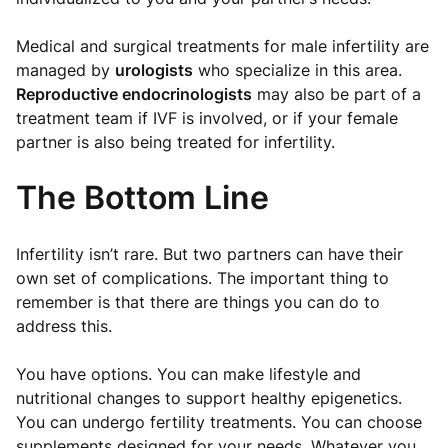
Medical and surgical treatments for male infertility are
managed by
urologists
who specialize in this area.
Reproductive endocrinologists
may also be part of a
treatment team if IVF is involved, or if your female
partner is also being treated for infertility.
The Bottom Line
Infertility isn’t rare. But two partners can have their
own set of complications. The important thing to
remember is that there are things you can do to
address this.
You have options. You can make lifestyle and
nutritional changes to support healthy epigenetics.
You can undergo fertility treatments. You can choose
supplements designed for your needs. Whatever you