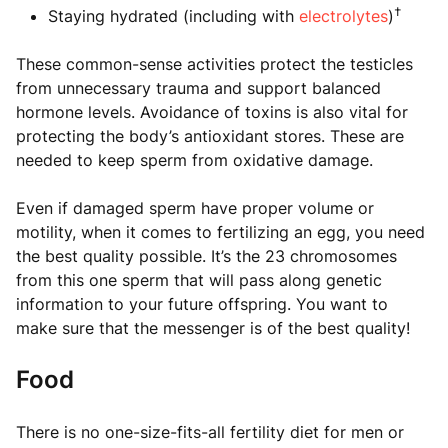
†
Staying hydrated (including with
electrolytes
)
These common-sense activities protect the testicles
from unnecessary trauma and support balanced
hormone levels. Avoidance of toxins is also vital for
protecting the body’s antioxidant stores. These are
needed to keep sperm from oxidative damage.
Even if damaged sperm have proper volume or
motility, when it comes to fertilizing an egg, you need
the best quality possible. It’s the 23 chromosomes
from this one sperm that will pass along genetic
information to your future offspring. You want to
make sure that the messenger is of the best quality!
Food
There is no one-size-fits-all fertility diet for men or