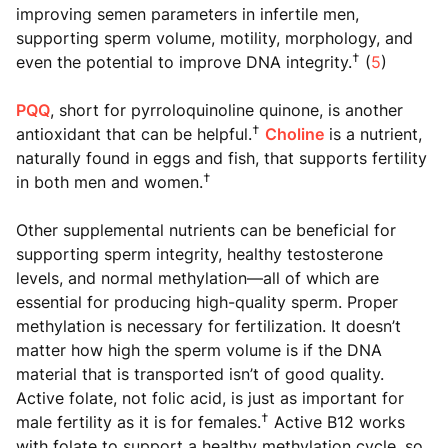
improving semen parameters in infertile men,
supporting sperm volume, motility, morphology, and
†
even the potential to improve DNA integrity.
(
5
)
PQQ
, short for pyrroloquinoline quinone, is another
†
antioxidant that can be helpful.
Choline
is a nutrient,
naturally found in eggs and fish, that supports fertility
†
in both men and women.
Other supplemental nutrients can be beneficial for
supporting sperm integrity, healthy testosterone
levels, and normal methylation—all of which are
essential for producing high-quality sperm. Proper
methylation is necessary for fertilization. It doesn’t
matter how high the sperm volume is if the DNA
material that is transported isn’t of good quality.
Active folate, not folic acid, is just as important for
†
male fertility as it is for females.
Active B12 works
with folate to support a healthy methylation cycle, so