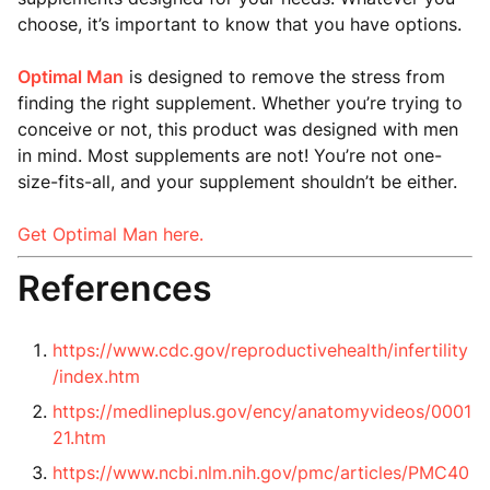
choose, it’s important to know that you have options.
Optimal Man
is designed to remove the stress from
finding the right supplement. Whether you’re trying to
conceive or not, this product was designed with men
in mind. Most supplements are not! You’re not one-
size-fits-all, and your supplement shouldn’t be either.
Get Optimal Man here.
References
https://www.cdc.gov/reproductivehealth/infertility
/index.htm
https://medlineplus.gov/ency/anatomyvideos/0001
21.htm
https://www.ncbi.nlm.nih.gov/pmc/articles/PMC40