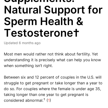
Natural Support for
Sperm Health &
Testosterone†
Updated
6 months ago
Most men would rather not think about fertility. Yet
understanding it is precisely what can help you know
when something isn’t right.
Between six and 12 percent of couples in the U.S. will
struggle to get pregnant or take longer than a year to
do so. For couples where the female is under age 35,
taking longer than one year to get pregnant is
†
considered abnormal.
(
1
)