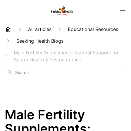
All articles
Educational Resources
Seeking Health Blogs
Male Fertility Supplements: Natural Support for
Sperm Health & Testosterone†
Search
Male Fertility
Supplements: