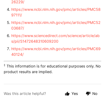
26229/
https://www.ncbi.nlm.nih.gov/pmc/articles/PMC58
97111/
https://www.ncbi.nlm.nih.gov/pmc/articles/PMC52
03687/
https://www.sciencedirect.com/science/article/ab
s/pii/S1472648310609200
https://www.ncbi.nlm.nih.gov/pmc/articles/PMC69
40124/
‡
This information is for educational purposes only. No
product results are implied.
Was this article helpful?
Yes
No