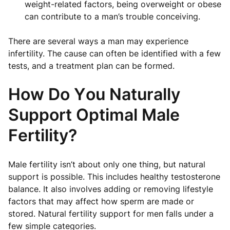
weight-related factors, being overweight or obese
can contribute to a man’s trouble conceiving.
There are several ways a man may experience
infertility. The cause can often be identified with a few
tests, and a treatment plan can be formed.
How Do You Naturally
Support Optimal Male
Fertility?
Male fertility isn’t about only one thing, but natural
support is possible. This includes healthy testosterone
balance. It also involves adding or removing lifestyle
factors that may affect how sperm are made or
stored. Natural fertility support for men falls under a
few simple categories.