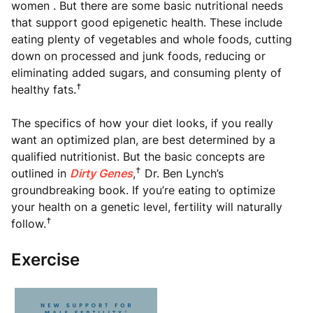
women . But there are some basic nutritional needs
that support good epigenetic health. These include
eating plenty of vegetables and whole foods, cutting
down on processed and junk foods, reducing or
eliminating added sugars, and consuming plenty of
†
healthy fats.
The specifics of how your diet looks, if you really
want an optimized plan, are best determined by a
qualified nutritionist. But the basic concepts are
†
outlined in
Dirty Genes
,
Dr. Ben Lynch’s
groundbreaking book. If you’re eating to optimize
your health on a genetic level, fertility will naturally
†
follow.
Exercise