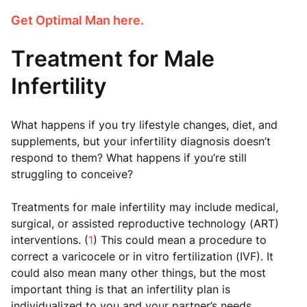
Get Optimal Man here.
Treatment for Male
Infertility
What happens if you try lifestyle changes, diet, and
supplements, but your infertility diagnosis doesn’t
respond to them? What happens if you’re still
struggling to conceive?
Treatments for male infertility may include medical,
surgical, or assisted reproductive technology (ART)
interventions. (
1
) This could mean a procedure to
correct a varicocele or in vitro fertilization (IVF). It
could also mean many other things, but the most
important thing is that an infertility plan is
individualized to you and your partner’s needs.