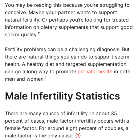
You may be reading this because you’re struggling to
conceive. Maybe your partner wants to support
natural fertility. Or perhaps you’re looking for trusted
information on dietary supplements that support good
†
sperm quality.
Fertility problems can be a challenging diagnosis. But
there are natural things you can do to support sperm
health. A healthy diet and targeted supplementation
can go a long way to promote
prenatal health
in both
†
men and women.
Male Infertility Statistics
There are many causes of infertility. In about 35
percent of cases, male factor infertility occurs with a
female factor. For around eight percent of couples, a
male factor is the only cause. (
1
)