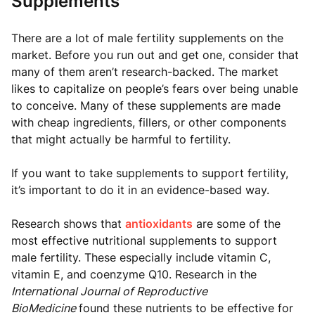
Supplements
There are a lot of male fertility supplements on the
market. Before you run out and get one, consider that
many of them aren’t research-backed. The market
likes to capitalize on people’s fears over being unable
to conceive. Many of these supplements are made
with cheap ingredients, fillers, or other components
that might actually be harmful to fertility.
If you want to take supplements to support fertility,
it’s important to do it in an evidence-based way.
Research shows that
antioxidants
are some of the
most effective nutritional supplements to support
male fertility. These especially include vitamin C,
vitamin E, and coenzyme Q10. Research in the
International Journal of Reproductive
BioMedicine
found these nutrients to be effective for