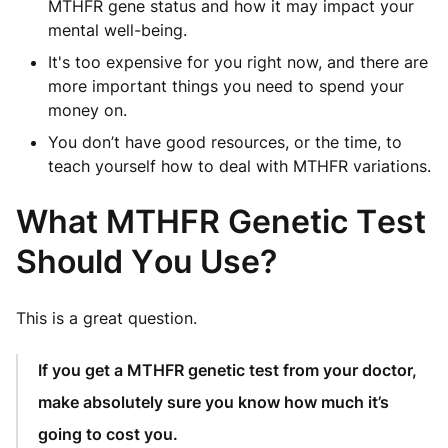
MTHFR gene status and how it may impact your
mental well-being.
It's too expensive for you right now, and there are
more important things you need to spend your
money on.
You don’t have good resources, or the time, to
teach yourself how to deal with MTHFR variations.
What MTHFR Genetic Test
Should You Use?
This is a great question.
If you get a MTHFR genetic test from your doctor,
make absolutely sure you know how much it’s
going to cost you.