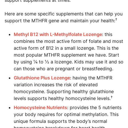
Here are some specific supplements that can help you
†
support the MTHFR gene and maintain your health:
Methyl B12 with L-Methylfolate Lozenge
: this
combines the most active form of folate and most
active form of B12 in a small lozenge. This is the
most popular MTHFR supplement we have. Start
by using ¼ to ½ a lozenge. Kids may use it and so
can those who are pregnant or breastfeeding.
Glutathione Plus Lozenge
: having the MTHFR
variation increases the risk of elevated
homocysteine. Supporting healthy glutathione
†
levels supports healthy homocysteine levels.
Homocysteine Nutrients
: provides the 5 nutrients
your body requires for optimal methylation. This
unique formula supports the body’s normal
homocysteine breakdown for heart health