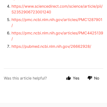
https://www.sciencedirect.com/science/article/pii/
S2352906723001240
https://pmc.ncbi.nlm.nih.gov/articles/PMC1287901
/
https://pmc.ncbi.nlm.nih.gov/articles/PMC4425139
/
https://pubmed.ncbi.nlm.nih.gov/26662928/
Was this article helpful?
Yes
No