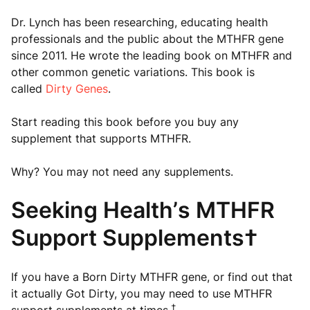
Dr. Lynch has been researching, educating health
professionals and the public about the MTHFR gene
since 2011. He wrote the leading book on MTHFR and
other common genetic variations. This book is
called
Dirty Genes
.
Start reading this book before you buy any
supplement that supports MTHFR.
Why? You may not need any supplements.
Seeking Health’s MTHFR
Support Supplements†
If you have a Born Dirty MTHFR gene, or find out that
it actually Got Dirty, you may need to use MTHFR
†
support supplements at times.