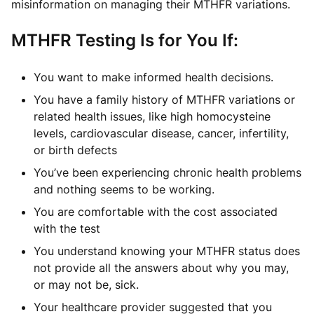
misinformation on managing their MTHFR variations.
MTHFR Testing Is for You If:
You want to make informed health decisions.
You have a family history of MTHFR variations or
related health issues, like high homocysteine
levels, cardiovascular disease, cancer, infertility,
or birth defects
You’ve been experiencing chronic health problems
and nothing seems to be working.
You are comfortable with the cost associated
with the test
You understand knowing your MTHFR status does
not provide all the answers about why you may,
or may not be, sick.
Your healthcare provider suggested that you