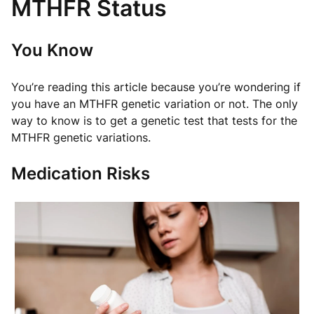
MTHFR Status
You Know
You’re reading this article because you’re wondering if
you have an MTHFR genetic variation or not. The only
way to know is to get a genetic test that tests for the
MTHFR genetic variations.
Medication Risks