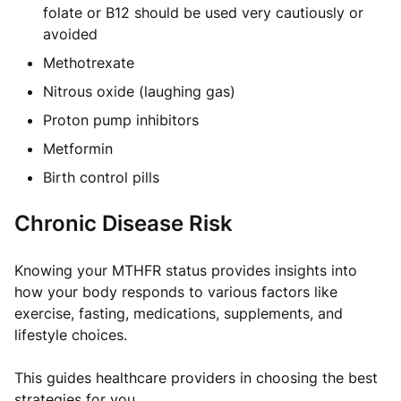
folate or B12 should be used very cautiously or
avoided
Methotrexate
Nitrous oxide (laughing gas)
Proton pump inhibitors
Metformin
Birth control pills
Chronic Disease Risk
Knowing your MTHFR status provides insights into
how your body responds to various factors like
exercise, fasting, medications, supplements, and
lifestyle choices.
This guides healthcare providers in choosing the best
strategies for you.