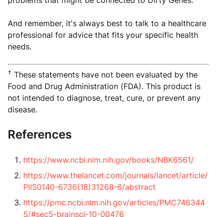
And remember, it's always best to talk to a healthcare
professional for advice that fits your specific health
needs.
†
These statements have not been evaluated by the
Food and Drug Administration (FDA). This product is
not intended to diagnose, treat, cure, or prevent any
disease.
References
https://www.ncbi.nlm.nih.gov/books/NBK6561/
https://www.thelancet.com/journals/lancet/article/
PIIS0140-6736(18)31268-6/abstract
https://pmc.ncbi.nlm.nih.gov/articles/PMC746344
5/#sec5-brainsci-10-00476