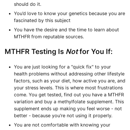
should do it.
You’d love to know your genetics because you are
fascinated by this subject
You have the desire and the time to learn about
MTHFR from reputable sources.
MTHFR Testing Is
Not
for You If:
You are just looking for a "quick fix" to your
health problems without addressing other lifestyle
factors, such as your diet, how active you are, and
your stress levels. This is where most frustrations
come. You get tested, find out you have a MTHFR
variation and buy a methylfolate supplement. This
supplement ends up making you feel worse - not
better - because you’re not using it properly.
You are not comfortable with knowing your