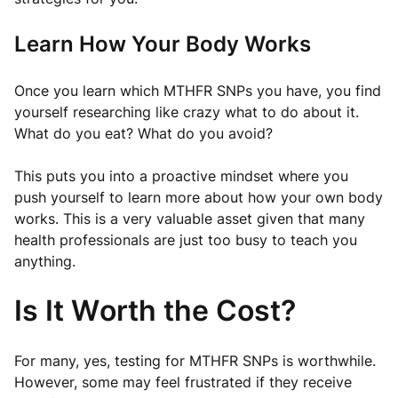
Learn How Your Body Works
Once you learn which MTHFR SNPs you have, you find
yourself researching like crazy what to do about it.
What do you eat? What do you avoid?
This puts you into a proactive mindset where you
push yourself to learn more about how your own body
works. This is a very valuable asset given that many
health professionals are just too busy to teach you
anything.
Is It Worth the Cost?
For many, yes, testing for MTHFR SNPs is worthwhile.
However, some may feel frustrated if they receive