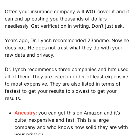
Often your insurance company will
NOT
cover it and it
can end up costing you thousands of dollars
needlessly. Get verification in writing. Don’t just ask.
Years ago, Dr. Lynch recommended 23andme. Now he
does not. He does not trust what they do with your
raw data and privacy.
Dr. Lynch recommends three companies and he’s used
all of them. They are listed in order of least expensive
to most expensive. They are also listed in terms of
fastest to get your results to slowest to get your
results.
Ancestry
: you can get this on Amazon and it’s
quite inexpensive and fast. This is a large
company and who knows how solid they are with
your privacy.