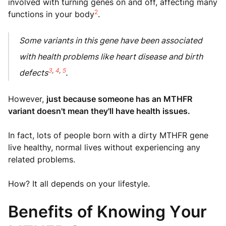
involved with turning genes on and off, affecting many
2
functions in your body
.
Some variants in this gene have been associated
with health problems like heart disease and birth
3
,
4
,
5
defects
.
However,
just because someone has an MTHFR
variant doesn't mean they'll have health issues.
In fact, lots of people born with a dirty MTHFR gene
live healthy, normal lives without experiencing any
related problems.
How? It all depends on your lifestyle.
Benefits of Knowing Your