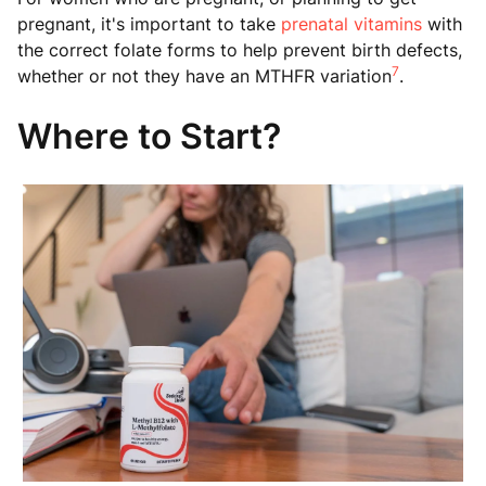
pregnant, it's important to take
prenatal vitamins
with
the correct folate forms to help prevent birth defects,
7
whether or not they have an MTHFR variation
.
Where to Start?