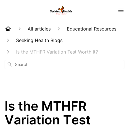
All articles
Educational Resources
Seeking Health Blogs
Is the MTHFR Variation Test Worth It?
Search
Is the MTHFR
Variation Test