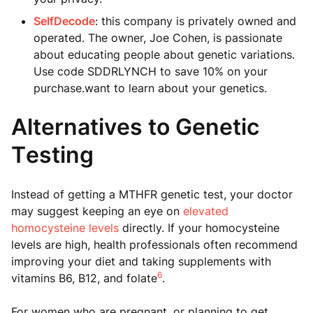
SelfDecode
: this company is privately owned and
operated. The owner, Joe Cohen, is passionate
about educating people about genetic variations.
Use code SDDRLYNCH to save 10% on your
purchase.want to learn about your genetics.
Alternatives to Genetic
Testing
Instead of getting a MTHFR genetic test, your doctor
may suggest keeping an eye on
elevated
homocysteine levels
directly. If your homocysteine
levels are high, health professionals often recommend
improving your diet and taking supplements with
6
vitamins B6, B12, and folate
.
For women who are pregnant, or planning to get