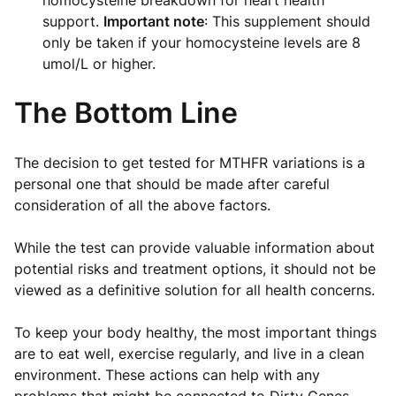
support.
Important note
: This supplement should
only be taken if your homocysteine levels are 8
umol/L or higher.
The Bottom Line
The decision to get tested for MTHFR variations is a
personal one that should be made after careful
consideration of all the above factors.
While the test can provide valuable information about
potential risks and treatment options, it should not be
viewed as a definitive solution for all health concerns.
To keep your body healthy, the most important things
are to eat well, exercise regularly, and live in a clean
environment. These actions can help with any
problems that might be connected to Dirty Genes.