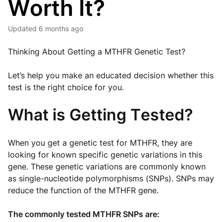
Worth It?
Updated
6 months ago
Thinking About Getting a MTHFR Genetic Test?
Let’s help you make an educated decision whether this
test is the right choice for you.
What is Getting Tested?
When you get a genetic test for MTHFR, they are
looking for known specific genetic variations in this
gene. These genetic variations are commonly known
as single-nucleotide polymorphisms (SNPs). SNPs may
reduce the function of the MTHFR gene.
The commonly tested MTHFR SNPs are: