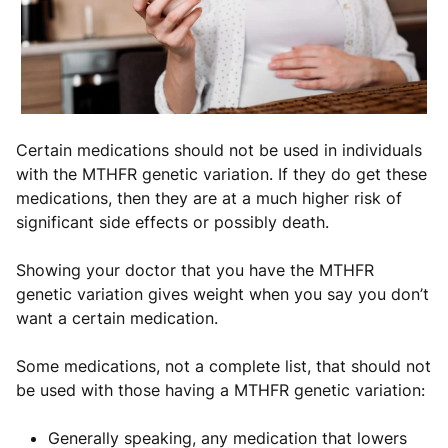
Certain medications should not be used in individuals
with the MTHFR genetic variation. If they do get these
medications, then they are at a much higher risk of
significant side effects or possibly death.
Showing your doctor that you have the MTHFR
genetic variation gives weight when you say you don’t
want a certain medication.
Some medications, not a complete list, that should not
be used with those having a MTHFR genetic variation:
Generally speaking, any medication that lowers