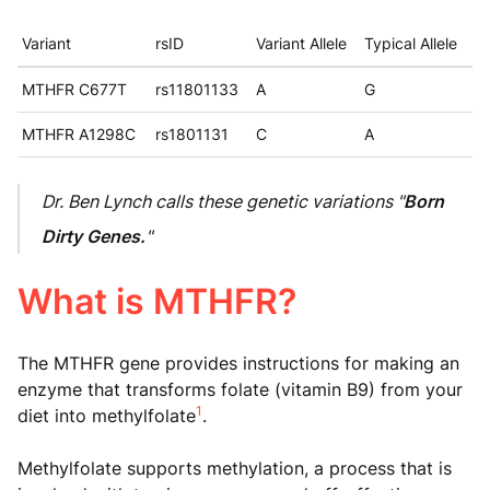
Variant
rsID
Variant Allele
Typical Allele
MTHFR C677T
rs11801133
A
G
MTHFR A1298C
rs1801131
C
A
Dr. Ben Lynch calls these genetic variations "
Born
Dirty Genes.
"
What is MTHFR?
The MTHFR gene provides instructions for making an
enzyme that transforms folate (vitamin B9) from your
1
diet into methylfolate
.
Methylfolate supports methylation, a process that is