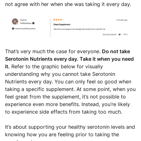
not agree with her when she was taking it every day.
That’s very much the case for everyone.
Do not take
Serotonin Nutrients every day. Take it when you need
it.
Refer to the graphic below for visually
understanding why you cannot take Serotonin
Nutrients every day. You can only feel so good when
taking a specific supplement. At some point, when you
feel great from the supplement, it’s not possible to
experience even more benefits. Instead, you’re likely
to experience side effects from taking too much.
It’s about supporting your healthy serotonin levels and
knowing how you are feeling prior to taking the