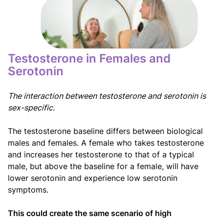
Testosterone in Females and
Serotonin
The interaction between testosterone and serotonin is
sex-specific.
The testosterone baseline differs between biological
males and females. A female who takes testosterone
and increases her testosterone to that of a typical
male, but above the baseline for a female, will have
lower serotonin and experience low serotonin
symptoms.
This could create the same scenario of high