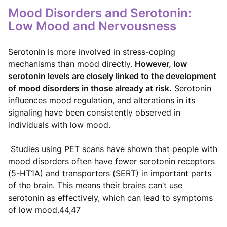
Mood Disorders and Serotonin:
Low Mood and Nervousness
Serotonin is more involved in stress-coping
mechanisms than mood directly.
However, low
serotonin levels are closely linked to the development
of mood disorders in those already at risk.
Serotonin
influences mood regulation, and alterations in its
signaling have been consistently observed in
individuals with low mood.
Studies using PET scans have shown that people with
mood disorders often have fewer serotonin receptors
(5-HT1A) and transporters (SERT) in important parts
of the brain. This means their brains can’t use
serotonin as effectively, which can lead to symptoms
of low mood.44,47