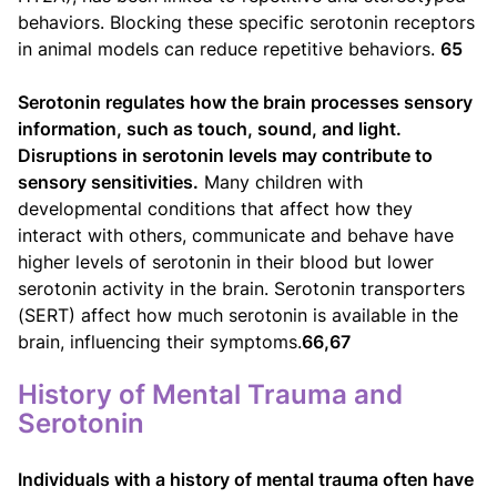
behaviors. Blocking these specific serotonin receptors
in animal models can reduce repetitive behaviors.
65
Serotonin regulates how the brain processes sensory
information, such as touch, sound, and light.
Disruptions in serotonin levels may contribute to
sensory sensitivities.
Many children with
developmental conditions that affect how they
interact with others, communicate and behave have
higher levels of serotonin in their blood but lower
serotonin activity in the brain. Serotonin transporters
(SERT) affect how much serotonin is available in the
brain, influencing their symptoms.
66,67
History of Mental Trauma and
Serotonin
Individuals with a history of mental trauma often have