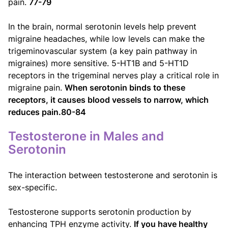
pain.
77-79
In the brain, normal serotonin levels help prevent
migraine headaches, while low levels can make the
trigeminovascular system (a key pain pathway in
migraines) more sensitive. 5-HT1B and 5-HT1D
receptors in the trigeminal nerves play a critical role in
migraine pain.
When serotonin binds to these
receptors, it causes blood vessels to narrow, which
reduces pain.80-84
Testosterone in Males and
Serotonin
The interaction between testosterone and serotonin is
sex-specific.
Testosterone supports serotonin production by
enhancing TPH enzyme activity.
If you have healthy