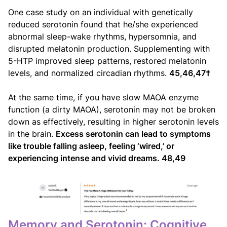
One case study on an individual with genetically
reduced serotonin found that he/she experienced
abnormal sleep-wake rhythms, hypersomnia, and
disrupted melatonin production. Supplementing with
5-HTP improved sleep patterns, restored melatonin
levels, and normalized circadian rhythms.
45,46,47†
At the same time, if you have slow MAOA enzyme
function (a dirty MAOA), serotonin may not be broken
down as effectively, resulting in higher serotonin levels
in the brain.
Excess serotonin can lead to symptoms
like trouble falling asleep, feeling ‘wired,’ or
experiencing intense and vivid dreams. 48,49
Memory and Serotonin: Cognitive