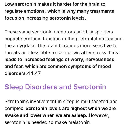
Low serotonin makes it harder for the brain to
regulate emotions, which is why many treatments
focus on increasing serotonin levels.
These same serotonin receptors and transporters
impact serotonin function in the prefrontal cortex and
the amygdala. The brain becomes more sensitive to
threats and less able to caln down after stress.
This
leads to increased feelings of worry, nervousness,
and fear, which are common symptoms of mood
disorders.44,47
Sleep Disorders and Serotonin
Serotonin’s involvement in sleep is multifaceted and
complex.
Serotonin levels are highest when we are
awake and lower when we are asleep.
However,
serotonin is needed to make melatonin.