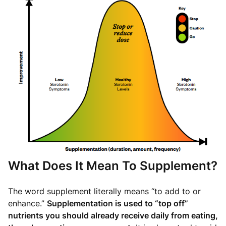
What Does It Mean To Supplement?
The word supplement literally means “to add to or
enhance.”
Supplementation is used to “top off”
nutrients you should already receive daily from eating,