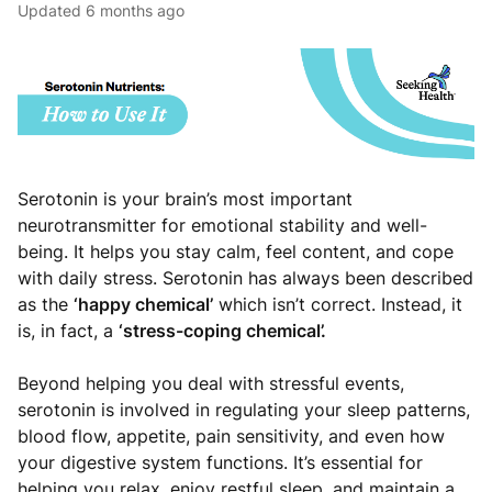
Updated
6 months ago
Serotonin is your brain’s most important
neurotransmitter for emotional stability and well-
being. It helps you stay calm, feel content, and cope
with daily stress. Serotonin has always been described
as the
‘happy chemical’
which isn’t correct. Instead, it
is, in fact, a
‘stress-coping chemical’.
Beyond helping you deal with stressful events,
serotonin is involved in regulating your sleep patterns,
blood flow, appetite, pain sensitivity, and even how
your digestive system functions. It’s essential for
helping you relax, enjoy restful sleep, and maintain a