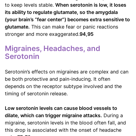
to keep levels stable.
When serotonin is low, it loses
its ability to regulate glutamate, so the amygdala
(your brain’s “fear center”) becomes extra sensitive to
glutamate.
This can make fear or panic reactions
stronger and more exaggerated.
94,95
Migraines, Headaches, and
Serotonin
Serotonin’s effects on migraines are complex and can
be both protective and pain-inducing. It often
depends on the receptor subtype involved and the
timing of serotonin release.
Low serotonin levels can cause blood vessels to
dilate, which can trigger migraine attacks.
During a
migraine, serotonin levels in the blood often fall, and
this drop is associated with the onset of headache