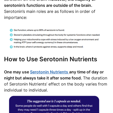
serotonin’s functions are outside of the brain.
Serotonin’s main roles are as follows in order of
importance:
How to Use Serotonin Nutrients
One may use
Serotonin Nutrients
any time of day or
night but always take it after some food.
The duration
of Serotonin Nutrients’ effect on the body varies from
individual to individual.