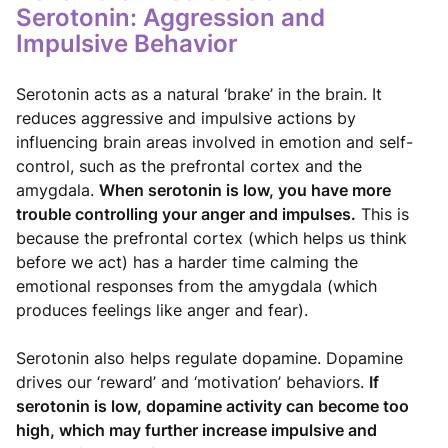
Serotonin: Aggression and
Impulsive Behavior
Serotonin acts as a natural ‘brake’ in the brain. It
reduces aggressive and impulsive actions by
influencing brain areas involved in emotion and self-
control, such as the prefrontal cortex and the
amygdala.
When serotonin is low, you have more
trouble controlling your anger and impulses.
This is
because the prefrontal cortex (which helps us think
before we act) has a harder time calming the
emotional responses from the amygdala (which
produces feelings like anger and fear).
Serotonin also helps regulate dopamine. Dopamine
drives our ‘reward’ and ‘motivation’ behaviors.
If
serotonin is low, dopamine activity can become too
high, which may further increase impulsive and