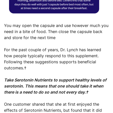
You may open the capsule and use however much you
need in a bite of food. Then close the capsule back
and store for the next time
For the past couple of years, Dr. Lynch has learned
how people typically respond to this supplement.
Following these suggestions supports beneficial
outcomes.†
Take Serotonin Nutrients to support healthy levels of
serotonin. This means that one should take it when
there is a need to do so and not every day.†
One customer shared that she at first enjoyed the
effects of Serotonin Nutrients, but found that it did