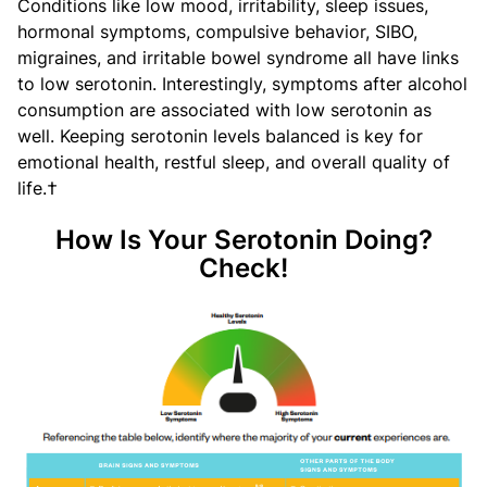
Conditions like low mood, irritability, sleep issues,
hormonal symptoms, compulsive behavior, SIBO,
migraines, and irritable bowel syndrome all have links
to low serotonin. Interestingly, symptoms after alcohol
consumption are associated with low serotonin as
well. Keeping serotonin levels balanced is key for
emotional health, restful sleep, and overall quality of
life.†
How Is Your Serotonin Doing?
Check!