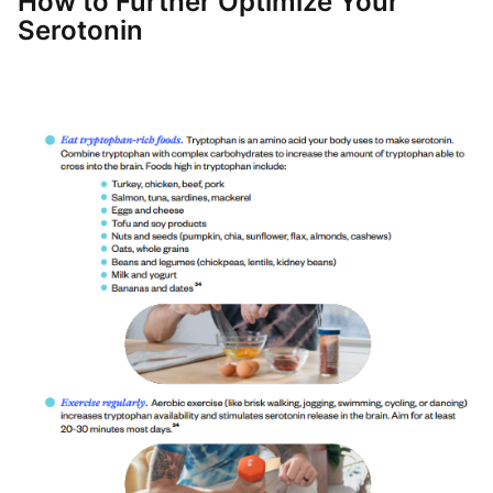
How to Further Optimize Your
Serotonin