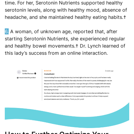
time. For her, Serotonin Nutrients supported healthy
serotonin levels, along with healthy mood, absence of
headache, and she maintained healthy eating habits.†
6.
A woman, of unknown age, reported that, after
starting Serotonin Nutrients, she experienced regular
and healthy bowel movements.† Dr. Lynch learned of
this lady’s success from an online interaction.