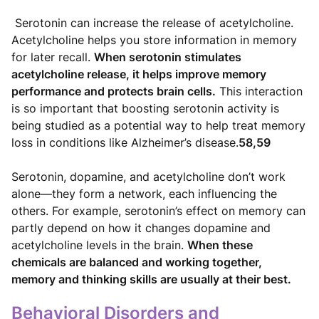
Serotonin can increase the release of acetylcholine.
Acetylcholine helps you store information in memory
for later recall.
When serotonin stimulates
acetylcholine release, it helps improve memory
performance and protects brain cells.
This interaction
is so important that boosting serotonin activity is
being studied as a potential way to help treat memory
loss in conditions like Alzheimer’s disease.
58,59
Serotonin, dopamine, and acetylcholine don’t work
alone—they form a network, each influencing the
others. For example, serotonin’s effect on memory can
partly depend on how it changes dopamine and
acetylcholine levels in the brain.
When these
chemicals are balanced and working together,
memory and thinking skills are usually at their best.
Behavioral Disorders and