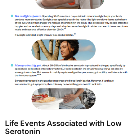
Life Events Associated with Low
Serotonin