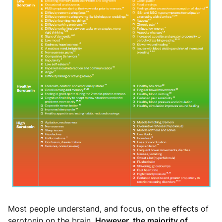
Most people understand, and focus, on the effects of
serotonin on the brain.
However, the majority of