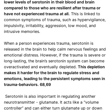
lower levels of serotonin in their blood and brain
compared to those who are resilient after trauma or
have not experienced trauma at all.
This is linked to
common symptoms of trauma, such as hypervigilance,
impulsivity, irritability, aggression, low mood, and
intrusive memories.
When a person experiences trauma, serotonin is
released in the brain to help calm nervous feelings and
emotional distress. However, if the trauma is severe or
long-lasting, the brain’s serotonin system can become
overactivated and eventually depleted.
This depletion
makes it harder for the brain to regulate stress and
emotions, leading to the persistent symptoms seen in
trauma-behaviors. 68,69
Serotonin is also important in regulating another
neurotransmitter - glutamate. It acts like a “volume
controller” and can either turn glutamate up or down