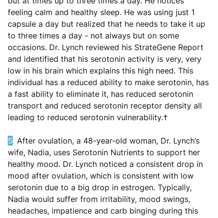
but at times up to three times a day. He notices
feeling calm and healthy sleep. He was using just 1
capsule a day but realized that he needs to take it up
to three times a day - not always but on some
occasions. Dr. Lynch reviewed his StrateGene Report
and identified that his serotonin activity is very, very
low in his brain which explains this high need. This
individual has a reduced ability to make serotonin, has
a fast ability to eliminate it, has reduced serotonin
transport and reduced serotonin receptor density all
leading to reduced serotonin vulnerability.†
5
.
After ovulation, a 48-year-old woman, Dr. Lynch’s
wife, Nadia, uses Serotonin Nutrients to support her
healthy mood. Dr. Lynch noticed a consistent drop in
mood after ovulation, which is consistent with low
serotonin due to a big drop in estrogen. Typically,
Nadia would suffer from irritability, mood swings,
headaches, impatience and carb binging during this