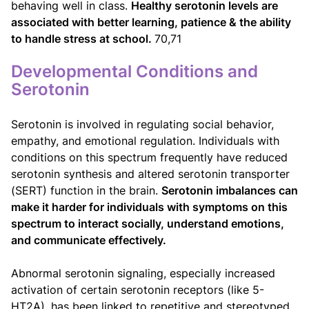
behaving well in class.
Healthy serotonin levels are
associated with better learning, patience & the ability
to handle stress at school.
70,71
Developmental Conditions and
Serotonin
Serotonin is involved in regulating social behavior,
empathy, and emotional regulation. Individuals with
conditions on this spectrum frequently have reduced
serotonin synthesis and altered serotonin transporter
(SERT) function in the brain.
Serotonin imbalances can
make it harder for individuals with symptoms on this
spectrum to interact socially, understand emotions,
and communicate effectively.
Abnormal serotonin signaling, especially increased
activation of certain serotonin receptors (like 5-
HT2A), has been linked to repetitive and stereotyped