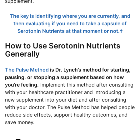
supplement.
The key is identifying where you are currently, and
then evaluating if you need to take a capsule of
Serotonin Nutrients at that moment or not.†
How to Use Serotonin Nutrients
Generally
The Pulse Method
is Dr. Lynch’s method for starting,
pausing, or stopping a supplement based on how
you’re feeling.
Implement this method after consulting
with your healthcare practitioner and introducing a
new supplement into your diet and after consulting
with your doctor. The Pulse Method has helped people
reduce side effects, support healthy outcomes, and
save money.