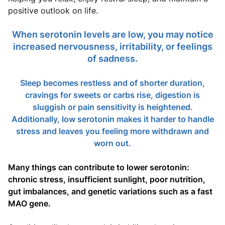
positive outlook on life.
When serotonin levels are low, you may notice
increased nervousness, irritability, or feelings
of sadness.
Sleep becomes restless and of shorter duration,
cravings for sweets or carbs rise, digestion is
sluggish or pain sensitivity is heightened.
Additionally, low serotonin makes it harder to handle
stress and leaves you feeling more withdrawn and
worn out.
Many things can contribute to lower serotonin:
chronic stress, insufficient sunlight, poor nutrition,
gut imbalances, and genetic variations such as a fast
MAO gene.