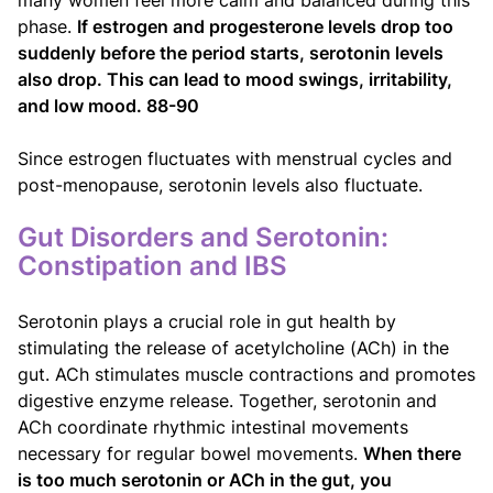
phase.
If estrogen and progesterone levels drop too
suddenly before the period starts, serotonin levels
also drop. This can lead to mood swings, irritability,
and low mood. 88-90
Since estrogen fluctuates with menstrual cycles and
post-menopause, serotonin levels also fluctuate.
Gut Disorders and Serotonin:
Constipation and IBS
Serotonin plays a crucial role in gut health by
stimulating the release of acetylcholine (ACh) in the
gut. ACh stimulates muscle contractions and promotes
digestive enzyme release. Together, serotonin and
ACh coordinate rhythmic intestinal movements
necessary for regular bowel movements.
When there
is too much serotonin or ACh in the gut, you