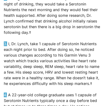
night of drinking, they would take a Serotonin
Nutrients the next morning and they would feel their
health supported. After doing some research, Dr.
Lynch confirmed that drinking alcohol initially raises
serotonin but then there is a big drop in serotonin the
following day.†
3
.
I, Dr. Lynch, take 1 capsule of Serotonin Nutrients
each night prior to bed. After doing so, he noticed
various changes according to his Garmin Venu 3
watch which tracks various activities like heart rate
variability, deep sleep, REM sleep, heart rate to name
a few. His sleep score, HRV and lowest resting heart
rate were in a healthy range. When he doesn’t take it,
he experiences difficulty with his sleep markers.†
4.
A 22-year-old college graduate uses 1 capsule of
Serotonin Nutrients typically once a day before bed