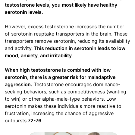
testosterone levels, you most likely have healthy
serotonin levels.
However, excess testosterone increases the number
of serotonin reuptake transporters in the brain. These
transporters remove serotonin, reducing its availability
and activity.
This reduction in serotonin leads to low
mood, anxiety, and irritability.
When high testosterone is combined with low
serotonin, there is a greater risk for maladaptive
aggression.
Testosterone encourages dominance-
seeking behaviors, such as competitiveness (wanting
to win) or other alpha-male-type behaviors. Low
serotonin makes these individuals more reactive to
frustration, increasing the chance of aggressive
outbursts.
72-76