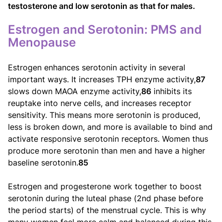
testosterone and low serotonin as that for males.
Estrogen and Serotonin: PMS and
Menopause
Estrogen enhances serotonin activity in several
important ways. It increases TPH enzyme activity,
87
slows down MAOA enzyme activity,
86
inhibits its
reuptake into nerve cells, and increases receptor
sensitivity. This means more serotonin is produced,
less is broken down, and more is available to bind and
activate responsive serotonin receptors. Women thus
produce more serotonin than men and have a higher
baseline serotonin.
85
Estrogen and progesterone work together to boost
serotonin during the luteal phase (2nd phase before
the period starts) of the menstrual cycle. This is why
many women feel more calm and balanced during this