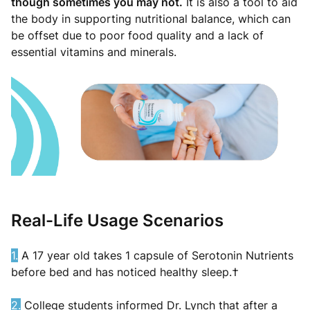
though sometimes you may not.
It is also a tool to aid
the body in supporting nutritional balance, which can
be offset due to poor food quality and a lack of
essential vitamins and minerals.
Real-Life Usage Scenarios
1.
A 17 year old takes 1 capsule of Serotonin Nutrients
before bed and has noticed healthy sleep.†
2.
College students informed Dr. Lynch that after a