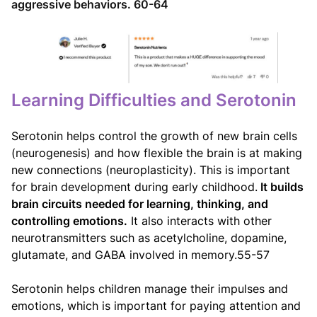
aggressive behaviors. 60-64
Learning Difficulties and Serotonin
Serotonin helps control the growth of new brain cells
(neurogenesis) and how flexible the brain is at making
new connections (neuroplasticity). This is important
for brain development during early childhood.
It builds
brain circuits needed for learning, thinking, and
controlling emotions.
It also interacts with other
neurotransmitters such as acetylcholine, dopamine,
glutamate, and GABA involved in memory.55-57
Serotonin helps children manage their impulses and
emotions, which is important for paying attention and