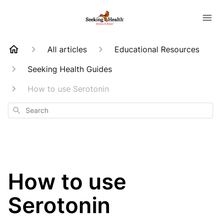
All articles
Educational Resources
Seeking Health Guides
How to use Serotonin
Search
How to use
Serotonin