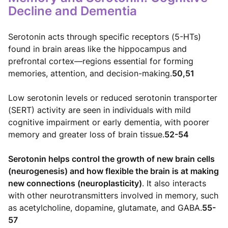
Decline and Dementia
Serotonin acts through specific receptors (5-HTs)
found in brain areas like the hippocampus and
prefrontal cortex—regions essential for forming
memories, attention, and decision-making.
50,51
Low serotonin levels or reduced serotonin transporter
(SERT) activity are seen in individuals with mild
cognitive impairment or early dementia, with poorer
memory and greater loss of brain tissue.
52-54
Serotonin helps control the growth of new brain cells
(neurogenesis) and how flexible the brain is at making
new connections (neuroplasticity)
. It also interacts
with other neurotransmitters involved in memory, such
as acetylcholine, dopamine, glutamate, and GABA.
55-
57