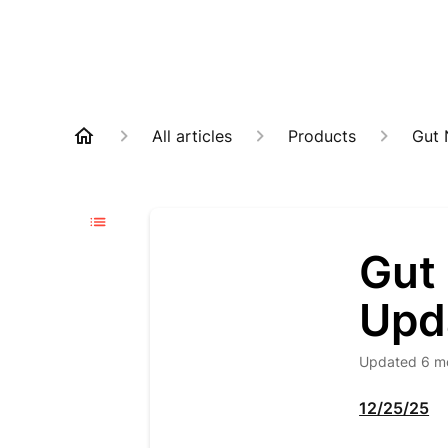
All articles
Products
Gut 
Gut 
Upd
Updated
6 m
12/25/25