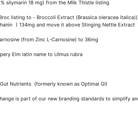
 silymarin 18 mg) from the Milk Thistle listing
roc listing to - Broccoli Extract (Brassica oleracea italica)
hanin
) 134mg and move it above Stinging Nettle Extract
arnosine (from Zinc L-Carnosine) to 36mg
pery Elm latin name to Ulmus rubra
Gut Nutrients (formerly known as Optimal GI)
ange is part of our new branding standards to simplify an