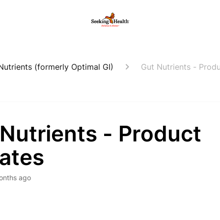
Nutrients (formerly Optimal GI)
Gut Nutrients - Prod
Nutrients - Product
ates
onths ago