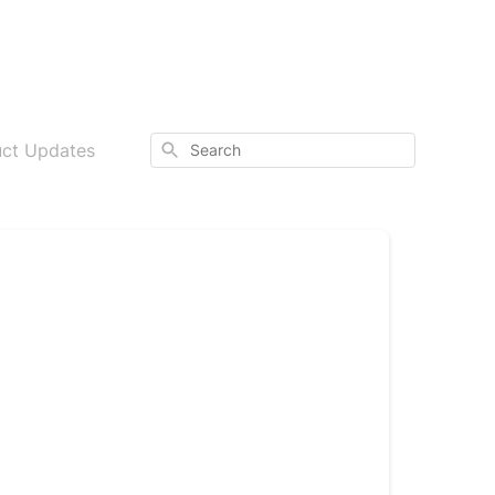
Search
uct Updates