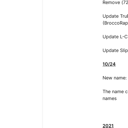
Remove (72%
Update TruB
(BroccoRap
Update L-C
Update Slip
10/24
New name: 
The name ch
names
2021