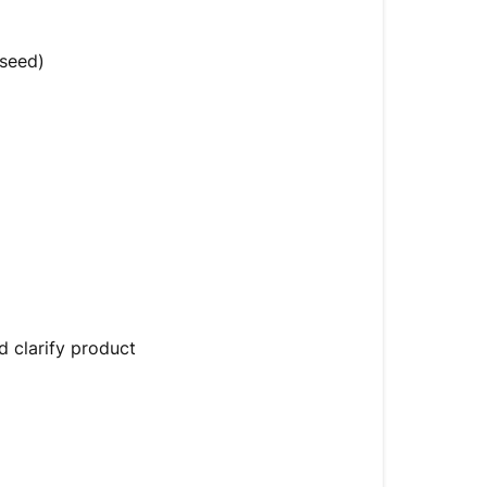
(seed)
d clarify product