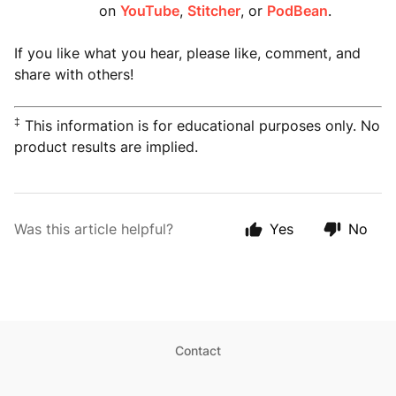
on
YouTube
,
Stitcher
, or
PodBean
.
If you like what you hear, please like, comment, and
share with others!
‡
This information is for educational purposes only. No
product results are implied.
Was this article helpful?
Yes
No
Contact