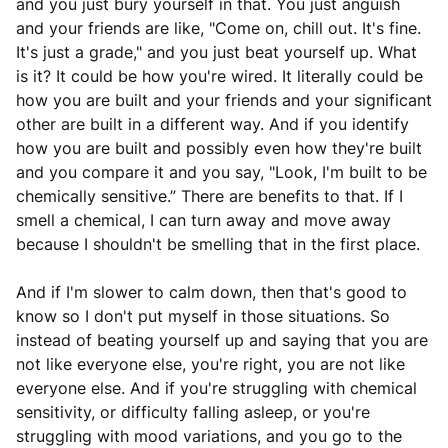
and you just bury yourself in that. You just anguish
and your friends are like, "Come on, chill out. It's fine.
It's just a grade," and you just beat yourself up. What
is it? It could be how you're wired. It literally could be
how you are built and your friends and your significant
other are built in a different way. And if you identify
how you are built and possibly even how they're built
and you compare it and you say, "Look, I'm built to be
chemically sensitive.” There are benefits to that. If I
smell a chemical, I can turn away and move away
because I shouldn't be smelling that in the first place.
And if I'm slower to calm down, then that's good to
know so I don't put myself in those situations. So
instead of beating yourself up and saying that you are
not like everyone else, you're right, you are not like
everyone else. And if you're struggling with chemical
sensitivity, or difficulty falling asleep, or you're
struggling with mood variations, and you go to the