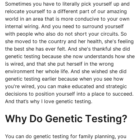
Sometimes you have to literally pick yourself up and
relocate yourself to a different part of our amazing
world in an area that is more conducive to your own
internal wiring. And you need to surround yourself
with people who also do not short your circuits. So
she moved to the country and her health, she's feeling
the best she has ever felt. And she's thankful she did
genetic testing because she now understands how she
is wired, and that she put herself in the wrong
environment her whole life. And she wished she did
genetic testing earlier because when you see how
you're wired, you can make educated and strategic
decisions to position yourself into a place to succeed.
And that’s why I love genetic testing.
Why Do Genetic Testing?
You can do genetic testing for family planning, you