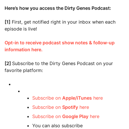
Here’s how you access the Dirty Genes Podcast:
[1]
First, get notified right in your inbox when each
episode is live!
Opt-in to receive podcast show notes & follow-up
information here.
[2]
Subscribe to the Dirty Genes Podcast on your
favorite platform:
Subscribe on
Apple/iTunes
here
Subscribe on
Spotify
here
Subscribe on
Google Play
here
You can also subscribe