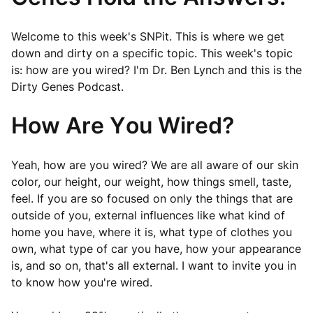
Welcome to this week's SNPit. This is where we get
down and dirty on a specific topic. This week's topic
is: how are you wired? I'm Dr. Ben Lynch and this is the
Dirty Genes Podcast.
How Are You Wired?
Yeah, how are you wired? We are all aware of our skin
color, our height, our weight, how things smell, taste,
feel. If you are so focused on only the things that are
outside of you, external influences like what kind of
home you have, where it is, what type of clothes you
own, what type of car you have, how your appearance
is, and so on, that's all external. I want to invite you in
to know how you're wired.