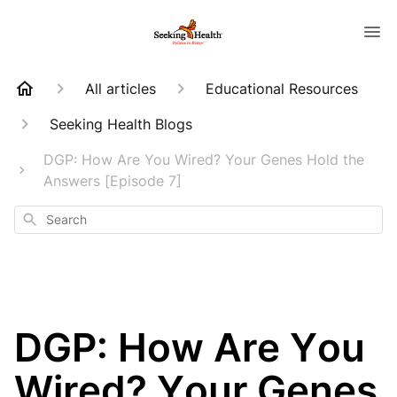
All articles
Educational Resources
Seeking Health Blogs
DGP: How Are You Wired? Your Genes Hold the
Answers [Episode 7]
Search
DGP: How Are You
Wired? Your Genes