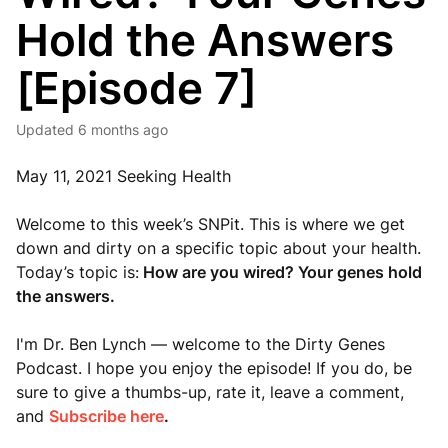
Hold the Answers
[Episode 7]
Updated
6 months ago
May 11, 2021 Seeking Health
Welcome to this week’s SNPit. This is where we get
down and dirty on a specific topic about your health.
Today’s topic is:
How are you wired? Your genes hold
the answers.
I'm Dr. Ben Lynch — welcome to the Dirty Genes
Podcast. I hope you enjoy the episode! If you do, be
sure to give a thumbs-up, rate it, leave a comment,
and
Subscribe here
.