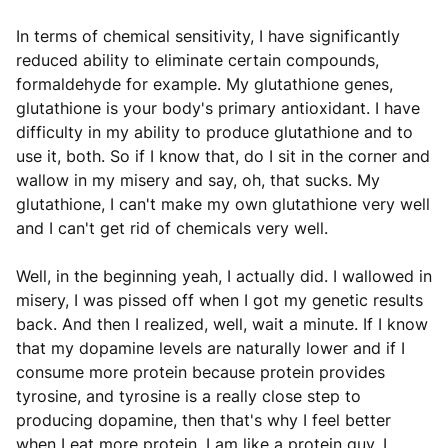
In terms of chemical sensitivity, I have significantly
reduced ability to eliminate certain compounds,
formaldehyde for example. My glutathione genes,
glutathione is your body's primary antioxidant. I have
difficulty in my ability to produce glutathione and to
use it, both. So if I know that, do I sit in the corner and
wallow in my misery and say, oh, that sucks. My
glutathione, I can't make my own glutathione very well
and I can't get rid of chemicals very well.
Well, in the beginning yeah, I actually did. I wallowed in
misery, I was pissed off when I got my genetic results
back. And then I realized, well, wait a minute. If I know
that my dopamine levels are naturally lower and if I
consume more protein because protein provides
tyrosine, and tyrosine is a really close step to
producing dopamine, then that's why I feel better
when I eat more protein. I am like a protein guy. I