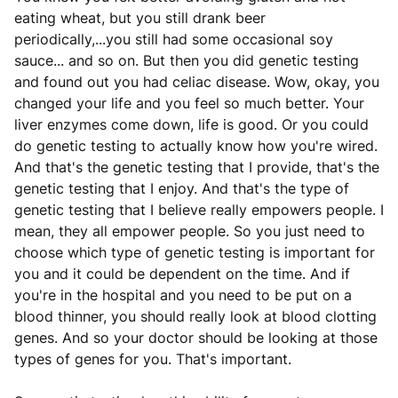
eating wheat, but you still drank beer
periodically,...you still had some occasional soy
sauce... and so on. But then you did genetic testing
and found out you had celiac disease. Wow, okay, you
changed your life and you feel so much better. Your
liver enzymes come down, life is good. Or you could
do genetic testing to actually know how you're wired.
And that's the genetic testing that I provide, that's the
genetic testing that I enjoy. And that's the type of
genetic testing that I believe really empowers people. I
mean, they all empower people. So you just need to
choose which type of genetic testing is important for
you and it could be dependent on the time. And if
you're in the hospital and you need to be put on a
blood thinner, you should really look at blood clotting
genes. And so your doctor should be looking at those
types of genes for you. That's important.