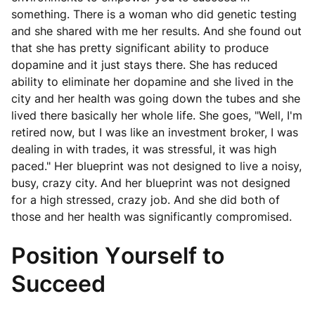
something. There is a woman who did genetic testing
and she shared with me her results. And she found out
that she has pretty significant ability to produce
dopamine and it just stays there. She has reduced
ability to eliminate her dopamine and she lived in the
city and her health was going down the tubes and she
lived there basically her whole life. She goes, "Well, I'm
retired now, but I was like an investment broker, I was
dealing in with trades, it was stressful, it was high
paced." Her blueprint was not designed to live a noisy,
busy, crazy city. And her blueprint was not designed
for a high stressed, crazy job. And she did both of
those and her health was significantly compromised.
Position Yourself to
Succeed