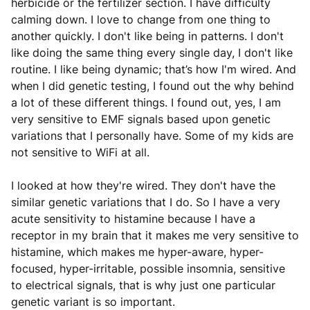
herbicide or the fertilizer section. I have difficulty
calming down. I love to change from one thing to
another quickly. I don't like being in patterns. I don't
like doing the same thing every single day, I don't like
routine. I like being dynamic; that’s how I'm wired. And
when I did genetic testing, I found out the why behind
a lot of these different things. I found out, yes, I am
very sensitive to EMF signals based upon genetic
variations that I personally have. Some of my kids are
not sensitive to WiFi at all.
I looked at how they're wired. They don't have the
similar genetic variations that I do. So I have a very
acute sensitivity to histamine because I have a
receptor in my brain that it makes me very sensitive to
histamine, which makes me hyper-aware, hyper-
focused, hyper-irritable, possible insomnia, sensitive
to electrical signals, that is why just one particular
genetic variant is so important.