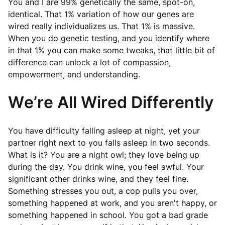
You and I are 99% genetically the same, spot-on,
identical. That 1% variation of how our genes are
wired really individualizes us. That 1% is massive.
When you do genetic testing, and you identify where
in that 1% you can make some tweaks, that little bit of
difference can unlock a lot of compassion,
empowerment, and understanding.
We’re All Wired Differently
You have difficulty falling asleep at night, yet your
partner right next to you falls asleep in two seconds.
What is it? You are a night owl; they love being up
during the day. You drink wine, you feel awful. Your
significant other drinks wine, and they feel fine.
Something stresses you out, a cop pulls you over,
something happened at work, and you aren't happy, or
something happened in school. You got a bad grade