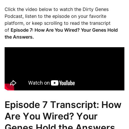
Click the video below to watch the Dirty Genes
Podcast, listen to the episode on your favorite
platform, or keep scrolling to read the transcript
of
Episode 7: How Are You Wired? Your Genes Hold
the Answers.
Episode 7 Transcript: How
Are You Wired? Your
Genes Hold the Answers.