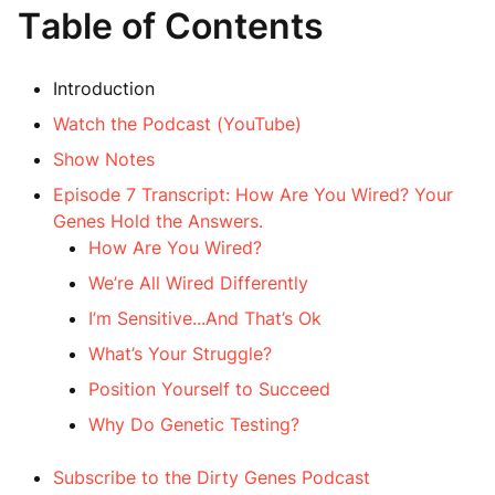
Table of Contents
Introduction
Watch the Podcast (YouTube)
Show Notes
Episode 7 Transcript: How Are You Wired? Your
Genes Hold the Answers.
How Are You Wired?
We’re All Wired Differently
I’m Sensitive...And That’s Ok
What’s Your Struggle?
Position Yourself to Succeed
Why Do Genetic Testing?
Subscribe to the Dirty Genes Podcast