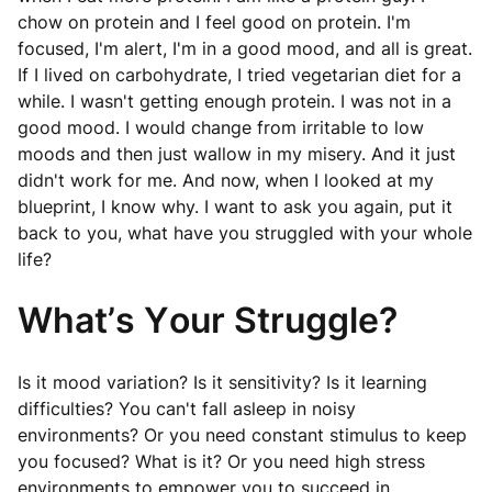
chow on protein and I feel good on protein. I'm
focused, I'm alert, I'm in a good mood, and all is great.
If I lived on carbohydrate, I tried vegetarian diet for a
while. I wasn't getting enough protein. I was not in a
good mood. I would change from irritable to low
moods and then just wallow in my misery. And it just
didn't work for me. And now, when I looked at my
blueprint, I know why. I want to ask you again, put it
back to you, what have you struggled with your whole
life?
What’s Your Struggle?
Is it mood variation? Is it sensitivity? Is it learning
difficulties? You can't fall asleep in noisy
environments? Or you need constant stimulus to keep
you focused? What is it? Or you need high stress
environments to empower you to succeed in