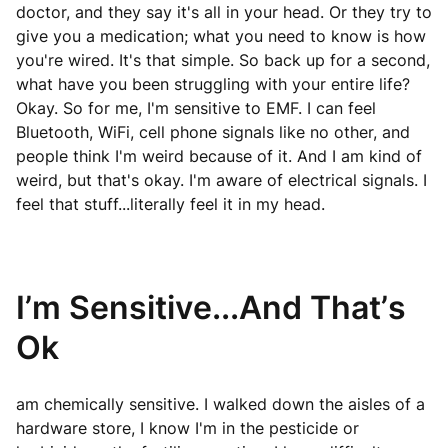
doctor, and they say it's all in your head. Or they try to
give you a medication; what you need to know is how
you're wired. It's that simple. So back up for a second,
what have you been struggling with your entire life?
Okay. So for me, I'm sensitive to EMF. I can feel
Bluetooth, WiFi, cell phone signals like no other, and
people think I'm weird because of it. And I am kind of
weird, but that's okay. I'm aware of electrical signals. I
feel that stuff...literally feel it in my head.
I’m Sensitive...And That’s
Ok
am chemically sensitive. I walked down the aisles of a
hardware store, I know I'm in the pesticide or