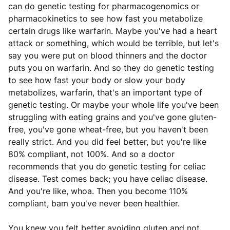
can do genetic testing for pharmacogenomics or
pharmacokinetics to see how fast you metabolize
certain drugs like warfarin. Maybe you've had a heart
attack or something, which would be terrible, but let's
say you were put on blood thinners and the doctor
puts you on warfarin. And so they do genetic testing
to see how fast your body or slow your body
metabolizes, warfarin, that's an important type of
genetic testing. Or maybe your whole life you've been
struggling with eating grains and you've gone gluten-
free, you've gone wheat-free, but you haven't been
really strict. And you did feel better, but you're like
80% compliant, not 100%. And so a doctor
recommends that you do genetic testing for celiac
disease. Test comes back; you have celiac disease.
And you're like, whoa. Then you become 110%
compliant, bam you've never been healthier.
You knew you felt better avoiding gluten and not