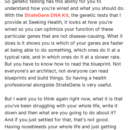
So genetic testing has this ability for you to
understand how you're wired and what you should do.
With the
StrateGene DNA Kit
, the genetic tests that I
provide at Seeking Health, it looks at how you're
wired so you can optimize your function of these
particular genes that are not disease-causing. What it
does is it shows you is which of your genes are faster
at being able to do something, which ones do it at a
typical rate, and in which ones do it at a slower rate.
But you have to know how to read the blueprint. Not
everyone's an architect, not everyone can read
blueprints and build things. So having a health
professional alongside StrateGene is very useful.
But I want you to think again right now, what it is that
you've been struggling with your whole life, write it
down and then what are you going to do about it?
And if you just settled for that, that's not good.
Having nosebleeds your whole life and just getting