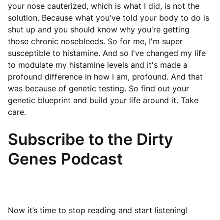
your nose cauterized, which is what I did, is not the
solution. Because what you've told your body to do is
shut up and you should know why you're getting
those chronic nosebleeds. So for me, I'm super
susceptible to histamine. And so I've changed my life
to modulate my histamine levels and it's made a
profound difference in how I am, profound. And that
was because of genetic testing. So find out your
genetic blueprint and build your life around it. Take
care.
Subscribe to the Dirty
Genes Podcast
Now it’s time to stop reading and start listening!