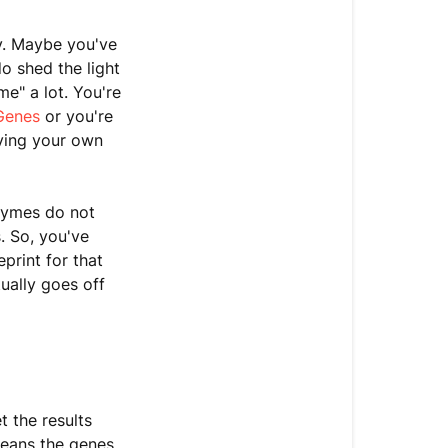
&
Protein
y. Maybe you've
o shed the light
What
me" a lot. You're
To
Genes
or you're
Do
ving your own
About
Genetic
Mutations
nzymes do not
(Variants)
. So, you've
Subscribe
print for that
to
ually goes off
the
Dirty
Genes
Podcast
 the results
means the genes