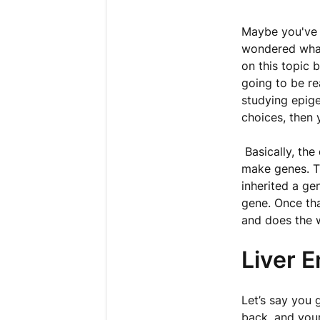
Maybe you've 
wondered what 
on this topic 
going to be re
studying epig
choices, then 
Basically, the
make genes. T
inherited a ge
gene. Once tha
and does the 
Liver 
Let’s say you 
back, and you