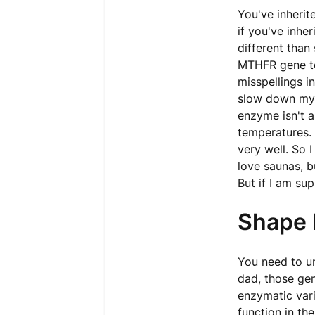
You've inherit
if you've inhe
different than
MTHFR gene to
misspellings i
slow down my
enzyme isn't a
temperatures. I
very well. So 
love saunas, 
But if I am su
Shape 
You need to u
dad, those gen
enzymatic vari
function in th