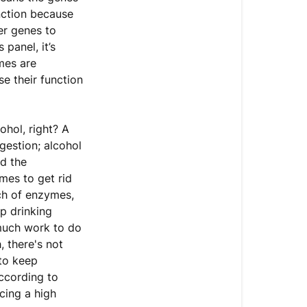
unction because
er genes to
panel, it’s
mes are
se their function
hol, right? A
gestion; alcohol
nd the
mes to get rid
nch of enzymes,
p drinking
 much work to do
, there's not
 to keep
ccording to
cing a high