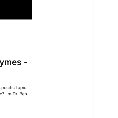
Really
Mean
MTHFR
Gene
Mutations
Shape
Determines
Function
zymes -
Epigenetics:
How
Your
Lifestyle
pecific topic.
Impacts
e? I'm Dr. Ben
Your
Enzymes
Dopamine