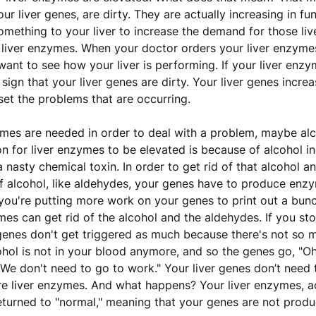
your liver genes, are dirty. They are actually increasing in f
mething to your liver to increase the demand for those liv
iver enzymes. When your doctor orders your liver enzymes 
ant to see how your liver is performing. If your liver enzy
a sign that your liver genes are dirty. Your liver genes increa
fset the problems that are occurring.
es are needed in order to deal with a problem, maybe alco
for liver enzymes to be elevated is because of alcohol in
s a nasty chemical toxin. In order to get rid of that alcohol a
 alcohol, like aldehydes, your genes have to produce enzy
o you're putting more work on your genes to print out a bu
es can get rid of the alcohol and the aldehydes. If you sto
genes don't get triggered as much because there's not so
ohol is not in your blood anymore, and so the genes go, "Oh
We don't need to go to work." Your liver genes don’t need
e liver enzymes. And what happens? Your liver enzymes, a
eturned to "normal," meaning that your genes are not produ