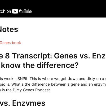
Notes
 Genes book
e 8 Transcript: Genes vs. En
 know the difference?
s week's SNPit. This is where we get down and dirty on a s
pic is: What's the difference between a gene and an enzym
s is the Dirty Genes Podcast.
vs. Enzymes