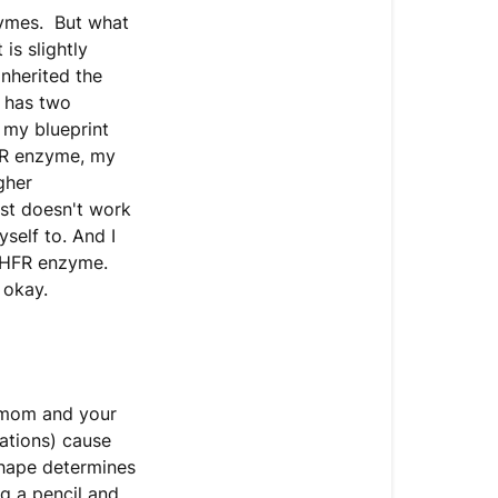
zymes. But what
is slightly
nherited the
 has two
 my blueprint
R enzyme, my
gher
just doesn't work
self to. And I
MTHFR enzyme.
 okay.
 mom and your
ations) cause
shape determines
g a pencil and