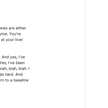
enes are either
yme. You're
at your liver
 And yes, I've
Yes, I've been
lah, blah, blah. I
as hard. And
rn to a baseline