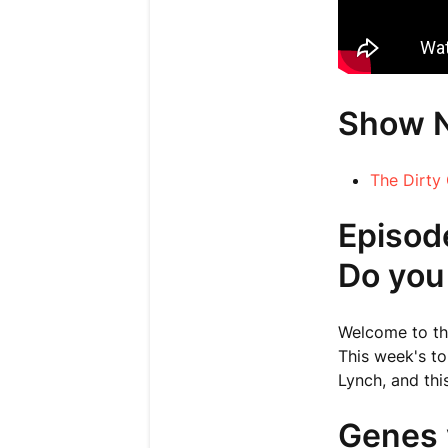
Show 
The Dirty
Episod
Do you
Welcome to thi
This week's to
Lynch, and thi
Genes 