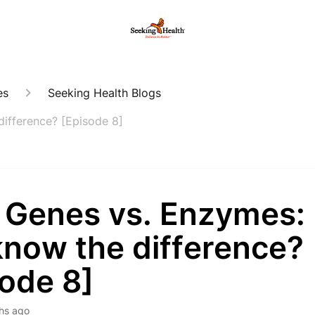
es
Seeking Health Blogs
ifference? [Episode 8]
 Genes vs. Enzymes:
know the difference?
sode 8]
hs ago