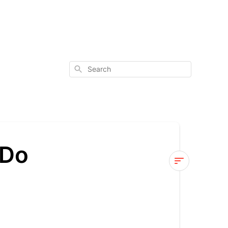
Search
 Do
DGP:
Genes
vs.
Enzymes: