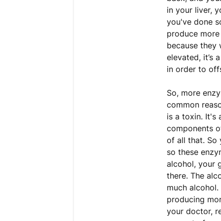
in your liver, 
you've done so
produce more l
because they w
elevated, it’s 
in order to of
So, more enzym
common reason 
is a toxin. It'
components of
of all that. S
so these enzym
alcohol, your 
there. The alc
much alcohol. 
producing mor
your doctor, r