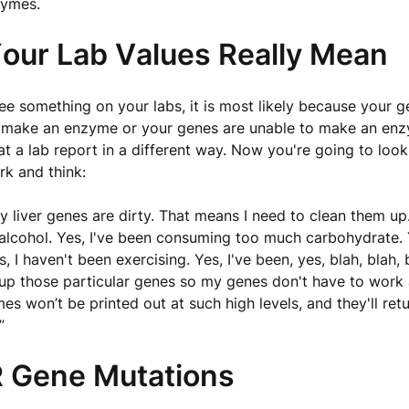
zymes.
our Lab Values Really Mean
e something on your labs, it is most likely because your g
 make an enzyme or your genes are unable to make an enz
at a lab report in a different way. Now you're going to look 
k and think:
 liver genes are dirty. That means I need to clean them up.
alcohol. Yes, I've been consuming too much carbohydrate. 
, I haven't been exercising. Yes, I've been, yes, blah, blah, b
up those particular genes so my genes don't have to work 
s won’t be printed out at such high levels, and they'll retu
”
Gene Mutations