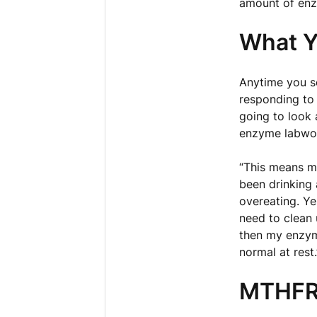
amount of en
What Y
Anytime you se
responding to
going to look 
enzyme labwor
“This means my
been drinking 
overeating. Yes
need to clean 
then my enzyme
normal at rest.
MTHFR 