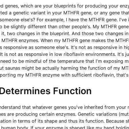
ed genes, which are your blueprints for producing your en
rited a genetic variant in your MTHFR gene, or any gene that 
 someone else's? For example, I have the MTHFR gene. I've i
 be slightly different than other people's. My MTHFR gene
n it, two changes in the blueprint. And those two changes in
 MTHFR enzymes. When my MTHFR gene makes the MTHF
s responsive as someone else's. It's not as responsive in hi
t is not as responsive in low riboflavin environments. It's 
I need to be mindful of the temperature that I'm exposing my
but saunas might be actually harming the function of my 
pporting my MTHFR enzyme with sufficient riboflavin, that's
Determines Function
nderstand that whatever genes you've inherited from your
es are producing certain enzymes. Genetic variations (mut
ation in terms of its shape and thus its function. Because 
e human body. If your enzyme is shaped like my hand holdin