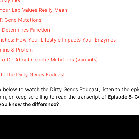
 Enzymes
Your Lab Values Really Mean
 Gene Mutations
 Determines Function
netics: How Your Lifestyle Impacts Your Enzymes
ine & Protein
To Do About Genetic Mutations (Variants)
 to the Dirty Genes Podcast
o below to watch the Dirty Genes Podcast, listen to the ep
orm, or keep scrolling to read the transcript of
Episode 8: G
ou know the difference?