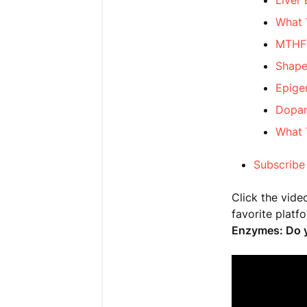
Liver
What 
MTHFR
Shape
Epige
Dopam
What 
Subscribe
Click the vide
favorite platf
Enzymes: Do y