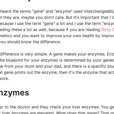
heard the terms "gene" and "enzyme" used interchangeabl
they are, maybe you don't care. But it's important that I d
because I use the term "gene" a lot and I use the term "enzy
ading these a lot as well, because if you are reading
Dirty 
enetics and you want to improve your own health by impro
you should know the difference.
 difference is very simple. A gene makes your enzymes. E
he blueprint for your enzymes is determined by your genes
ne from your mom and your dad, and there is a specific blue
t gene prints out the enzyme, then it's the enzyme that act
work.
Enzymes
go to the doctor and they check your liver enzymes. You get
r liver enzymes are elevated. What does that mean? That 