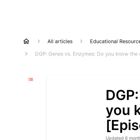
All articles
Educational Resourc
DGP: Genes vs. Enzymes: Do you know the d
DGP:
you 
[Epi
Updated
6 mont