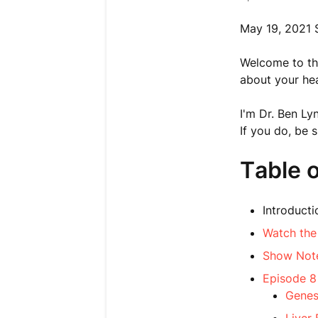
May 19, 2021 
Welcome to thi
about your hea
I'm Dr. Ben Ly
If you do, be 
Table 
Introducti
Watch the
Show Not
Episode 8
Genes