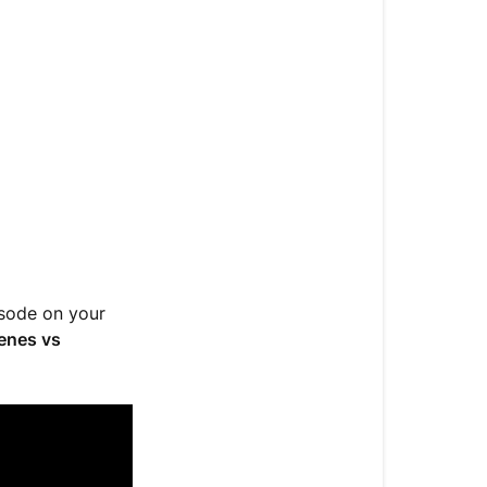
Enzymes
-
Do
you
know
the
difference?
Genes
vs.
Enzymes
isode on your
Liver
enes vs
Enzymes
What
Your
Lab
Values