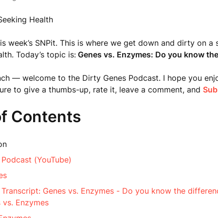
Seeking Health
s week’s SNPit. This is where we get down and dirty on a s
lth. Today’s topic is:
Genes vs. Enzymes: Do you know the 
nch — welcome to the Dirty Genes Podcast. I hope you enj
sure to give a thumbs-up, rate it, leave a comment, and
Sub
of Contents
on
 Podcast (YouTube)
es
 Transcript: Genes vs. Enzymes - Do you know the differen
 vs. Enzymes