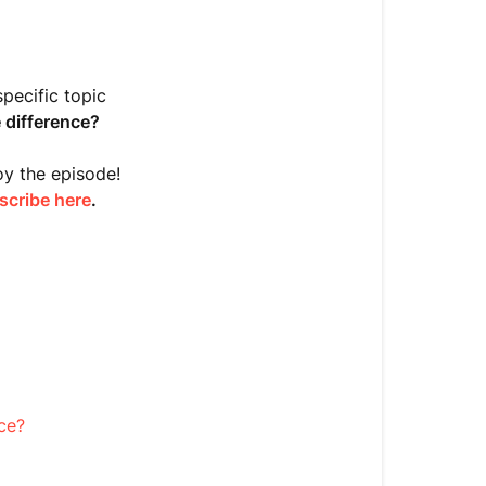
Do
you
know
the
pecific topic
difference?
difference?
[Episode
8]
oy the episode!
scribe here
.
Table
of
Contents
Show
Notes
Episode
8
ce?
Transcript:
Genes
vs.