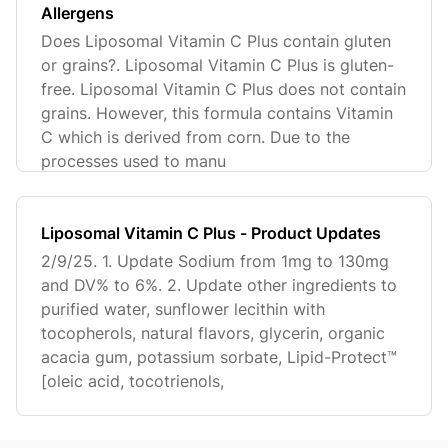
Allergens
Does Liposomal Vitamin C Plus contain gluten
or grains?. Liposomal Vitamin C Plus is gluten-
free. Liposomal Vitamin C Plus does not contain
grains. However, this formula contains Vitamin
C which is derived from corn. Due to the
processes used to manu
Liposomal Vitamin C Plus - Product Updates
2/9/25. 1. Update Sodium from 1mg to 130mg
and DV% to 6%. 2. Update other ingredients to
purified water, sunflower lecithin with
tocopherols, natural flavors, glycerin, organic
acacia gum, potassium sorbate, Lipid-Protect™️
[oleic acid, tocotrienols,