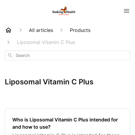
All articles
Products
Liposomal Vitamin C Plus
Search
Liposomal Vitamin C Plus
Who is Liposomal Vitamin C Plus intended for
and how to use?