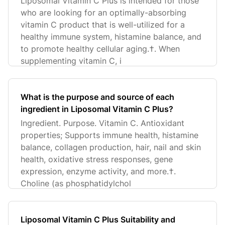
Liposomal Vitamin C Plus is intended for those
who are looking for an optimally-absorbing
vitamin C product that is well-utilized for a
healthy immune system, histamine balance, and
to promote healthy cellular aging.†. When
supplementing vitamin C, i
What is the purpose and source of each
ingredient in Liposomal Vitamin C Plus?
Ingredient. Purpose. Vitamin C. Antioxidant
properties; Supports immune health, histamine
balance, collagen production, hair, nail and skin
health, oxidative stress responses, gene
expression, enzyme activity, and more.†.
Choline (as phosphatidylchol
Liposomal Vitamin C Plus Suitability and