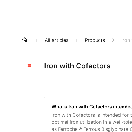
All articles
Products
Iron
Iron with Cofactors
Who is Iron with Cofactors intende
Iron with Cofactors is intended for
optimal iron utilization in a well-to
as Ferrochel® Ferrous Bisglycinate 