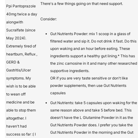
There's a few things going on that need support.
Ppi Pantoprazole
40mg twice a day
Consider:
alongwith
Sucralfate (since
Gut Nutrients Powder: mix 1 scoop in a glass of
May 2024).
filtered water and sip it. Do not drink it fast. Do this
Extremely tired of
upon waking and an hour before eating. These
heartburn, Reflux ,
ingredients support a healthy gut lining.* This has
GERD &
the zinc carnosine in it and many other researched
Gastritis/Ulcer
supportive ingredients.
symptoms. My
OR if you are very taste sensitive or don't like
powder supplements, then use Gut Nutrients
wish is to be able
capsules
to wean off
medicine and be
Gut Nutrients: take 5 capsules upon waking for the
able to stop them
same reason above and take 5 before bed. This
doesn't have the L Glutamine Powder in it as the
altogether. I
Gut Nutrients Powder does. I prefer you take the
haven't had
Gut Nutrients Powder in the morning and the Gut
success so far :( I