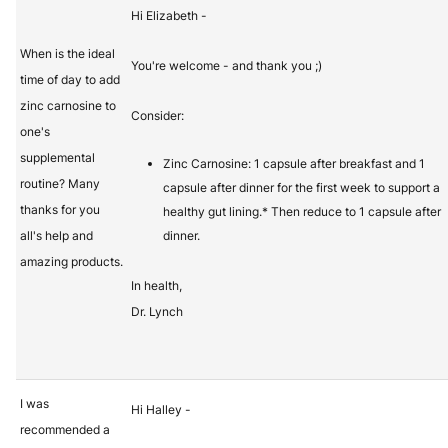
Hi Elizabeth -
When is the ideal
You're welcome - and thank you ;)
time of day to add
zinc carnosine to
Consider:
one's
supplemental
Zinc Carnosine: 1 capsule after breakfast and 1
routine? Many
capsule after dinner for the first week to support a
thanks for you
healthy gut lining.* Then reduce to 1 capsule after
all's help and
dinner.
amazing products.
In health,
Dr. Lynch
I was
Hi Halley -
recommended a