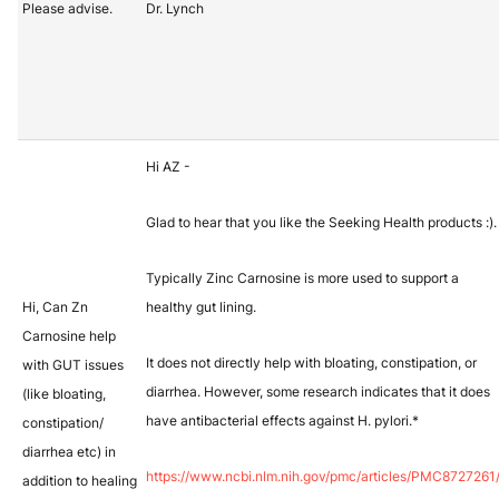
Please advise.
Dr. Lynch
Hi AZ -
Glad to hear that you like the Seeking Health products :).
Typically Zinc Carnosine is more used to support a
Hi, Can Zn
healthy gut lining.
Carnosine help
It does not directly help with bloating, constipation, or
with GUT issues
diarrhea. However, some research indicates that it does
(like bloating,
have antibacterial effects against H. pylori.*
constipation/
diarrhea etc) in
https://www.ncbi.nlm.nih.gov/pmc/articles/PMC8727261
addition to healing