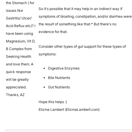
the Stomach ( for
So it's possible that it may help in an indirect way if
issues like
symptoms of bloating, constipation, and/or diarrhea were
Gastritis/ Ulcer/
the result of something like that.* But there's no
Acid Reflux etc)? I
evidence for that.
have been using
Magnesium, Vit D,
Consider other types of gut support for these types of
B Complex from
symptoms:
Seeking Health
and love them. A
Digestive Enzymes
quick response
Bile Nutrients
will be greatly
appreciated.
Gut Nutrients
Thanks, AZ
Hope this helps :)
Elizma Lambert (ElizmaLambert.com)