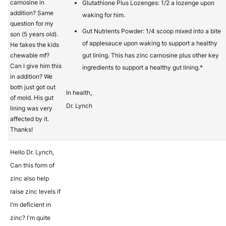
carnosine in
Glutathione Plus Lozenges: 1/2 a lozenge upon
addition? Same
waking for him.
question for my
Gut Nutrients Powder: 1/4 scoop mixed into a bite
son (5 years old).
of applesauce upon waking to support a healthy
He takes the kids
chewable mf?
gut lining. This has zinc carnosine plus other key
Can I give him this
ingredients to support a healthy gut lining.*
in addition? We
both just got out
In health,
of mold. His gut
Dr. Lynch
lining was very
affected by it.
Thanks!
Hello Dr. Lynch,
Can this form of
zinc also help
raise zinc levels if
I'm deficient in
zinc? I'm quite