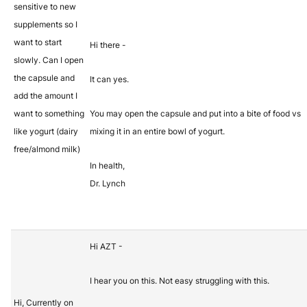
sensitive to new
supplements so I
want to start
Hi there -
slowly. Can I open
the capsule and
It can yes.
add the amount I
want to something
You may open the capsule and put into a bite of food vs
like yogurt (dairy
mixing it in an entire bowl of yogurt.
free/almond milk)
In health,
Dr. Lynch
Hi AZT -
I hear you on this. Not easy struggling with this.
Hi, Currently on