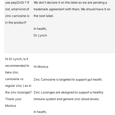
use pepZinGi ? If
We don't declare it on the label as we are pending a
not, what kind of
trademark agreement with them. We should have it on
zinc carnosine is
the next label.
in the product?
In health,
Dr. Lynch
Hi Dr Lynch, Is it
recommended to
Hi Monica
take zinc
carnosine vs
Zinc Carnosine is targeted to support gut health.
regular zinc ( as in
the zinc lozenge)?
Zinc Lozenges are designed to support a healthy
Thank you!
immune system and general zinc blood levels.
Monica
In health,