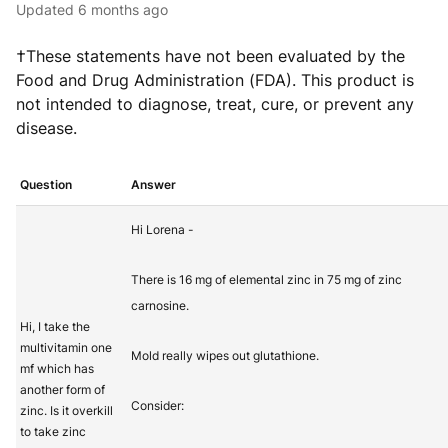
Updated
6 months ago
†These statements have not been evaluated by the
Food and Drug Administration (FDA). This product is
not intended to diagnose, treat, cure, or prevent any
disease.
Question
Answer
Hi Lorena -
There is 16 mg of elemental zinc in 75 mg of zinc
carnosine.
Hi, I take the
multivitamin one
Mold really wipes out glutathione.
mf which has
another form of
Consider:
zinc. Is it overkill
to take zinc