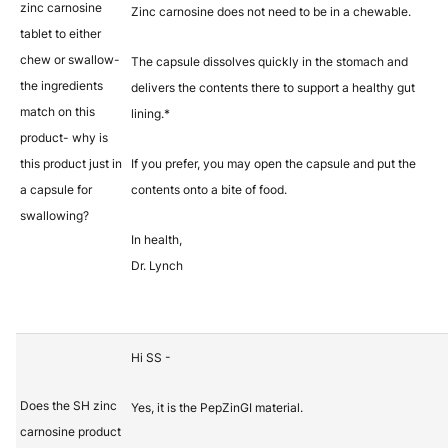
zinc carnosine
Zinc carnosine does not need to be in a chewable.
tablet to either
chew or swallow-
The capsule dissolves quickly in the stomach and
the ingredients
delivers the contents there to support a healthy gut
match on this
lining.*
product- why is
this product just in
If you prefer, you may open the capsule and put the
a capsule for
contents onto a bite of food.
swallowing?
In health,
Dr. Lynch
Hi SS -
Does the SH zinc
Yes, it is the PepZinGI material.
carnosine product