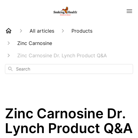
All articles
Products
Zinc Carnosine
Zinc Carnosine Dr. Lynch Product Q&A
Search
Zinc Carnosine Dr.
Lynch Product Q&A