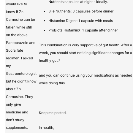
Nutrients capsules at night - ideally.
would like to
Bile Nutrients: 3 capsules before dinner
know if Zn
Carnosine can be
Histamine Digest: 1 capsule with meals
taken while still
ProBiota HistaminX: 1 capsule after dinner
on the above
Pantoprazole and
This combination is very supportive of gut health. After a
Sucralfate
week, you should start noticing significant changes for a
regimen. I asked
healthy gut.*
my
Gastroenterologist
and you can continue using your medications as needed
but he didn't know
while doing this.
about Zn
Carnosine. They
only give
medicine and
Keep me posted.
don't study
supplements.
In health,