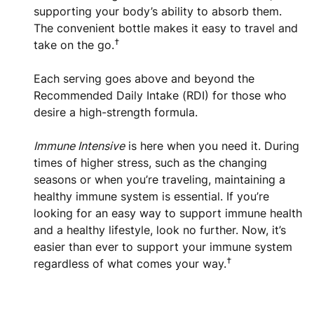
supporting your body’s ability to absorb them.
The convenient bottle makes it easy to travel and
†
take on the go.
Each serving goes above and beyond the
Recommended Daily Intake (RDI) for those who
desire a high-strength formula.
Immune Intensive
is here when you need it. During
times of higher stress, such as the changing
seasons or when you’re traveling, maintaining a
healthy immune system is essential. If you’re
looking for an easy way to support immune health
and a healthy lifestyle, look no further. Now, it’s
easier than ever to support your immune system
†
regardless of what comes your way.