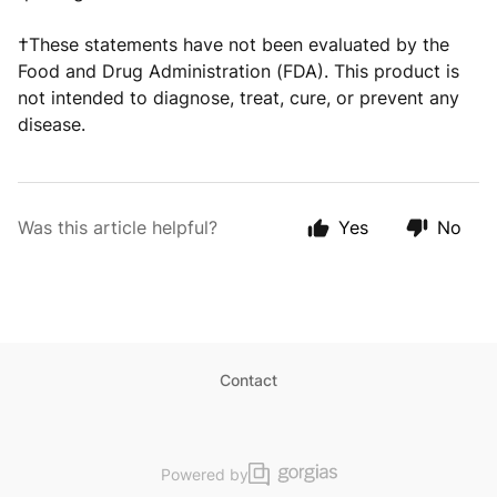
†These statements have not been evaluated by the
Food and Drug Administration (FDA). This product is
not intended to diagnose, treat, cure, or prevent any
disease.
Was this article helpful?
Yes
No
Contact
Powered by