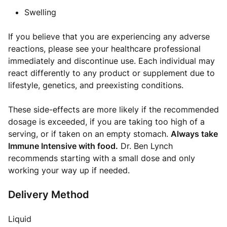
Swelling
If you believe that you are experiencing any adverse
reactions, please see your healthcare professional
immediately and discontinue use. Each individual may
react differently to any product or supplement due to
lifestyle, genetics, and preexisting conditions.
These side-effects are more likely if the recommended
dosage is exceeded, if you are taking too high of a
serving, or if taken on an empty stomach.
Always take
Immune Intensive with food.
Dr. Ben Lynch
recommends starting with a small dose and only
working your way up if needed.
Delivery Method
Liquid