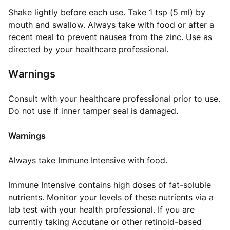
Shake lightly before each use. Take 1 tsp (5 ml) by
mouth and swallow. Always take with food or after a
recent meal to prevent nausea from the zinc. Use as
directed by your healthcare professional.
Warnings
Consult with your healthcare professional prior to use.
Do not use if inner tamper seal is damaged.
Warnings
Always take Immune Intensive with food.
Immune Intensive contains high doses of fat-soluble
nutrients. Monitor your levels of these nutrients via a
lab test with your health professional. If you are
currently taking Accutane or other retinoid-based