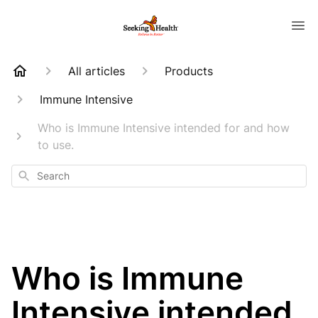
All articles
Products
Immune Intensive
Who is Immune Intensive intended for and how
to use.
Search
Who is Immune
Intensive intended