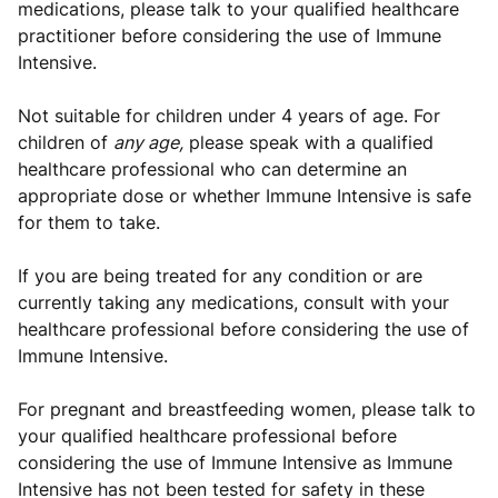
medications, please talk to your qualified healthcare
practitioner before considering the use of Immune
Intensive.
Not suitable for children under 4 years of age. For
children of
any age,
please speak with a qualified
healthcare professional who can determine an
appropriate dose or whether Immune Intensive is safe
for them to take.
If you are being treated for any condition or are
currently taking any medications, consult with your
healthcare professional before considering the use of
Immune Intensive.
For pregnant and breastfeeding women, please talk to
your qualified healthcare professional before
considering the use of Immune Intensive as Immune
Intensive has not been tested for safety in these