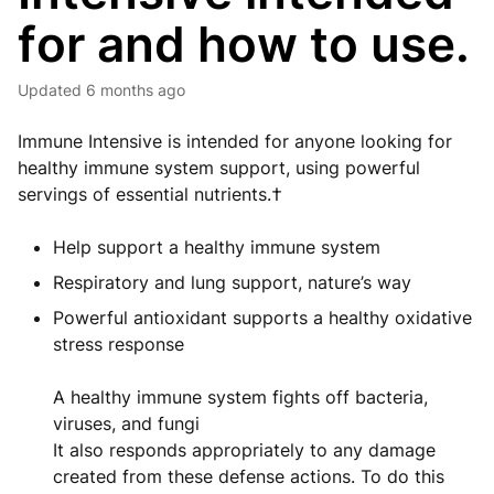
for and how to use.
Updated
6 months ago
Immune Intensive is intended for anyone looking for
healthy immune system support, using powerful
servings of essential nutrients.†
Help support a healthy immune system
Respiratory and lung support, nature’s way
Powerful antioxidant supports a healthy oxidative
stress response
A healthy immune system fights off bacteria,
viruses, and fungi
It also responds appropriately to any damage
created from these defense actions. To do this