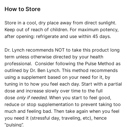
How to Store
Store in a cool, dry place away from direct sunlight.
Keep out of reach of children. For maximum potency,
after opening: refrigerate and use within 45 days.
Dr. Lynch recommends NOT to take this product long
term unless otherwise directed by your health
professional.
Consider following the Pulse Method as
outlined by Dr. Ben Lynch
. This method recommends
using a supplement based on your need for it, by
tuning in to how you feel each day. Start with a partial
dose and increase slowly over time to the full
dose
only if needed
. When you start to feel good,
reduce or stop supplementation to prevent taking too
much and feeling bad. Then take again when you feel
you need it (stressful day, traveling, etc), hence
“pulsing”.