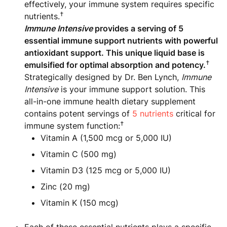
effectively, your immune system requires specific
†
nutrients.
Immune Intensive
provides a serving of 5
essential immune support nutrients with powerful
antioxidant support. This unique liquid base is
†
emulsified for optimal absorption and potency.
Strategically designed by Dr. Ben Lynch,
Immune
Intensive
is your immune support solution. This
all-in-one immune health dietary supplement
contains potent servings of
5 nutrients
critical for
†
immune system function:
Vitamin A (1,500 mcg or 5,000 IU)
Vitamin C (500 mg)
Vitamin D3 (125 mcg or 5,000 IU)
Zinc (20 mg)
Vitamin K (150 mcg)