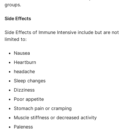
groups.
Side Effects
Side Effects of Immune Intensive include but are not
limited to:
Nausea
Heartburn
headache
Sleep changes
Dizziness
Poor appetite
Stomach pain or cramping
Muscle stiffness or decreased activity
Paleness