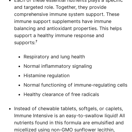
Each of these essential nutrients plays a specific
and targeted role. Together, they provide
comprehensive immune system support. These
immune support supplements have immune
balancing and antioxidant properties. This helps
support a healthy immune response and
†
supports:
Respiratory and lung health
Normal inflammatory signaling
Histamine regulation
Normal functioning of immune-regulating cells
Healthy clearance of free radicals
Instead of chewable tablets, softgels, or caplets,
Immune Intensive is an easy-to-swallow liquid! All
nutrients found in this formula are emulsified and
micellized using non-GMO sunflower lecithin,