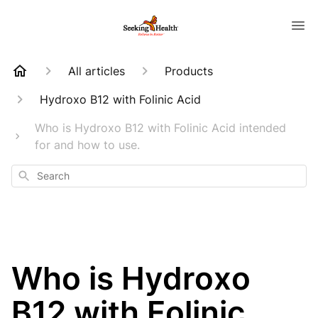
All articles
Products
Hydroxo B12 with Folinic Acid
Who is Hydroxo B12 with Folinic Acid intended
for and how to use.
Search
Who is Hydroxo
B12 with Folinic