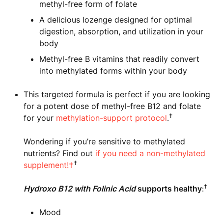
methyl-free form of folate
A delicious lozenge designed for optimal
digestion, absorption, and utilization in your
body
Methyl-free B vitamins that readily convert
into methylated forms within your body
This targeted formula is perfect if you are looking
for a potent dose of methyl-free B12 and folate
†
for your
methylation-support protocol
.
Wondering if you’re sensitive to methylated
nutrients? Find out
if you need a non-methylated
†
supplement!†
†
Hydroxo B12 with Folinic Acid
supports healthy
:
Mood