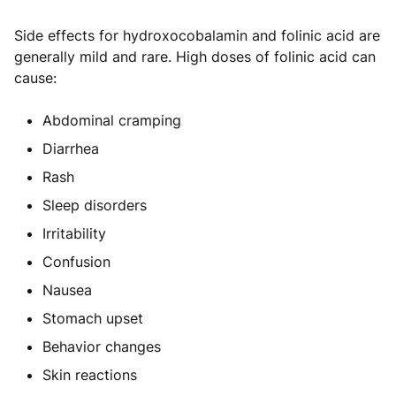
Side effects for hydroxocobalamin and folinic acid are
generally mild and rare. High doses of folinic acid can
cause:
Abdominal cramping
Diarrhea
Rash
Sleep disorders
Irritability
Confusion
Nausea
Stomach upset
Behavior changes
Skin reactions