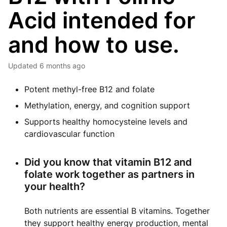
Acid intended for
and how to use.
Updated
6 months ago
Potent methyl-free B12 and folate
Methylation, energy, and cognition support
Supports healthy homocysteine levels and
cardiovascular function
Did you know that vitamin B12 and
folate work together as partners in
your health?
Both nutrients are essential B vitamins. Together
they support healthy energy production, mental