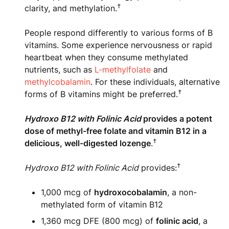
†
clarity, and methylation.
People respond differently to various forms of B
vitamins. Some experience nervousness or rapid
heartbeat when they consume methylated
nutrients, such as
L-methylfolate
and
methylcobalamin
. For these individuals, alternative
†
forms of B vitamins might be preferred.
Hydroxo B12 with Folinic Acid
provides a potent
dose of methyl-free folate and vitamin B12 in a
†
delicious, well-digested lozenge
.
†
Hydroxo B12 with Folinic Acid
provides:
1,000 mcg of
hydroxocobalamin
, a non-
methylated form of vitamin B12
1,360 mcg DFE (800 mcg) of
folinic acid
, a