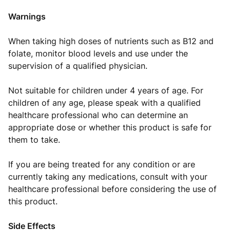
Warnings
When taking high doses of nutrients such as B12 and
folate, monitor blood levels and use under the
supervision of a qualified physician.
Not suitable for children under 4 years of age. For
children of any age, please speak with a qualified
healthcare professional who can determine an
appropriate dose or whether this product is safe for
them to take.
If you are being treated for any condition or are
currently taking any medications, consult with your
healthcare professional before considering the use of
this product.
Side Effects