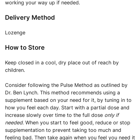
working your way up if needed.
Delivery Method
Lozenge
How to Store
Keep closed in a cool, dry place out of reach by
children.
Consider following the Pulse Method as outlined by
Dr. Ben Lynch
. This method recommends using a
supplement based on your need for it, by tuning in to
how you feel each day. Start with a partial dose and
increase slowly over time to the full dose
only if
needed
. When you start to feel good, reduce or stop
supplementation to prevent taking too much and
feeling bad. Then take again when you feel you need it