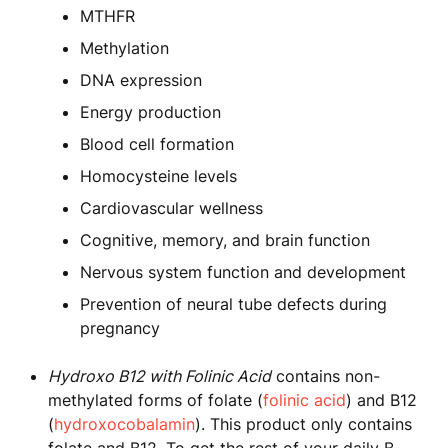
MTHFR
Methylation
DNA expression
Energy production
Blood cell formation
Homocysteine levels
Cardiovascular wellness
Cognitive, memory, and brain function
Nervous system function and development
Prevention of neural tube defects during
pregnancy
Hydroxo B12 with Folinic Acid
contains non-
methylated forms of folate (
folinic acid
) and B12
(
hydroxocobalamin
). This product only contains