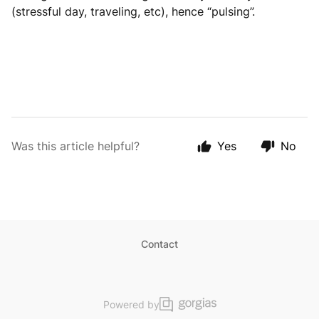
(stressful day, traveling, etc), hence “pulsing”.
Was this article helpful?
Yes
No
Contact
Powered by