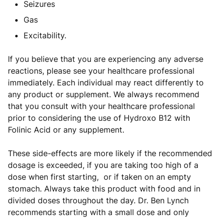
Seizures
Gas
Excitability.
If you believe that you are experiencing any adverse
reactions, please see your healthcare professional
immediately. Each individual may react differently to
any product or supplement. We always recommend
that you consult with your healthcare professional
prior to considering the use of Hydroxo B12 with
Folinic Acid or any supplement.
These side-effects are more likely if the recommended
dosage is exceeded, if you are taking too high of a
dose when first starting, or if taken on an empty
stomach. Always take this product with food and in
divided doses throughout the day. Dr. Ben Lynch
recommends starting with a small dose and only