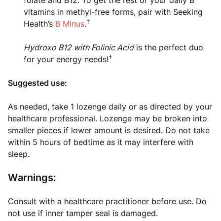
folate and B12. To get the rest of your daily B
vitamins in methyl-free forms, pair with Seeking
†
Health’s
B Minus
.
Hydroxo B12 with Folinic Acid
is the perfect duo
†
for your energy needs!
Suggested use:
As needed, take 1 lozenge daily or as directed by your
healthcare professional. Lozenge may be broken into
smaller pieces if lower amount is desired. Do not take
within 5 hours of bedtime as it may interfere with
sleep.
Warnings:
Consult with a healthcare practitioner before use. Do
not use if inner tamper seal is damaged.