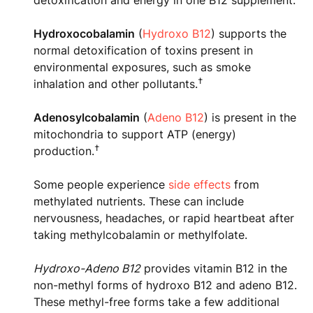
detoxification and energy in one B12 supplement.
Hydroxocobalamin
(
Hydroxo B12
) supports the
normal detoxification of toxins present in
environmental exposures, such as smoke
†
inhalation and other pollutants.
Adenosylcobalamin
(
Adeno B12
) is present in the
mitochondria to support ATP (energy)
†
production.
Some people experience
side effects
from
methylated nutrients. These can include
nervousness, headaches, or rapid heartbeat after
taking methylcobalamin or methylfolate.
Hydroxo-Adeno B12
provides vitamin B12 in the
non-methyl forms of hydroxo B12 and adeno B12.
These methyl-free forms take a few additional