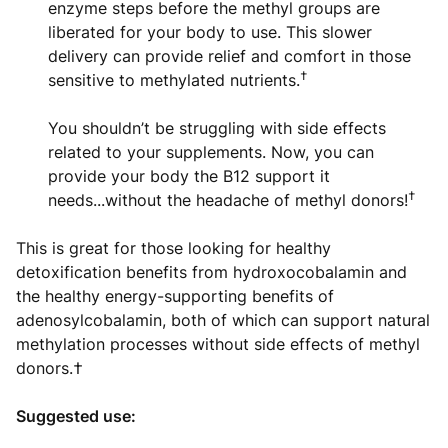
enzyme steps before the methyl groups are
liberated for your body to use. This slower
delivery can provide relief and comfort in those
†
sensitive to methylated nutrients.
You shouldn’t be struggling with side effects
related to your supplements. Now, you can
provide your body the B12 support it
†
needs...without the headache of methyl donors!
This is great for those looking for healthy
detoxification benefits from hydroxocobalamin and
the healthy energy-supporting benefits of
adenosylcobalamin, both of which can support natural
methylation processes without side effects of methyl
donors.†
Suggested use: