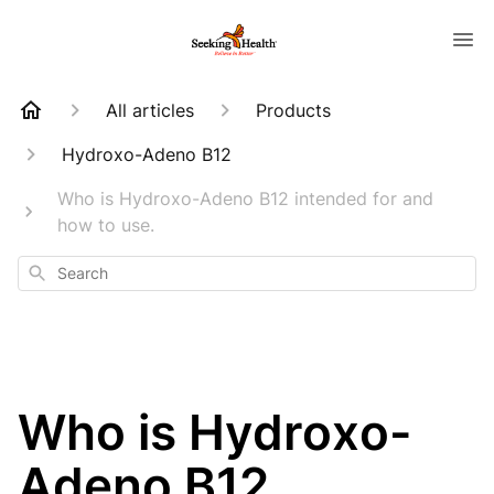
All articles
Products
Hydroxo-Adeno B12
Who is Hydroxo-Adeno B12 intended for and
how to use.
Search
Who is Hydroxo-
Adeno B12