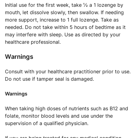
Initial use for the first week, take ½ a 1 lozenge by
mouth, let dissolve slowly, then swallow. If needing
more support, increase to 1 full lozenge. Take as
needed. Do not take within 5 hours of bedtime as it
may interfere with sleep. Use as directed by your
healthcare professional.
Warnings
Consult with your healthcare practitioner prior to use.
Do not use if tamper seal is damaged.
Warnings
When taking high doses of nutrients such as B12 and
folate, monitor blood levels and use under the
supervision of a qualified physician.