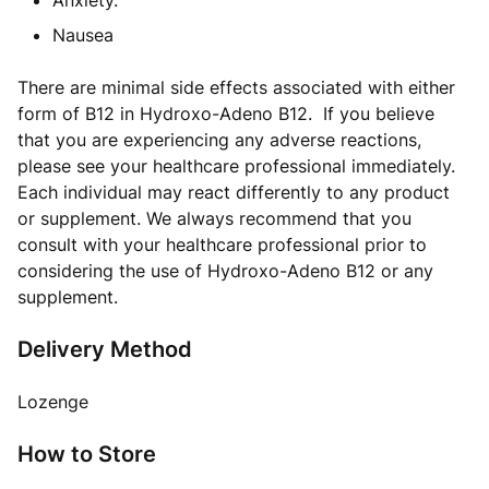
Anxiety.
Nausea
There are minimal side effects associated with either
form of B12 in Hydroxo-Adeno B12. If you believe
that you are experiencing any adverse reactions,
please see your healthcare professional immediately.
Each individual may react differently to any product
or supplement. We always recommend that you
consult with your healthcare professional prior to
considering the use of Hydroxo-Adeno B12 or any
supplement.
Delivery Method
Lozenge
How to Store