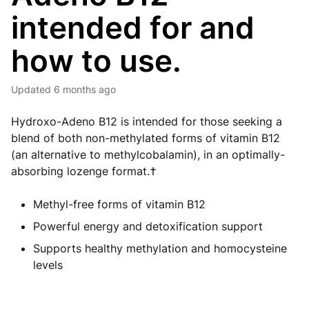
intended for and
how to use.
Updated
6 months ago
Hydroxo-Adeno B12 is intended for those seeking a
blend of both non-methylated forms of vitamin B12
(an alternative to methylcobalamin), in an optimally-
absorbing lozenge format.†
Methyl-free forms of vitamin B12
Powerful energy and detoxification support
Supports healthy methylation and homocysteine
levels