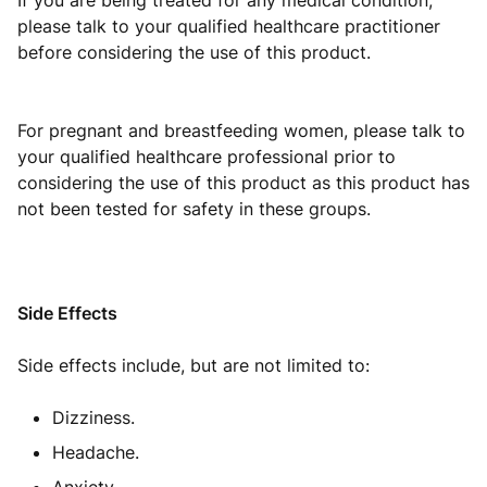
If you are being treated for any medical condition,
please talk to your qualified healthcare practitioner
before considering the use of this product.
For pregnant and breastfeeding women, please talk to
your qualified healthcare professional prior to
considering the use of this product as this product has
not been tested for safety in these groups.
Side Effects
Side effects include, but are not limited to:
Dizziness.
Headache.