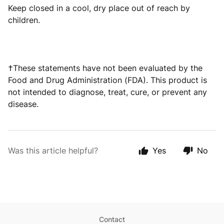
Keep closed in a cool, dry place out of reach by
children.
†These statements have not been evaluated by the
Food and Drug Administration (FDA). This product is
not intended to diagnose, treat, cure, or prevent any
disease.
Was this article helpful?
Yes
No
Contact