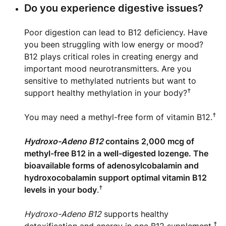
Do you experience digestive issues?
Poor digestion can lead to B12 deficiency. Have
you been struggling with low energy or mood?
B12 plays critical roles in creating energy and
important mood neurotransmitters. Are you
sensitive to methylated nutrients but want to
†
support healthy methylation in your body?
†
You may need a methyl-free form of vitamin B12.
Hydroxo-Adeno B12
contains 2,000 mcg of
methyl-free B12 in a well-digested lozenge. The
bioavailable forms of adenosylcobalamin and
hydroxocobalamin support optimal vitamin B12
†
levels in your body
.
Hydroxo-Adeno B12
supports healthy
†