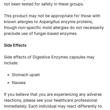
not been tested for safety in these groups.
This product may not be appropriate for those with
known allergies to Aspergillus enzyme proteins,
though non-specific mold allergies do not necessarily
preclude use of fungal-based enzymes.
Side Effects
Side effects of Digestive Enzymes capsules may
include:
Stomach upset
Nausea
If you believe that you are experiencing any adverse
reactions, please see your healthcare professional
immediately. Each individual may react differently to