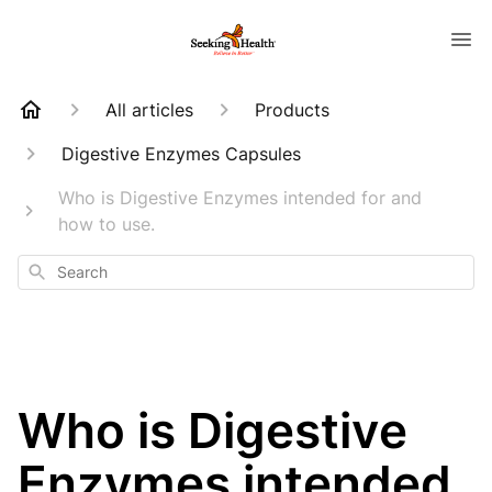
All articles
Products
Digestive Enzymes Capsules
Who is Digestive Enzymes intended for and
how to use.
Search
Who is Digestive
Enzymes intended