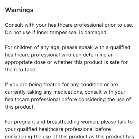
Warnings
Consult with your healthcare professional prior to use.
Do not use if inner tamper seal is damaged.
For children of any age, please speak with a qualified
healthcare professional who can determine an
appropriate dose or whether this product is safe for
them to take.
If you are being treated for any condition or are
currently taking any medications, consult with your
healthcare professional before considering the use of
this product.
For pregnant and breastfeeding women, please talk to
your qualified healthcare professional before
considering the use of this product as this product has