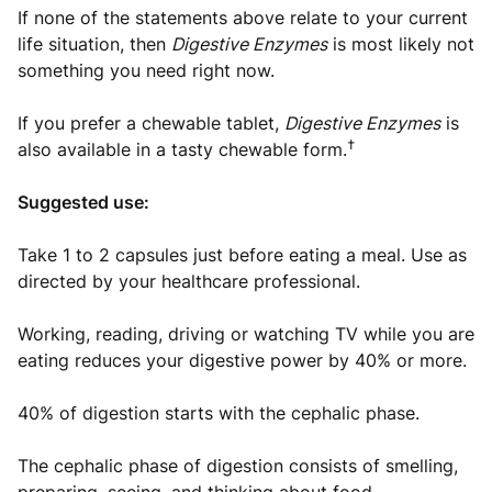
If none of the statements above relate to your current
life situation, then
Digestive Enzymes
is most likely not
something you need right now.
If you prefer a chewable tablet,
Digestive Enzymes
is
†
also available in a tasty chewable form.
Suggested use:
Take 1 to 2 capsules just before eating a meal. Use as
directed by your healthcare professional.
Working, reading, driving or watching TV while you are
eating reduces your digestive power by 40% or more.
40% of digestion starts with the cephalic phase.
The cephalic phase of digestion consists of smelling,