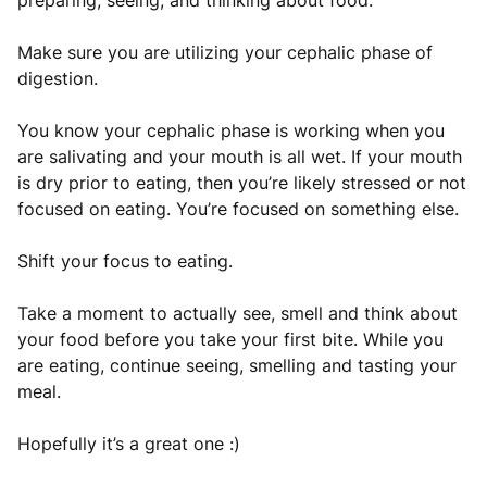
preparing, seeing, and thinking about food.
Make sure you are utilizing your cephalic phase of
digestion.
You know your cephalic phase is working when you
are salivating and your mouth is all wet. If your mouth
is dry prior to eating, then you’re likely stressed or not
focused on eating. You’re focused on something else.
Shift your focus to eating.
Take a moment to actually see, smell and think about
your food before you take your first bite. While you
are eating, continue seeing, smelling and tasting your
meal.
Hopefully it’s a great one :)