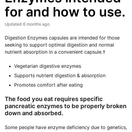
for and how to use.
Updated
6 months ago
Digestion Enzymes capsules are intended for those
seeking to support optimal digestion and normal
nutrient absorption in a convenient capsule.†
Vegetarian digestive enzymes
Supports nutrient digestion & absorption
Promotes comfort after eating
The food you eat requires specific
pancreatic enzymes to be properly broken
down and absorbed.
Some people have enzyme deficiency due to genetics,