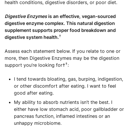
health conditions, digestive disorders, or poor diet.
Digestive Enzymes
is an effective, vegan-sourced
digestive enzyme complex. This natural digestion
supplement supports proper food breakdown and
†
digestive system health.
Assess each statement below. If you relate to one or
more, then Digestive Enzymes may be the digestion
†
support you’re looking for†
:
I tend towards bloating, gas, burping, indigestion,
or other discomfort after eating. I want to feel
good after eating.
My ability to absorb nutrients isn’t the best. I
either have low stomach acid, poor gallbladder or
pancreas function, inflamed intestines or an
unhappy microbiome.