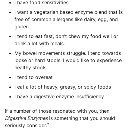
I have food sensitivities
I want a vegetarian based enzyme blend that is
free of common allergens like dairy, egg, and
gluten.
I tend to eat fast, don’t chew my food well or
drink a lot with meals.
My bowel movements struggle. I tend towards
loose or hard stools. I would like to experience
healthy stools.
I tend to overeat
I eat a lot of heavy, greasy, or spicy foods
I have a digestive enzyme insufficiency
If a number of those resonated with you, then
Digestive Enzymes
is something that you should
†
seriously consider.