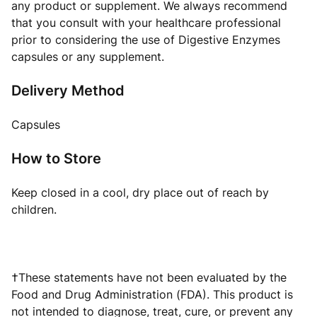
any product or supplement. We always recommend
that you consult with your healthcare professional
prior to considering the use of Digestive Enzymes
capsules or any supplement.
Delivery Method
Capsules
How to Store
Keep closed in a cool, dry place out of reach by
children.
†These statements have not been evaluated by the
Food and Drug Administration (FDA). This product is
not intended to diagnose, treat, cure, or prevent any