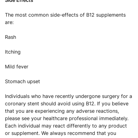
Side Effects
The most common side-effects of B12 supplements
are:
Rash
Itching
Mild fever
Stomach upset
Individuals who have recently undergone surgery for a
coronary stent should avoid using B12. If you believe
that you are experiencing any adverse reactions,
please see your healthcare professional immediately.
Each individual may react differently to any product
or supplement. We always recommend that you