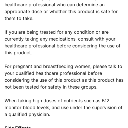
healthcare professional who can determine an
appropriate dose or whether this product is safe for
them to take.
If you are being treated for any condition or are
currently taking any medications, consult with your
healthcare professional before considering the use of
this product.
For pregnant and breastfeeding women, please talk to
your qualified healthcare professional before
considering the use of this product as this product has
not been tested for safety in these groups.
When taking high doses of nutrients such as B12,
monitor blood levels, and use under the supervision of
a qualified physician.