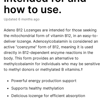
how to use.
Updated
6 months ago
Adeno B12 Lozenges are intended for those seeking
the mitochondrial form of vitamin B12, in an easy-to-
deliver lozenge. Adenosylcobalamin is considered an
active “coenzyme” form of B12, meaning it is used
directly in B12-dependent enzyme reactions in the
body. This form provides an alternative to
methylcobalamin for individuals who may be sensitive
to methyl donors or methylated B vitamins.†
Powerful energy production support
Supports healthy methylation
Delicious lozenge for efficient absorption