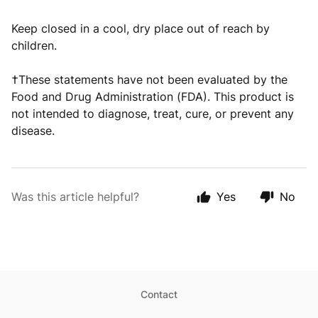
Keep closed in a cool, dry place out of reach by
children.
†These statements have not been evaluated by the
Food and Drug Administration (FDA). This product is
not intended to diagnose, treat, cure, or prevent any
disease.
Was this article helpful?
Yes
No
Contact