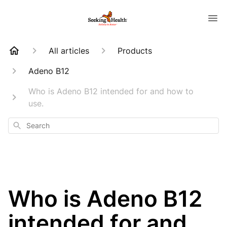
All articles
Products
Adeno B12
Who is Adeno B12 intended for and how to
use.
Search
Who is Adeno B12
intended for and