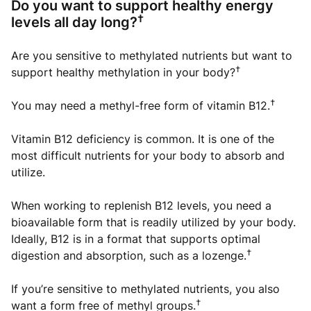
Do you want to support healthy energy
†
levels all day long?
Are you sensitive to methylated nutrients but want to
†
support healthy methylation in your body?
†
You may need a methyl-free form of vitamin B12.
Vitamin B12 deficiency is common. It is one of the
most difficult nutrients for your body to absorb and
utilize.
When working to replenish B12 levels, you need a
bioavailable form that is readily utilized by your body.
Ideally, B12 is in a format that supports optimal
†
digestion and absorption, such as a lozenge.
If you’re sensitive to methylated nutrients, you also
†
want a form free of methyl groups.