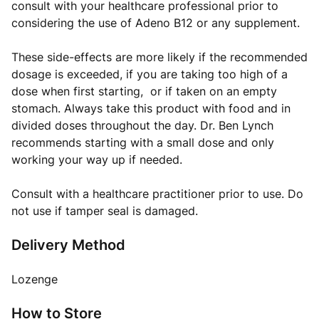
consult with your healthcare professional prior to
considering the use of Adeno B12 or any supplement.
These side-effects are more likely if the recommended
dosage is exceeded, if you are taking too high of a
dose when first starting, or if taken on an empty
stomach. Always take this product with food and in
divided doses throughout the day. Dr. Ben Lynch
recommends starting with a small dose and only
working your way up if needed.
Consult with a healthcare practitioner prior to use. Do
not use if tamper seal is damaged.
Delivery Method
Lozenge
How to Store