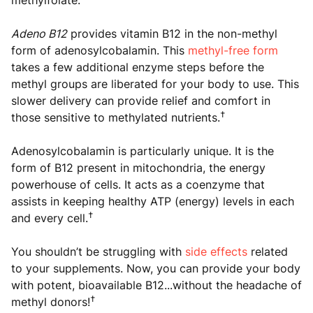
methylfolate.
Adeno B12
provides vitamin B12 in the non-methyl
form of adenosylcobalamin. This
methyl-free form
takes a few additional enzyme steps before the
methyl groups are liberated for your body to use. This
slower delivery can provide relief and comfort in
†
those sensitive to methylated nutrients.
Adenosylcobalamin is particularly unique. It is the
form of B12 present in mitochondria, the energy
powerhouse of cells. It acts as a coenzyme that
assists in keeping healthy ATP (energy) levels in each
†
and every cell.
You shouldn’t be struggling with
side effects
related
to your supplements. Now, you can provide your body
with potent, bioavailable B12...without the headache of
†
methyl donors!