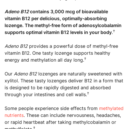
Adeno B12
contains 3,000 mcg of bioavailable
vitamin B12 per delicious, optimally-absorbing
lozenge. The methyl-free form of adenosylcobalamin
†
supports optimal vitamin B12 levels in your body
.
Adeno B12
provides a powerful dose of methyl-free
vitamin B12. One tasty lozenge supports healthy
†
energy and methylation all day long.
Our
Adeno B12
lozenges are naturally sweetened with
xylitol. These tasty lozenges deliver B12 in a form that
is designed to be rapidly digested and absorbed
†
through your intestines and cell walls.
Some people experience side effects from
methylated
nutrients
. These can include nervousness, headaches,
or rapid heartbeat after taking methylcobalamin or
†