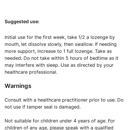
Suggested use:
Initial use for the first week, take 1/2 a lozenge by
mouth, let dissolve slowly, then swallow. If needing
more support, increase to 1 full lozenge. Take as
needed. Do not take within 5 hours of bedtime as it
may interfere with sleep. Use as directed by your
healthcare professional.
Warnings
Consult with a healthcare practitioner prior to use. Do
not use if tamper seal is damaged.
Not suitable for children under 4 years of age. For
children of any age, please speak with a qualified