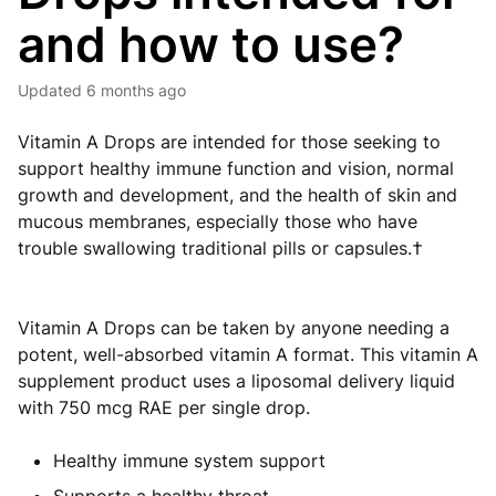
and how to use?
Updated
6 months ago
Vitamin A Drops are intended for those seeking to
support healthy immune function and vision, normal
growth and development, and the health of skin and
mucous membranes, especially those who have
trouble swallowing traditional pills or capsules.†
Vitamin A Drops can be taken by anyone needing a
potent, well-absorbed vitamin A format. This vitamin A
supplement product uses a liposomal delivery liquid
with 750 mcg RAE per single drop.
Healthy immune system support