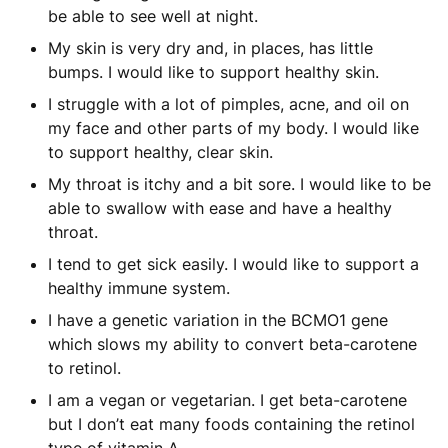
be able to see well at night.
My skin is very dry and, in places, has little
bumps. I would like to support healthy skin.
I struggle with a lot of pimples, acne, and oil on
my face and other parts of my body. I would like
to support healthy, clear skin.
My throat is itchy and a bit sore. I would like to be
able to swallow with ease and have a healthy
throat.
I tend to get sick easily. I would like to support a
healthy immune system.
I have a genetic variation in the BCMO1 gene
which slows my ability to convert beta-carotene
to retinol.
I am a vegan or vegetarian. I get beta-carotene
but I don’t eat many foods containing the retinol