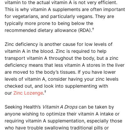
vitamin to the actual vitamin A is not very efficient.
This is why vitamin A supplements are often important
for vegetarians, and particularly vegans. They are
typically more prone to being below the
†
recommended dietary allowance (RDA).
Zinc deficiency is another cause for low levels of
vitamin A in the blood. Zinc is required to help
transport vitamin A throughout the body, but a zinc
deficiency means that less vitamin A stores in the liver
are moved to the body’s tissues. If you have lower
levels of vitamin A, consider having your zinc levels
checked out, and look into supplementing with
†
our
Zinc Lozenge
.
Seeking Health’s
Vitamin A Drops
can be taken by
anyone wishing to optimize their vitamin A intake or
requiring vitamin A supplementation, especially those
who have trouble swallowing traditional pills or