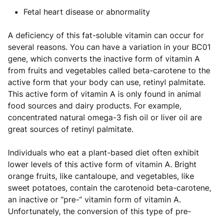
Fetal heart disease or abnormality
A deficiency of this fat-soluble vitamin can occur for
several reasons. You can have a variation in your BC01
gene, which converts the inactive form of vitamin A
from fruits and vegetables called beta-carotene to the
active form that your body can use, retinyl palmitate.
This active form of vitamin A is only found in animal
food sources and dairy products. For example,
concentrated natural omega-3 fish oil or liver oil are
great sources of retinyl palmitate.
Individuals who eat a plant-based diet often exhibit
lower levels of this active form of vitamin A. Bright
orange fruits, like cantaloupe, and vegetables, like
sweet potatoes, contain the carotenoid beta-carotene,
an inactive or “pre-” vitamin form of vitamin A.
Unfortunately, the conversion of this type of pre-