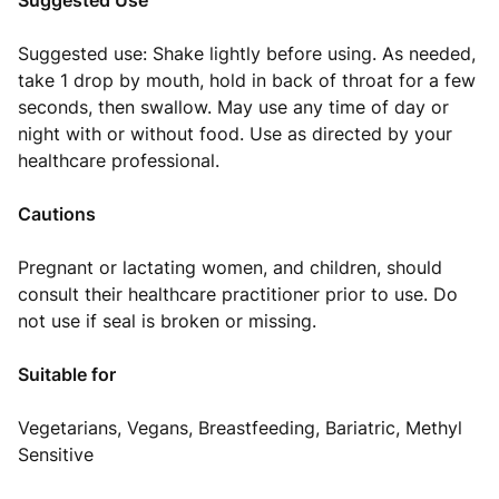
Suggested Use
Suggested use: Shake lightly before using. As needed,
take 1 drop by mouth, hold in back of throat for a few
seconds, then swallow. May use any time of day or
night with or without food. Use as directed by your
healthcare professional.
Cautions
Pregnant or lactating women, and children, should
consult their healthcare practitioner prior to use. Do
not use if seal is broken or missing.
Suitable for
Vegetarians, Vegans, Breastfeeding, Bariatric, Methyl
Sensitive