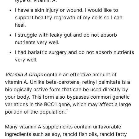
type of vitamin A.
I have a skin injury or wound. I would like to
support healthy regrowth of my cells so I can
heal.
I struggle with leaky gut and do not absorb
nutrients very well.
I had bariatric surgery and do not absorb nutrients
very well.
Vitamin A Drops
contain an effective amount of
vitamin A. Unlike beta-carotene, retinyl palmitate is a
biologically active form that can be used directly by
your body. This form also bypasses common genetic
variations in the BCO1 gene, which may affect a large
†
portion of the population.
Many vitamin A supplements contain unfavorable
ingredients such as soy, rancid fish oils, rancid fatty