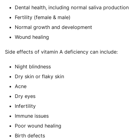
Dental health, including normal saliva production
Fertility (female & male)
Normal growth and development
Wound healing
Side effects of vitamin A deficiency can include:
Night blindness
Dry skin or flaky skin
Acne
Dry eyes
Infertility
Immune issues
Poor wound healing
Birth defects