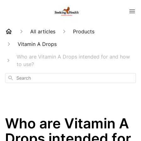
All articles
Products
Vitamin A Drops
Who are Vitamin A Drops intended for and how
to use?
Search
Who are Vitamin A
Drops intended for