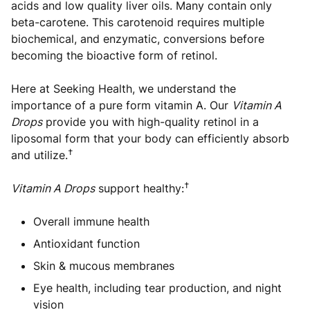
acids and low quality liver oils. Many contain only
beta-carotene. This carotenoid requires multiple
biochemical, and enzymatic, conversions before
becoming the bioactive form of retinol.
Here at Seeking Health, we understand the
importance of a pure form vitamin A. Our
Vitamin A
Drops
provide you with high-quality retinol in a
liposomal form that your body can efficiently absorb
†
and utilize.
†
Vitamin A Drops
support healthy:
Overall immune health
Antioxidant function
Skin & mucous membranes
Eye health, including tear production, and night
vision