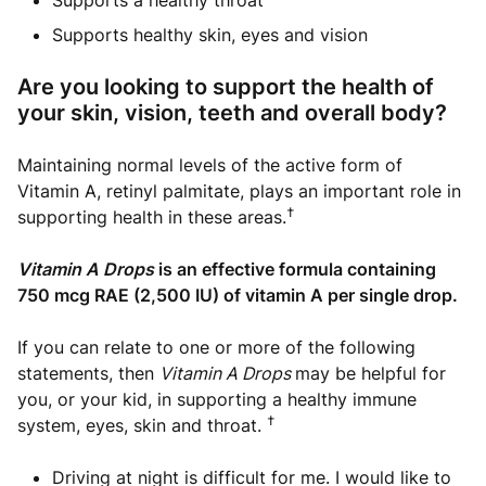
Supports a healthy throat
Supports healthy skin, eyes and vision
Are you looking to support the health of
your skin, vision, teeth and overall body?
Maintaining normal levels of the active form of
Vitamin A, retinyl palmitate, plays an important role in
†
supporting health in these areas.
Vitamin A Drops
is an effective formula containing
750 mcg RAE (2,500 IU) of vitamin A per single drop.
If you can relate to one or more of the following
statements, then
Vitamin A Drops
may be helpful for
you, or your kid, in supporting a healthy immune
†
system, eyes, skin and throat.
Driving at night is difficult for me. I would like to