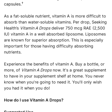
†
capsules.
As a fat-soluble nutrient, vitamin A is more difficult to
absorb than water-soluble vitamins. Per drop, Seeking
Health’s
Vitamin A Drops
deliver 750 mcg RAE (2,500
IU) vitamin A in a well absorbed liposome. Liposomes
are known for superior absorption. This is especially
important for those having difficulty absorbing
nutrients.
Experience the benefits of vitamin A. Buy a bottle, or
more, of
Vitamin A Drops
now. It's a great supplement
to have in your supplement shelf at home. You never
know when you're going to need it. You'll only wish
you had it when you do!
How do I use Vitamin A Drops?