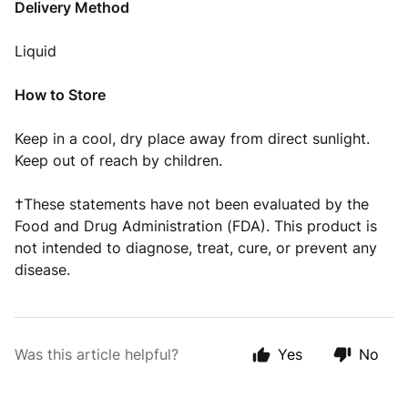
Delivery Method
Liquid
How to Store
Keep in a cool, dry place away from direct sunlight.
Keep out of reach by children.
†These statements have not been evaluated by the
Food and Drug Administration (FDA). This product is
not intended to diagnose, treat, cure, or prevent any
disease.
Was this article helpful?
Yes
No