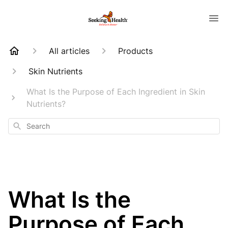
All articles
Products
Skin Nutrients
What Is the Purpose of Each Ingredient in Skin
Nutrients?
Search
What Is the
Purpose of Each