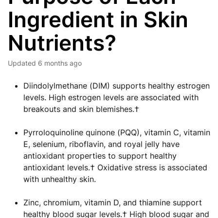
Ingredient in Skin
Nutrients?
Updated
6 months ago
Diindolylmethane (DIM) supports healthy estrogen
levels. High estrogen levels are associated with
breakouts and skin blemishes.†
Pyrroloquinoline quinone (PQQ), vitamin C, vitamin
E, selenium, riboflavin, and royal jelly have
antioxidant properties to support healthy
antioxidant levels.† Oxidative stress is associated
with unhealthy skin.
Zinc, chromium, vitamin D, and thiamine support
healthy blood sugar levels.† High blood sugar and