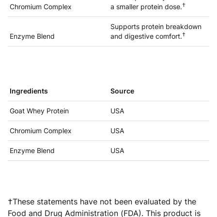
†
Chromium Complex
a smaller protein dose.
Supports protein breakdown
†
Enzyme Blend
and digestive comfort.
Ingredients
Source
Goat Whey Protein
USA
Chromium Complex
USA
Enzyme Blend
USA
†These statements have not been evaluated by the
Food and Drug Administration (FDA). This product is