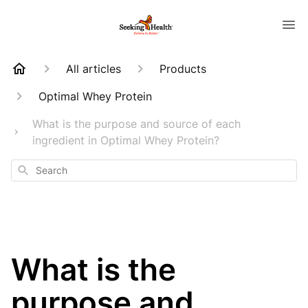
All articles
Products
Optimal Whey Protein
What is the purpose and source of each
ingredient in Optimal Whey Protein?
Search
What is the
purpose and