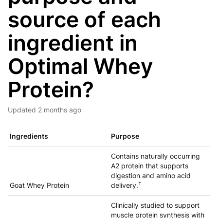
source of each
ingredient in
Optimal Whey
Protein?
Updated
2 months ago
Ingredients
Purpose
Contains naturally occurring
A2 protein that supports
digestion and amino acid
†
Goat Whey Protein
delivery.
Clinically studied to support
muscle protein synthesis with