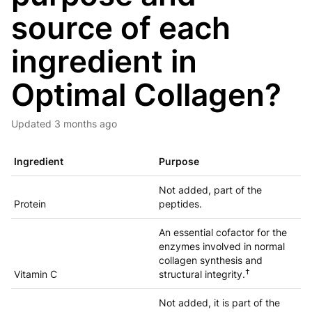
source of each
ingredient in
Optimal Collagen?
Updated
3 months ago
Ingredient
Purpose
Not added, part of the
Protein
peptides.
An essential cofactor for the
enzymes involved in normal
collagen synthesis and
†
Vitamin C
structural integrity.
Not added, it is part of the