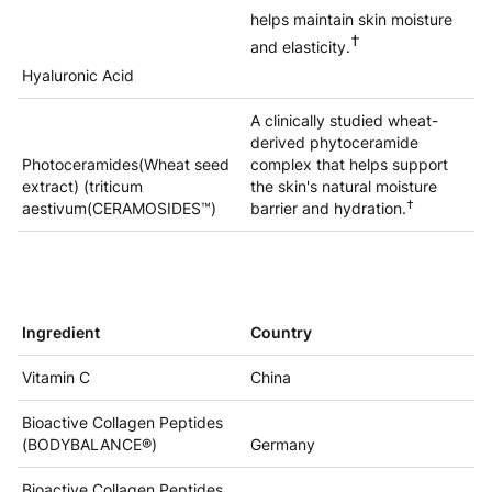
helps maintain skin moisture
†
and elasticity.
Hyaluronic Acid
A clinically studied wheat-
derived phytoceramide
Photoceramides(Wheat seed
complex that helps support
extract) (triticum
the skin's natural moisture
†
aestivum(CERAMOSIDES™)
barrier and hydration.
Ingredient
Country
Vitamin C
China
Bioactive Collagen Peptides
(BODYBALANCE®)
Germany
Bioactive Collagen Peptides