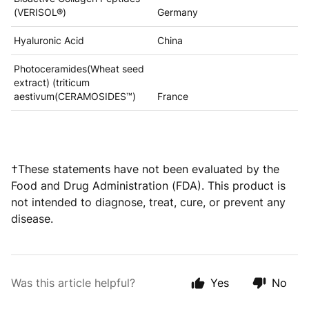
(VERISOL®)
Germany
Hyaluronic Acid
China
Photoceramides(Wheat seed
extract) (triticum
aestivum(CERAMOSIDES™)
France
†These statements have not been evaluated by the
Food and Drug Administration (FDA). This product is
not intended to diagnose, treat, cure, or prevent any
disease.
Was this article helpful?
Yes
No