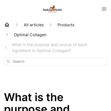
All articles
Products
Optimal Collagen
What is the purpose and source of each
ingredient in Optimal Collagen?
Search
What is the
purpose and