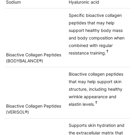
Sodium
Hyaluronic acid
Specific bioactive collagen
peptides that may help
support healthy body mass
and body composition when
combined with regular
†
resistance training.
Bioactive Collagen Peptides
(BODYBALANCE®)
Bioactive collagen peptides
that may help support skin
structure, including healthy
wrinkle appearance and
†
elastin levels.
Bioactive Collagen Peptides
(VERISOL®)
Supports skin hydration and
the extracellular matrix that