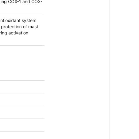
uding COX-1 and COX-
ntioxidant system
 protection of mast
ring activation