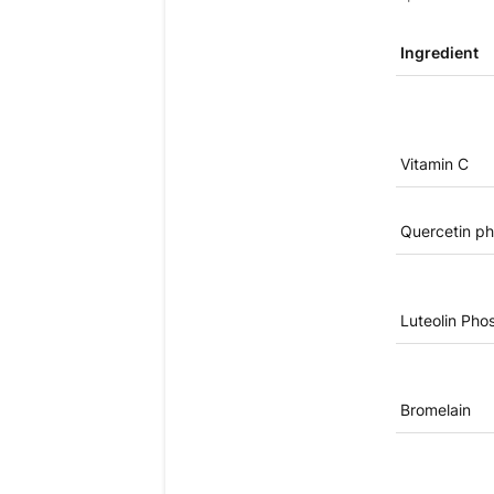
Ingredient
Vitamin C
Quercetin ph
Luteolin Pho
Bromelain