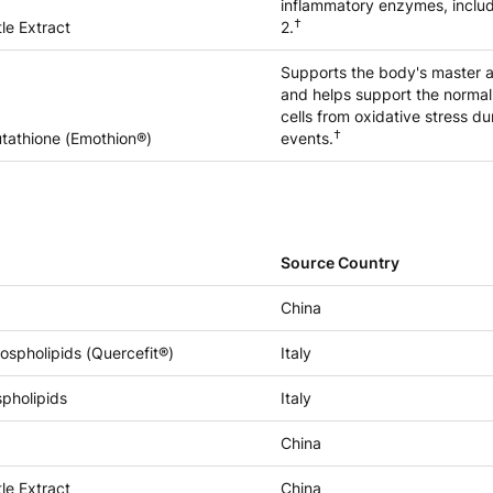
inflammatory enzymes, incl
†
le Extract
2.
Supports the body's master a
and helps support the normal
cells from oxidative stress du
†
tathione (Emothion®)
events.
Source Country
China
ospholipids (Quercefit®)
Italy
spholipids
Italy
China
le Extract
China