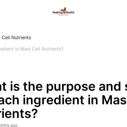
 Cell Nutrients
edient in Mast Cell Nutrients?
t is the purpose and
ach ingredient in Mas
rients?
onths ago