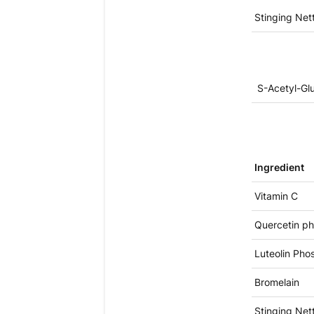
Stinging Nett
S-Acetyl-Glu
Ingredient
Vitamin C
Quercetin ph
Luteolin Pho
Bromelain
Stinging Nett