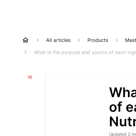
All articles
Products
Mast
What is the purpose and source of each ingr
Wha
of e
Nut
Updated
2 m