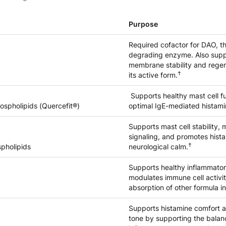
Purpose
Required cofactor for DAO, t
degrading enzyme. Also supp
membrane stability and regen
†
its active form.
Supports healthy mast cell f
ospholipids (Quercefit®)
optimal IgE-mediated histami
Supports mast cell stability
signaling, and promotes hist
†
spholipids
neurological calm.
Supports healthy inflammato
modulates immune cell activ
absorption of other formula i
Supports histamine comfort 
tone by supporting the balan