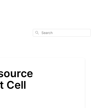
Search
 source
t Cell