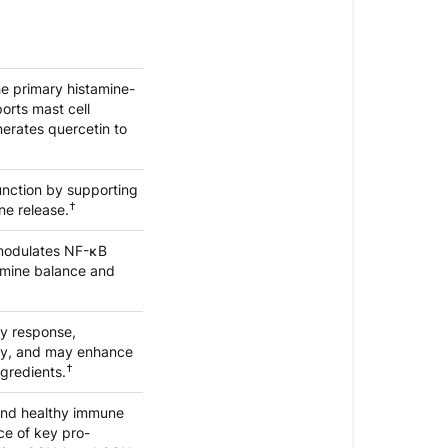
he primary histamine-
orts mast cell
erates quercetin to
unction by supporting
†
ne release.
, modulates NF-κB
amine balance and
ry response,
ity, and may enhance
†
ngredients.
and healthy immune
ce of key pro-