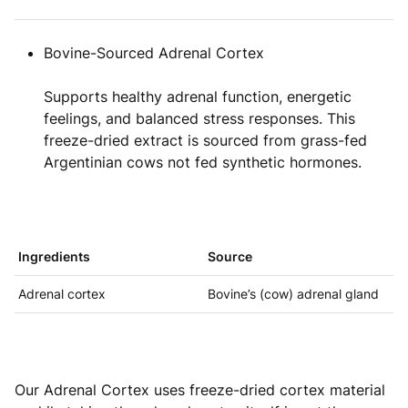
Bovine-Sourced Adrenal Cortex
Supports healthy adrenal function, energetic
feelings, and balanced stress responses. This
freeze-dried extract is sourced from grass-fed
Argentinian cows not fed synthetic hormones.
Ingredients
Source
Adrenal cortex
Bovine’s (cow) adrenal gland
Our Adrenal Cortex uses freeze-dried cortex material