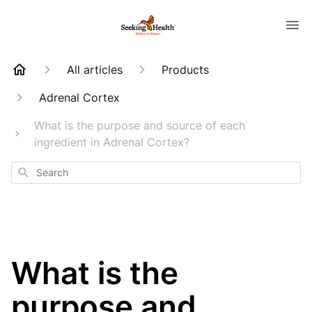
All articles
Products
Adrenal Cortex
What is the purpose and source of each
ingredient in Adrenal Cortex?
Search
What is the
purpose and