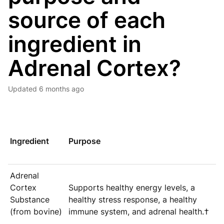
source of each
ingredient in
Adrenal Cortex?
Updated
6 months ago
Ingredient
Purpose
Adrenal
Cortex
Supports healthy energy levels, a
Substance
healthy stress response, a healthy
(from bovine)
immune system, and adrenal health.†