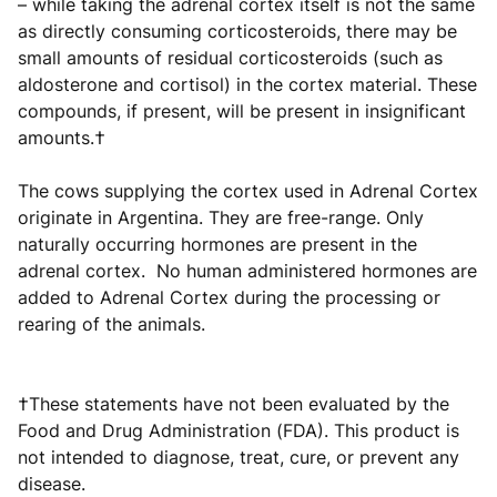
– while taking the adrenal cortex itself is not the same
as directly consuming corticosteroids, there may be
small amounts of residual corticosteroids (such as
aldosterone and cortisol) in the cortex material. These
compounds, if present, will be present in insignificant
amounts.†
The cows supplying the cortex used in Adrenal Cortex
originate in Argentina. They are free-range. Only
naturally occurring hormones are present in the
adrenal cortex. No human administered hormones are
added to Adrenal Cortex during the processing or
rearing of the animals.
†These statements have not been evaluated by the
Food and Drug Administration (FDA). This product is
not intended to diagnose, treat, cure, or prevent any
disease.