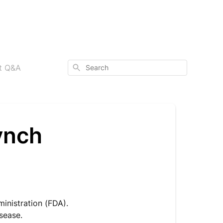
Search
ct Q&A
ynch
inistration (FDA).
isease.