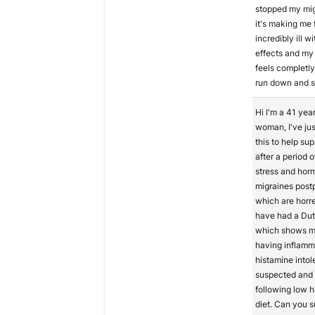
stopped my mig
it's making me 
incredibly ill w
effects and my
feels completly
run down and s
Hi I'm a 41 year
woman, I've jus
this to help su
after a period 
stress and hor
migraines post
which are horre
have had a Dut
which shows m
having inflamm
histamine intol
suspected and
following low 
diet. Can you 