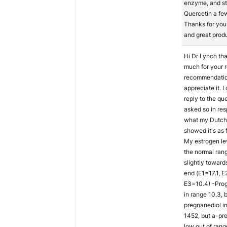
enzyme, and st
Quercetin a fe
Thanks for you
and great prod
Hi Dr Lynch th
much for your r
recommendation
appreciate it. I
reply to the qu
asked so in re
what my Dutch 
showed it's as f
My estrogen lev
the normal ran
slightly toward
end (E1=17.1, E
E3=10.4) -Pro
in range 10.3, 
pregnanediol i
1452, but a-pr
low out of range