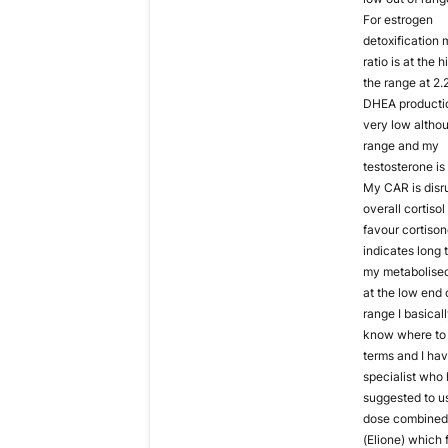
For estrogen
detoxification
ratio is at the 
the range at 2.
DHEA productio
very low althou
range and my
testosterone is 
My CAR is disr
overall cortisol 
favour cortiso
indicates long 
my metabolised 
at the low end 
range I basicall
know where to 
terms and I ha
specialist who
suggested to u
dose combined 
(Elione) which 