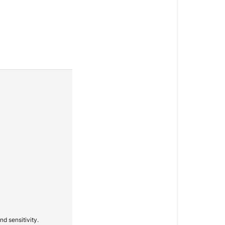
d sensitivity.