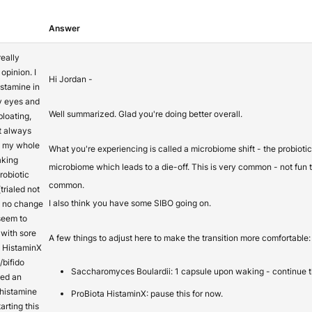
Answer
really
opinion. I
Hi Jordan -
istamine in
hy eyes and
Well summarized. Glad you're doing better overall.
bloating,
t always
ss my whole
What you're experiencing is called a microbiome shift - the probiotic
taking
microbiome which leads to a die-off. This is very common - not fun t
obiotic
common.
trialed not
I also think you have some SIBO going on.
h no change
 seem to
 with sore
A few things to adjust here to make the transition more comfortable:
d HistaminX
/bifido
Saccharomyces Boulardii: 1 capsule upon waking - continue t
sed an
 histamine
ProBiota HistaminX: pause this for now.
arting this