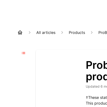
All articles
Products
ProB
Prob
pro
Updated
6 m
†These stat
This produc