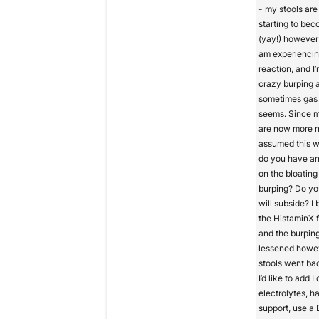
- my stools are 
starting to be
(yay!) however 
am experiencin
reaction, and I
crazy burping 
sometimes gas 
seems. Since m
are now more n
assumed this w
do you have a
on the bloating 
burping? Do you
will subside? I
the HistaminX 
and the burpin
lessened howe
stools went bac
I’d like to add I
electrolytes, ha
support, use a