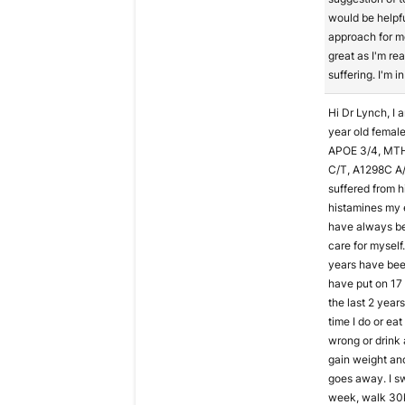
would be helpfu
approach for m
great as I'm rea
suffering. I'm i
Hi Dr Lynch, I 
year old female
APOE 3/4, MT
C/T, A1298C A/
suffered from h
histamines my en
have always be
care for myself.
years have been
have put on 17
the last 2 year
time I do or ea
wrong or drink 
gain weight an
goes away. I s
week, walk 30k