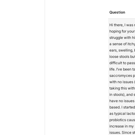
Question
Hi there, I was 
hoping for your 
struggle with h
a sense of itc
ears, swelling, 
loose stools bu
difficult to pa
life. I’ve been 
saccromyces pr
with no issues (
taking this wit
in stools), and
have no issues
based. I starte
as typical lacto
probiotics cau
increase in my
issues. Since st