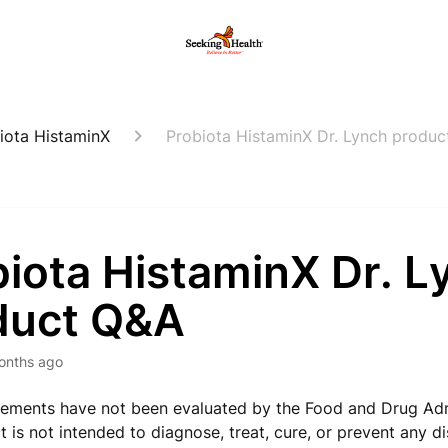
iota HistaminX
Probiota HistaminX Dr. Lynch produ
iota HistaminX Dr. L
duct Q&A
onths ago
ements have not been evaluated by the Food and Drug Adm
t is not intended to diagnose, treat, cure, or prevent any d