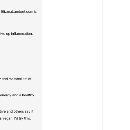
. ElizmaLambert.com is
ive up inflammation.
er and metabolism of
 energy and a healthy
ive and others say it
vegan. I'd try this.