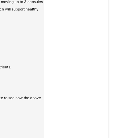
ry moving up to 3 capsules
ch will support healthy
rients.
ike to see how the above