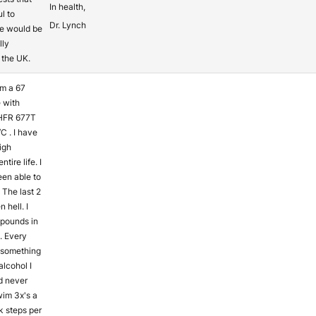
In health,
l to
Dr. Lynch
e would be
lly
n the UK.
am a 67
 with
HFR 677T
C . I have
igh
tire life. I
en able to
 The last 2
 hell. I
 pounds in
s. Every
t something
alcohol I
d never
wim 3x's a
 steps per