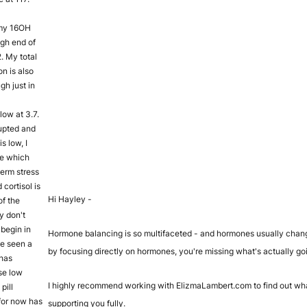
 my 16OH
high end of
2. My total
n is also
gh just in
low at 3.7.
upted and
is low, I
ne which
term stress
cortisol is
Hi Hayley -
of the
y don't
begin in
Hormone balancing is so multifaceted - and hormones usually chang
ve seen a
by focusing directly on hormones, you're missing what's actually go
 has
se low
I highly recommend working with ElizmaLambert.com to find out wha
pill
for now has
supporting you fully.