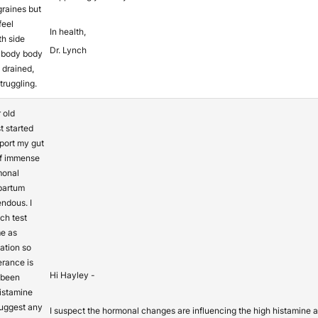
raines but
feel
In health,
ith side
Dr. Lynch
 body body
 drained,
truggling.
 old
t started
pport my gut
of immense
monal
partum
ndous. I
ch test
e as
ation so
erance is
Hi Hayley -
 been
histamine
suggest any
I suspect the hormonal changes are influencing the high histamine an