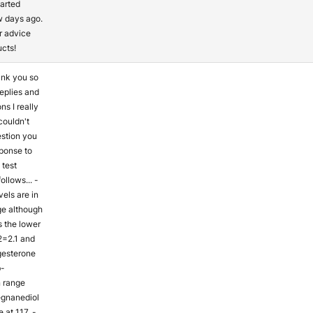
arted
w days ago.
r advice
ucts!
ank you so
eplies and
s I really
 couldn't
estion you
sponse to
test
ollows... -
els are in
ge although
s the lower
2=2.1 and
gesterone
b-
n range
egnanediol
 at 117. -