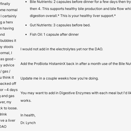
Bile Nutrients: 2 capsules before dinner for a few days then t
finally
then 4. This supports healthy bile production and bile flow whi
come normal
digestion overall.* This is your healthy liver support.*
I certainly
g a herx
Gut Nutrients: 3 capsules before bed.
’m having
and
Fish Oil: 1 capsule after dinner
bubbles it
y stools
I would not add in the electrolytes yet nor the DAO.
ormal, I
as good -
Add the ProBiota HistaminX back in after a month use of the Bile Nut
ny advice
/ gas /
 think it
Update me in a couple weeks how you're doing.
 backed off
for ~4 days
You may want to add in Digestive Enzymes with each meal but I'd l
g and gas
works.
ver, my
k to loose.
 drink
In health,
ve a liver
Dr. Lynch
 DAO