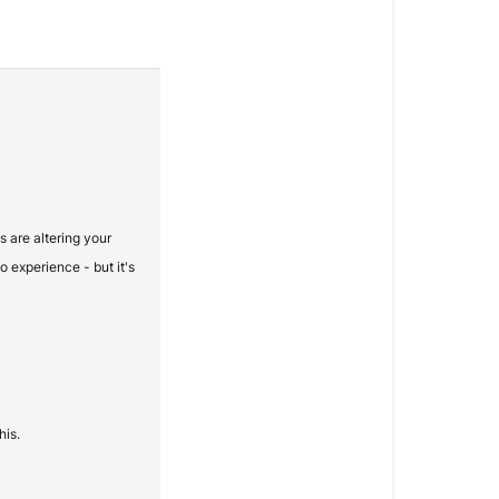
s are altering your
o experience - but it's
his.