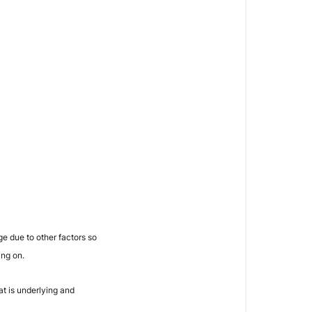
e due to other factors so
ing on.
t is underlying and