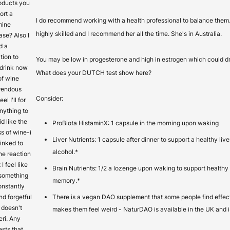
oducts you
ort a
I do recommend working with a health professional to balance them
mine
highly skilled and I recommend her all the time. She's in Australia.
ase? Also I
d a
tion to
You may be low in progesterone and high in estrogen which could dr
t drink now
What does your DUTCH test show here?
of wine
rrendous
Consider:
el I'll for
anything to
id like the
ProBiota HistaminX: 1 capsule in the morning upon waking
s of wine-i
Liver Nutrients: 1 capsule after dinner to support a healthy liv
 linked to
alcohol.*
he reaction
 I feel like
Brain Nutrients: 1/2 a lozenge upon waking to support healthy
 something
memory.*
constantly
nd forgetful
There is a vegan DAO supplement that some people find effect
t doesn't
makes them feel weird - NaturDAO is available in the UK and is 
eri. Any
ests that