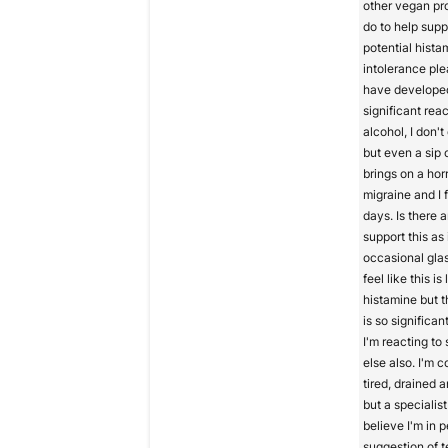
other vegan pr
do to help supp
potential hista
intolerance ple
have develope
significant reac
alcohol, I don'
but even a sip 
brings on a ho
migraine and I fe
days. Is there 
support this as 
occasional glas
feel like this is
histamine but t
is so significant
I'm reacting to
else also. I'm 
tired, drained a
but a specialis
believe I'm in p
suggestion of t