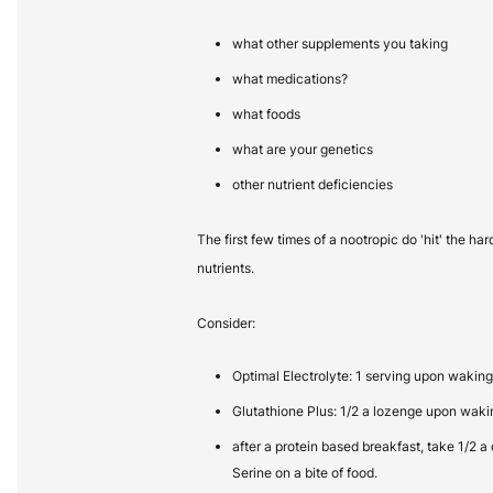
what other supplements you taking
what medications?
what foods
what are your genetics
other nutrient deficiencies
The first few times of a nootropic do 'hit' the ha
nutrients.
Consider:
Optimal Electrolyte: 1 serving upon waking
Glutathione Plus: 1/2 a lozenge upon waki
after a protein based breakfast, take 1/2 a
Serine on a bite of food.