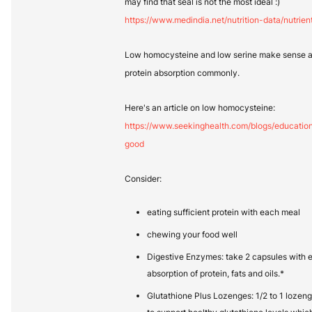
may find that seal is not the most ideal :)
https://www.medindia.net/nutrition-data/nutrien
Low homocysteine and low serine make sense as 
protein absorption commonly.
Here's an article on low homocysteine:
https://www.seekinghealth.com/blogs/educati
good
Consider:
eating sufficient protein with each meal
chewing your food well
Digestive Enzymes: take 2 capsules with e
absorption of protein, fats and oils.*
Glutathione Plus Lozenges: 1/2 to 1 lozen