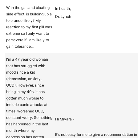
With the gas and bloating
In health,
side effect, is building up a
Dr. Lynch
tolerance likely? My
reaction to my first pill was
extreme so I only want to
persevere if I am likely to
gain tolerance...
I'm a 47 year old woman
that has struggled with
mood since a kid
(depression, anxiety,
OCD). However, since
being in my 40s, it has
gotten much worse to
include panic attacks at
times, worsened OCD,
constant worry. Something
Hi Miyara -
has happened in the last
month where my
It's not easy for me to give a recommendation in 
depression has gotten