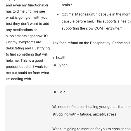
brain.*
and even my functional dr
has told me until we see
Optimal Magnesium: 1 capsule in the mor
what is going on with your
capsule before bed. This supports a healt
test they don’t want to add
supporting the slow COMT enzyme.*
any medications or
supplements right now. It’s
just my symptoms are
Ask for a refund on the Phosphatidyl Serine as it
debilitating and I just trying
to find something that will
In health,
help me. This is a good
Dr. Lynch
product but didn’t work for
me but could be from what
I’m dealing with
Hi CMP -
We need to focus on healing your gut as that con
struggling with - fatigue, anxiety, stress.
What I'm going to mention for you to consider see