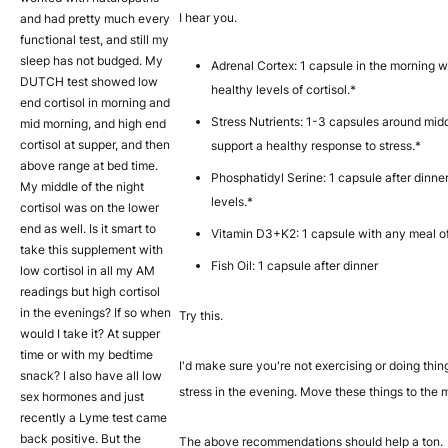
I hear you.
and had pretty much every
functional test, and still my
sleep has not budged. My
Adrenal Cortex: 1 capsule in the morning w
DUTCH test showed low
healthy levels of cortisol.*
end cortisol in morning and
Stress Nutrients: 1-3 capsules around mi
mid morning, and high end
cortisol at supper, and then
support a healthy response to stress.*
above range at bed time.
Phosphatidyl Serine: 1 capsule after dinner
My middle of the night
levels.*
cortisol was on the lower
end as well. Is it smart to
Vitamin D3+K2: 1 capsule with any meal o
take this supplement with
Fish Oil: 1 capsule after dinner
low cortisol in all my AM
readings but high cortisol
in the evenings? If so when
Try this.
would I take it? At supper
time or with my bedtime
I'd make sure you're not exercising or doing thin
snack? I also have all low
stress in the evening. Move these things to the 
sex hormones and just
recently a Lyme test came
back positive. But the
The above recommendations should help a ton.