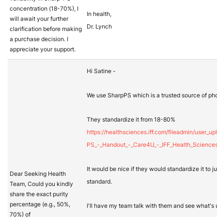
concentration (18-70%), I
In health,
will await your further
Dr. Lynch
clarification before making
a purchase decision. I
appreciate your support.
Hi Satine -
We use SharpPS which is a trusted source of pho
They standardize it from 18-80%
https://healthsciences.iff.com/fileadmin/user_
PS_-_Handout_-_Care4U_-_IFF_Health_Sciences
It would be nice if they would standardize it to 
Dear Seeking Health
standard.
Team, Could you kindly
share the exact purity
percentage (e.g., 50%,
I'll have my team talk with them and see what's 
70%) of