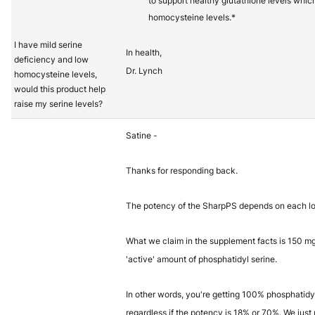
to support healthy glutathione levels whic
homocysteine levels.*
I have mild serine
In health,
deficiency and low
Dr. Lynch
homocysteine levels,
would this product help
raise my serine levels?
Satine -
Thanks for responding back.
The potency of the SharpPS depends on each lo
What we claim in the supplement facts is 150 mg 
'active' amount of phosphatidyl serine.
In other words, you're getting 100% phosphatidy
regardless if the potency is 18% or 70%. We just