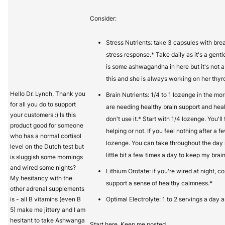
Consider:
Stress Nutrients: take 3 capsules with bre
stress response.* Take daily as it's a gentl
is some ashwagandha in here but it's not 
this and she is always working on her thyro
Hello Dr. Lynch, Thank you
Brain Nutrients: 1/4 to 1 lozenge in the mo
for all you do to support
are needing healthy brain support and hea
your customers :) Is this
don't use it.* Start with 1/4 lozenge. You'll 
product good for someone
helping or not. If you feel nothing after a 
who has a normal cortisol
lozenge. You can take throughout the day i
level on the Dutch test but
little bit a few times a day to keep my brain
is sluggish some mornings
and wired some nights?
Lithium Orotate: if you're wired at night, c
My hesitancy with the
support a sense of healthy calmness.*
other adrenal supplements
is - all B vitamins (even B
Optimal Electrolyte: 1 to 2 servings a day 
5) make me jittery and I am
hesitant to take Ashwanga
Start here. Keep me posted.