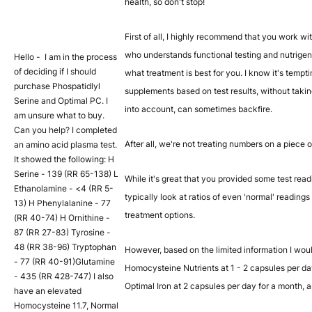
health, so don't stop!
First of all, I highly recommend that you work wi
who understands functional testing and nutrige
Hello - I am in the process
of deciding if I should
what treatment is best for you. I know it's temptin
purchase Phospatidlyl
supplements based on test results, without takin
Serine and Optimal PC. I
into account, can sometimes backfire.
am unsure what to buy.
Can you help? I completed
After all, we're not treating numbers on a piece o
an amino acid plasma test.
It showed the following: H
Serine - 139 (RR 65-138) L
While it's great that you provided some test read
Ethanolamine - <4 (RR 5-
typically look at ratios of even 'normal' readin
13) H Phenylalanine - 77
treatment options.
(RR 40-74) H Ornithine -
87 (RR 27-83) Tyrosine -
48 (RR 38-96) Tryptophan
However, based on the limited information I wo
- 77 (RR 40-91)Glutamine
Homocysteine Nutrients at 1 - 2 capsules per da
- 435 (RR 428-747) I also
Optimal Iron at 2 capsules per day for a month, 
have an elevated
Homocysteine 11.7, Normal