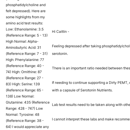
phosphatidylcholine and
felt depressed). Here are
some highlights from my
amino acid test results:
Low: Ethanolamine: 3.5
Hi Caitlin -
(Reference Range: 5 - 13)
High Normal: Alpha-
Feeling depressed after taking phosphatidylcholi
Aminobutyric Acid: 31
(Reference Range: 7 - 31)
serotonin.
High: Phenylalanine: 77
(Reference Range: 40 -
There is an important ratio needed between the
74) High: Ornithine: 87
(Reference Range: 27 -
If needing to continue supporting a Dirty PEMT,
83) High: Serine: 139
(Reference Range: 65 -
with a capsule of Serotonin Nutrients.
138) Low Normal:
Glutamine: 435 (Reference
Lab test results need to be taken along with ot
Range: 428 - 747) Low
Normal: Tyrosine: 48
I cannot interpret these labs and make recommen
(Reference Range: 38 -
64) I would appreciate any