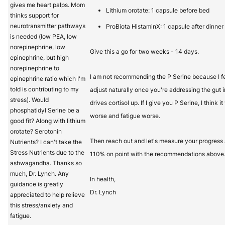
gives me heart palps. Mom
Lithium orotate: 1 capsule before bed
thinks support for
neurotransmitter pathways
ProBiota HistaminX: 1 capsule after dinner
is needed (low PEA, low
norepinephrine, low
Give this a go for two weeks - 14 days.
epinephrine, but high
norepinephrine to
I am not recommending the P Serine because I fee
epinephrine ratio which I'm
told is contributing to my
adjust naturally once you're addressing the gut 
stress). Would
drives cortisol up. If I give you P Serine, I think 
phosphatidyl Serine be a
worse and fatigue worse.
good fit? Along with lithium
orotate? Serotonin
Then reach out and let's measure your progress 
Nutrients? I can't take the
Stress Nutrients due to the
110% on point with the recommendations above
ashwagandha. Thanks so
much, Dr. Lynch. Any
In health,
guidance is greatly
Dr. Lynch
appreciated to help relieve
this stress/anxiety and
fatigue.