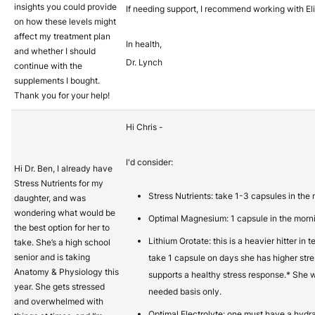
insights you could provide
If needing support, I recommend working with 
on how these levels might
affect my treatment plan
In health,
and whether I should
Dr. Lynch
continue with the
supplements I bought.
Thank you for your help!
Hi Chris -
I'd consider:
Hi Dr. Ben, I already have
Stress Nutrients for my
Stress Nutrients: take 1-3 capsules in th
daughter, and was
wondering what would be
Optimal Magnesium: 1 capsule in the morni
the best option for her to
Lithium Orotate: this is a heavier hitter in
take. She’s a high school
senior and is taking
take 1 capsule on days she has higher stre
Anatomy & Physiology this
supports a healthy stress response.* She w
year. She gets stressed
needed basis only.
and overwhelmed with
Optimal Electrolyte: one must have a hydra