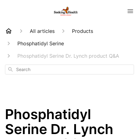
All articles
Products
Phosphatidyl Serine
Phosphatidyl Serine Dr. Lynch product Q&A
Search
Phosphatidyl
Serine Dr. Lynch