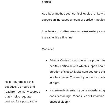
cortisol.
As a busy mother, your cortisol levels are likely
support an increased amount of cortisol - not low
Low levels of cortisol may increase anxiety - an
the same. It's a fine line.
Consider:
Adrenal Cortex: 1 capsule with a protein b
healthy cortisol levels which support heal
duration of sleep.* Make sure you take this
lunch or dinner. You want your cortisol lev
Hello! I purchased this
at night.
because I’ve heard and
Histamine Nutrients: if you're experiencing 
read from so many sources
consider taking 1-2 capsules of Histamine 
that it helps regulate
cortisol. As a postpartum
onset of sleep.*