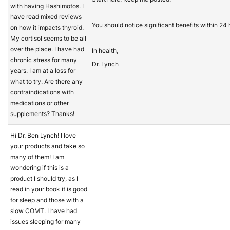
with having Hashimotos. I
have read mixed reviews
You should notice significant benefits within 24 
on how it impacts thyroid.
My cortisol seems to be all
over the place. I have had
In health,
chronic stress for many
Dr. Lynch
years. I am at a loss for
what to try. Are there any
contraindications with
medications or other
supplements? Thanks!
Hi Dr. Ben Lynch! I love
your products and take so
many of them! I am
wondering if this is a
product I should try, as I
read in your book it is good
for sleep and those with a
slow COMT. I have had
issues sleeping for many