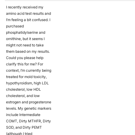
I recently received my
amino acid test results and
I’m feeling a bit confused. I
purchased
phosphatidylserine and
ornithine, but it seems I
might not need to take
them based on my results.
Could you please help
clarify this for me? For
context, I’m currently being
treated for mold toxicity,
hypothyroidism, high LDL
cholesterol, low HDL
cholesterol, and low
estrogen and progesterone
levels. My genetic markers
include Intermediate
COMT, Dirty MTHFR, Dirty
SOD, and Dirty PEMT
(although I tried