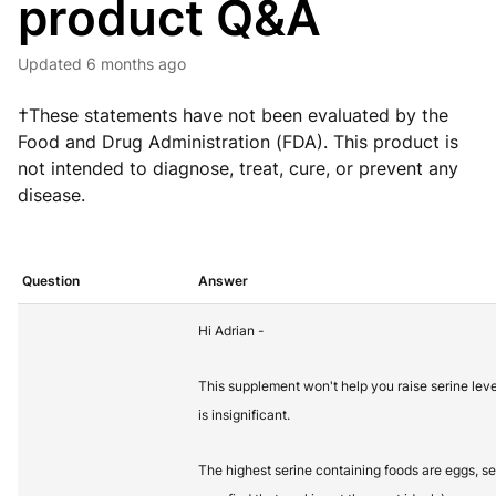
product Q&A
Updated
6 months ago
†These statements have not been evaluated by the
Food and Drug Administration (FDA). This product is
not intended to diagnose, treat, cure, or prevent any
disease.
Question
Answer
Hi Adrian -
This supplement won't help you raise serine lev
is insignificant.
The highest serine containing foods are eggs, 