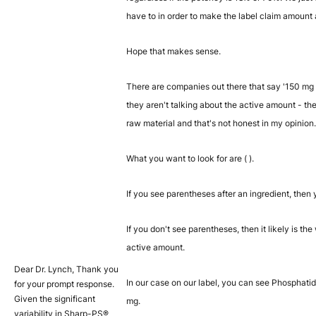
have to in order to make the label claim amount
Hope that makes sense.
There are companies out there that say '150 mg 
they aren't talking about the active amount - the
raw material and that's not honest in my opinion.
What you want to look for are ( ).
If you see parentheses after an ingredient, then 
If you don't see parentheses, then it likely is 
active amount.
Dear Dr. Lynch, Thank you
In our case on our label, you can see Phosphati
for your prompt response.
Given the significant
mg.
variability in Sharp-PS®