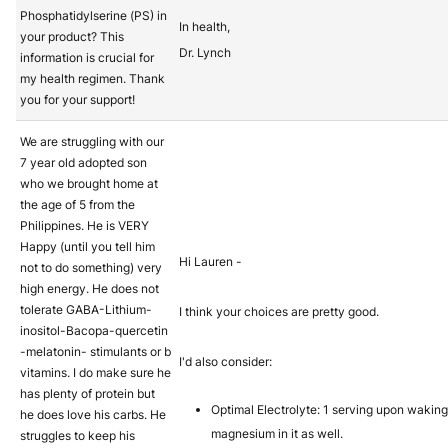
Phosphatidylserine (PS) in
In health,
your product? This
Dr. Lynch
information is crucial for
my health regimen. Thank
you for your support!
We are struggling with our
7 year old adopted son
who we brought home at
the age of 5 from the
Philippines. He is VERY
Happy (until you tell him
Hi Lauren -
not to do something) very
high energy. He does not
tolerate GABA-Lithium-
I think your choices are pretty good.
inositol-Bacopa-quercetin
-melatonin- stimulants or b
I'd also consider:
vitamins. I do make sure he
has plenty of protein but
Optimal Electrolyte: 1 serving upon wakin
he does love his carbs. He
magnesium in it as well.
struggles to keep his