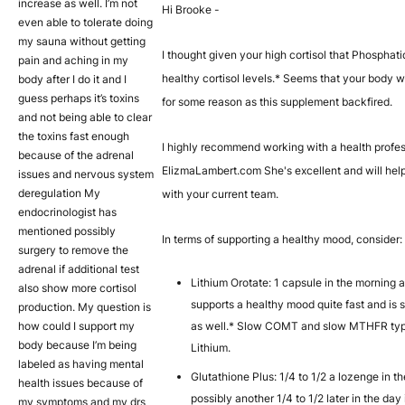
increase as well. I’m not
Hi Brooke -
even able to tolerate doing
my sauna without getting
I thought given your high cortisol that Phosphat
pain and aching in my
healthy cortisol levels.* Seems that your body w
body after I do it and I
guess perhaps it’s toxins
for some reason as this supplement backfired.
and not being able to clear
the toxins fast enough
I highly recommend working with a health profes
because of the adrenal
ElizmaLambert.com She's excellent and will help
issues and nervous system
deregulation My
with your current team.
endocrinologist has
mentioned possibly
In terms of supporting a healthy mood, consider:
surgery to remove the
adrenal if additional test
Lithium Orotate: 1 capsule in the morning 
also show more cortisol
supports a healthy mood quite fast and is s
production. My question is
how could I support my
as well.* Slow COMT and slow MTHFR type
body because I’m being
Lithium.
labeled as having mental
Glutathione Plus: 1/4 to 1/2 a lozenge in 
health issues because of
possibly another 1/4 to 1/2 later in the day
my symptoms and my drs