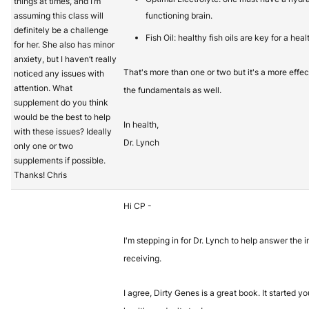
things at times, and I’m
assuming this class will
functioning brain.
definitely be a challenge
Fish Oil: healthy fish oils are key for a heal
for her. She also has minor
anxiety, but I haven’t really
That's more than one or two but it's a more eff
noticed any issues with
attention. What
the fundamentals as well.
supplement do you think
would be the best to help
In health,
with these issues? Ideally
Dr. Lynch
only one or two
supplements if possible.
Thanks! Chris
Hi CP -
I'm stepping in for Dr. Lynch to help answer the i
receiving.
I agree, Dirty Genes is a great book. It started y