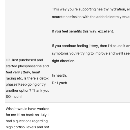
This way you're supporting healthy hydration, e
neurotransmission with the added electrolytes a
If you feel benefits this way, excellent.
If you continue feeling jittery, then I'd pause it
symptoms you're trying to improve and we'll see 
Hi! Just purchased and
right direction.
started phosphoserine and
feel very jittery, heart
In health,
racing etc. Is there a detox
Dr. Lynch
phase? Keep going or try
another option? Thank you
SO much!
Wish it would have worked
for me Hi so back on July I
had a questions regarding
high cortisol levels and not