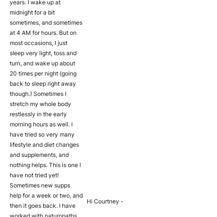
years. I wake up at
midnight for a bit
sometimes, and sometimes
at 4 AM for hours. But on
most occasions, I just
sleep very light, toss and
turn, and wake up about
20 times per night (going
back to sleep right away
though.) Sometimes I
stretch my whole body
restlessly in the early
morning hours as well. I
have tried so very many
lifestyle and diet changes
and supplements, and
nothing helps. This is one I
have not tried yet!
Sometimes new supps
help for a week or two, and
Hi Courtney -
then it goes back. I have
worked with naturopaths