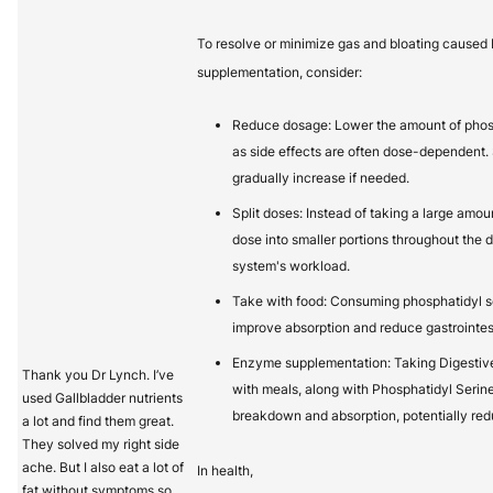
To resolve or minimize gas and bloating caused 
supplementation, consider:
Reduce dosage: Lower the amount of phosp
as side effects are often dose-dependent. 
gradually increase if needed.
Split doses: Instead of taking a large amoun
dose into smaller portions throughout the 
system's workload.
Take with food: Consuming phosphatidyl s
improve absorption and reduce gastrointest
Enzyme supplementation: Taking Digestive
Thank you Dr Lynch. I’ve
with meals, along with Phosphatidyl Serine
used Gallbladder nutrients
breakdown and absorption, potentially red
a lot and find them great.
They solved my right side
ache. But I also eat a lot of
In health,
fat without symptoms so