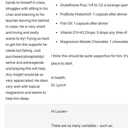
hands to himself in class,
Glutathione Plus: 1/4 to 1/2 a lozenge up
struggles with sitting in his
ProBiota HistaminX: 1 capsule after dinner
chair and listening to his
teacher leaving him behind
Fish Oil: 1 capsule after dinner
in class. He is very smart
and loving and really
Vitamin D3+K2 Drops: 5 drops any time of d
wants to try! Trying so hard
Magnesium Malate Chewable: 1 chewable
to get him the supports he
needs but failing. Just
I think this should be quite supportive for him. It
purchased phosphatidyl
serine and ashwaganda
place to start.
and praying this will help.
Any insight would be so
In health,
very appreciated. He does
Dr. Lynch
very well with topical
magnesium and seems to
help him sleep.
Hi Lauren -
There are so many variables - such as: