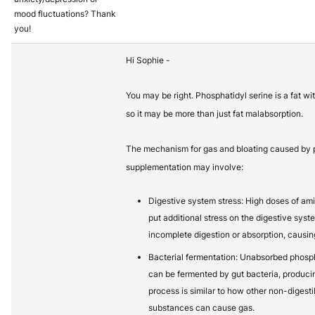
mood fluctuations? Thank
you!
Hi Sophie -
You may be right. Phosphatidyl serine is a fat wi
so it may be more than just fat malabsorption.
The mechanism for gas and bloating caused by 
supplementation may involve:
Digestive system stress: High doses of ami
put additional stress on the digestive syst
incomplete digestion or absorption, causing
Bacterial fermentation: Unabsorbed phospha
can be fermented by gut bacteria, produci
process is similar to how other non-digest
substances can cause gas.