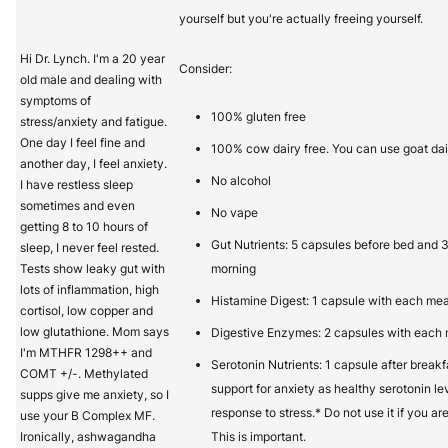
yourself but you're actually freeing yourself.
Hi Dr. Lynch. I'm a 20 year
Consider:
old male and dealing with
symptoms of
100% gluten free
stress/anxiety and fatigue.
One day I feel fine and
100% cow dairy free. You can use goat dai
another day, I feel anxiety.
No alcohol
I have restless sleep
sometimes and even
No vape
getting 8 to 10 hours of
Gut Nutrients: 5 capsules before bed and 
sleep, I never feel rested.
Tests show leaky gut with
morning
lots of inflammation, high
Histamine Digest: 1 capsule with each mea
cortisol, low copper and
low glutathione. Mom says
Digestive Enzymes: 2 capsules with each
I'm MTHFR 1298++ and
Serotonin Nutrients: 1 capsule after break
COMT +/-. Methylated
support for anxiety as healthy serotonin le
supps give me anxiety, so I
response to stress.* Do not use it if you ar
use your B Complex MF.
Ironically, ashwagandha
This is important.