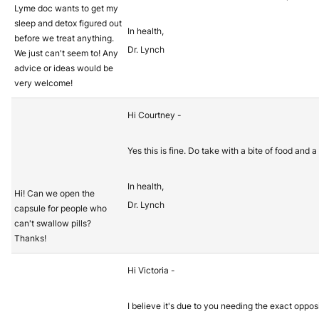
Lyme doc wants to get my
sleep and detox figured out
In health,
before we treat anything.
Dr. Lynch
We just can't seem to! Any
advice or ideas would be
very welcome!
Hi Courtney -
Yes this is fine. Do take with a bite of food and a
In health,
Hi! Can we open the
Dr. Lynch
capsule for people who
can't swallow pills?
Thanks!
Hi Victoria -
I believe it's due to you needing the exact oppo