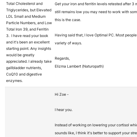
Total Cholesterol and
Get your iron and ferritin levels retested after 3 
Triglycerides, but Elevated
still remains low you may need to work with so
LDL Small and Medium
this is the case.
Particle Numbers, and Low
Total Iron 39, and Ferritin
Having said that, I love Optimal PC. Most people 
3. I have read your book
and it's been an excellent
variety of ways.
starting point. Any insights
would be greatly
Regards,
appreciated. I already take
Elizma Lambert (Naturopath)
gallbladder nutrients,
CoQ10 and digestive
enzymes.
Hi Zoe -
I hear you.
Instead of working on lowering your cortisol which
sounds like, I think it's better to support your st