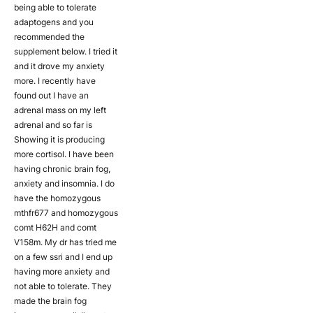
being able to tolerate
adaptogens and you
recommended the
supplement below. I tried it
and it drove my anxiety
more. I recently have
found out I have an
adrenal mass on my left
adrenal and so far is
Showing it is producing
more cortisol. I have been
having chronic brain fog,
anxiety and insomnia. I do
have the homozygous
mthfr677 and homozygous
comt H62H and comt
V158m. My dr has tried me
on a few ssri and I end up
having more anxiety and
not able to tolerate. They
made the brain fog