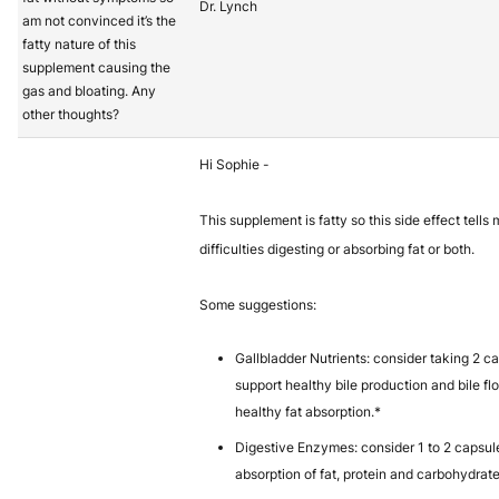
Dr. Lynch
am not convinced it’s the
fatty nature of this
supplement causing the
gas and bloating. Any
other thoughts?
Hi Sophie -
This supplement is fatty so this side effect tell
difficulties digesting or absorbing fat or both.
Some suggestions:
Gallbladder Nutrients: consider taking 2 c
support healthy bile production and bile fl
healthy fat absorption.*
Digestive Enzymes: consider 1 to 2 capsul
absorption of fat, protein and carbohydrate