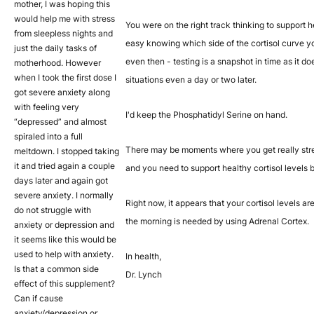
mother, I was hoping this
would help me with stress
You were on the right track thinking to support hea
from sleepless nights and
easy knowing which side of the cortisol curve yo
just the daily tasks of
even then - testing is a snapshot in time as it d
motherhood. However
when I took the first dose I
situations even a day or two later.
got severe anxiety along
with feeling very
I'd keep the Phosphatidyl Serine on hand.
“depressed” and almost
spiraled into a full
There may be moments where you get really stres
meltdown. I stopped taking
it and tried again a couple
and you need to support healthy cortisol levels 
days later and again got
severe anxiety. I normally
Right now, it appears that your cortisol levels a
do not struggle with
the morning is needed by using Adrenal Cortex.
anxiety or depression and
it seems like this would be
used to help with anxiety.
In health,
Is that a common side
Dr. Lynch
effect of this supplement?
Can if cause
anxiety/depression or