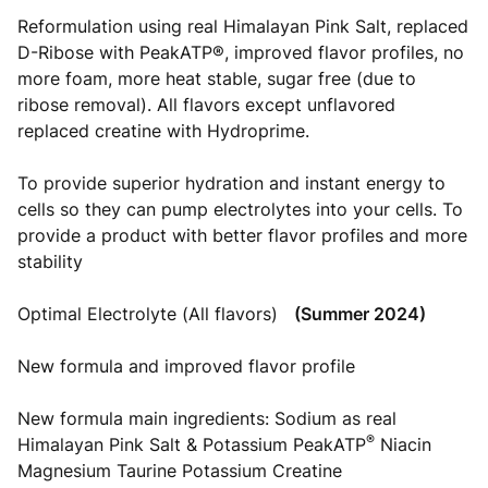
Reformulation using real Himalayan Pink Salt, replaced
D-Ribose with PeakATP®, improved flavor profiles, no
more foam, more heat stable, sugar free (due to
ribose removal). All flavors except unflavored
replaced creatine with Hydroprime.
To provide superior hydration and instant energy to
cells so they can pump electrolytes into your cells. To
provide a product with better flavor profiles and more
stability
Optimal Electrolyte (All flavors)
(Summer 2024)
New formula and improved flavor profile
New formula main ingredients: Sodium as real
®
Himalayan Pink Salt & Potassium PeakATP
Niacin
Magnesium Taurine Potassium Creatine