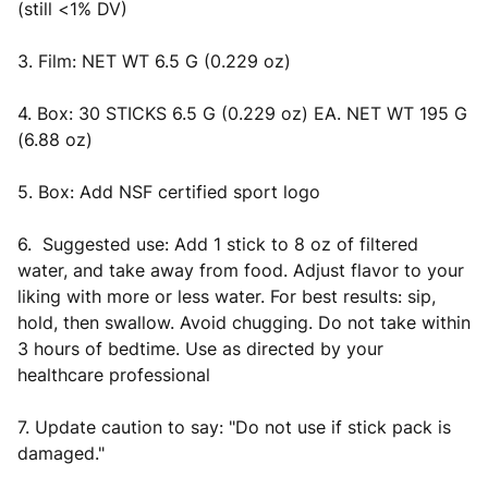
(still <1% DV)
3. Film: NET WT 6.5 G (0.229 oz)
4. Box: 30 STICKS 6.5 G (0.229 oz) EA. NET WT 195 G
(6.88 oz)
5. Box: Add NSF certified sport logo
6. Suggested use: Add 1 stick to 8 oz of filtered
water, and take away from food. Adjust flavor to your
liking with more or less water. For best results: sip,
hold, then swallow. Avoid chugging. Do not take within
3 hours of bedtime. Use as directed by your
healthcare professional
7. Update caution to say: "Do not use if stick pack is
damaged."