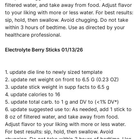
filtered water, and take away from food. Adjust flavor
to your liking with more or less water. For best results:
sip, hold, then swallow. Avoid chugging. Do not take
within 3 hours of bedtime. Use as directed by your
healthcare professional.
Electrolyte Berry Sticks 01/13/26
1. update die line to newly sized template
2. update net weight on front to 6.5 G (0.23 OZ)
3. update stick weight in supp facts to 6.5 g
4. update calories to 16
5. update total carb. to 1 g and DV to (<1% DV*)
6. update suggested use to: As needed, add 1 stick to
8 oz of filtered water, and take away from food.
Adjust flavor to your liking with more or less water.
For best results: sip, hold, then swallow. Avoid