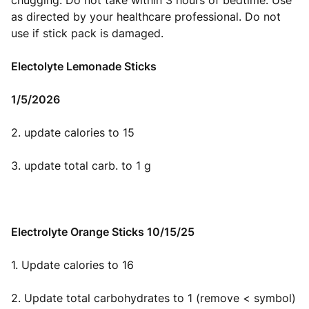
chugging. Do not take within 3 hours of bedtime. Use
as directed by your healthcare professional. Do not
use if stick pack is damaged.
Electolyte Lemonade Sticks
1/5/2026
2. update calories to 15
3. update total carb. to 1 g
Electrolyte Orange Sticks 10/15/25
1. Update calories to 16
2. Update total carbohydrates to 1 (remove < symbol)