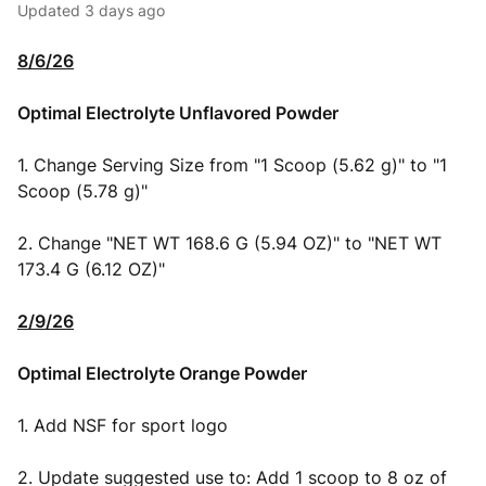
Updated
3 days ago
8/6/26
Optimal Electrolyte Unflavored Powder
1. Change Serving Size from "1 Scoop (5.62 g)" to "1
Scoop (5.78 g)"
2. Change "NET WT 168.6 G (5.94 OZ)" to "NET WT
173.4 G (6.12 OZ)"
2/9/26
Optimal Electrolyte Orange Powder
1. Add NSF for sport logo
2. Update suggested use to: Add 1 scoop to 8 oz of