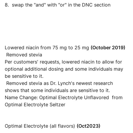
8. swap the "and" with "or" in the DNC section
Lowered niacin from 75 mg to 25 mg
(October 2019)
Removed stevia
Per customers' requests, lowered niacin to allow for
optional additional dosing and some individuals may
be sensitive to it.
Removed stevia as Dr. Lynch's newest research
shows that some individuals are sensitive to it.
Name Change: Optimal Electrolyte Unflavored from
Optimal Electrolyte Seltzer
Optimal Electrolyte (all flavors)
(Oct2023)