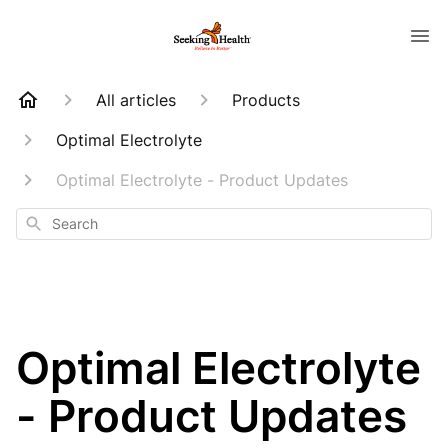
All articles
Products
Optimal Electrolyte
Optimal Electrolyte - Product Updates
Search
Optimal Electrolyte
- Product Updates