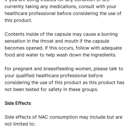
currently taking any medications, consult with your
healthcare professional before considering the use of
this product.
Contents inside of the capsule may cause a burning
sensation in the throat and mouth if the capsule
becomes opened. If this occurs, follow with adequate
food and water to help wash down the ingredients.
For pregnant and breastfeeding women, please talk to
your qualified healthcare professional before
considering the use of this product as this product has
not been tested for safety in these groups.
Side Effects
Side effects of NAC consumption may include but are
not limited to: