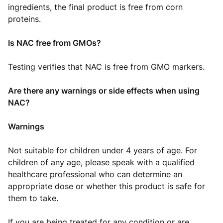
ingredients, the final product is free from corn
proteins.
Is NAC free from GMOs?
Testing verifies that NAC is free from GMO markers.
Are there any warnings or side effects when using
NAC?
Warnings
Not suitable for children under 4 years of age. For
children of any age, please speak with a qualified
healthcare professional who can determine an
appropriate dose or whether this product is safe for
them to take.
If you are being treated for any condition or are