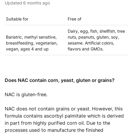
Updated
6 months ago
Suitable for
Free of
Dairy, egg, fish, shellfish, tree
Bariatric, methyl sensitive,
nuts, peanuts, gluten, soy,
breastfeeding, vegetarian,
sesame. Artificial colors,
vegan, ages 4 and up
flavors and GMOs.
Does NAC contain corn, yeast, gluten or grains?
NAC is gluten-free.
NAC does not contain grains or yeast. However, this
formula contains ascorbyl palmitate which is derived
in part from highly purified corn oil. Due to the
processes used to manufacture the finished