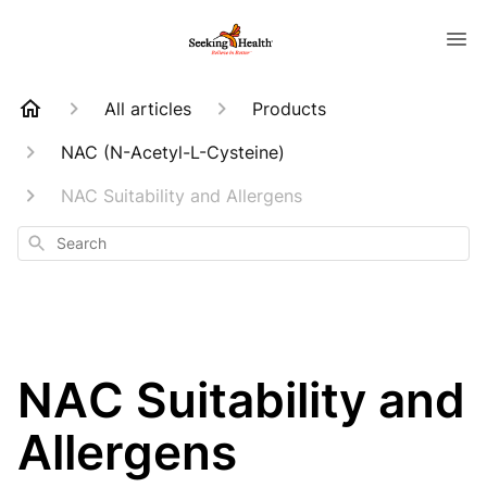
All articles
Products
NAC (N-Acetyl-L-Cysteine)
NAC Suitability and Allergens
Search
NAC Suitability and
Allergens