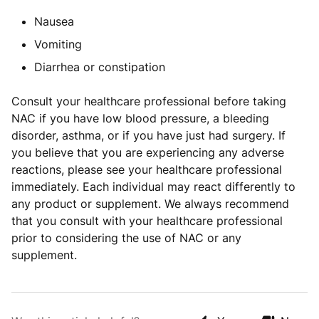
Nausea
Vomiting
Diarrhea or constipation
Consult your healthcare professional before taking
NAC if you have low blood pressure, a bleeding
disorder, asthma, or if you have just had surgery. If
you believe that you are experiencing any adverse
reactions, please see your healthcare professional
immediately. Each individual may react differently to
any product or supplement. We always recommend
that you consult with your healthcare professional
prior to considering the use of NAC or any
supplement.