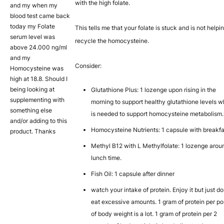
with the high folate.
and my when my
blood test came back
today my Folate
This tells me that your folate is stuck and is not helpi
serum level was
recycle the homocysteine.
above 24.000 ng/ml
and my
Consider:
Homocysteine was
high at 18.8. Should I
being looking at
Glutathione Plus: 1 lozenge upon rising in the
supplementing with
morning to support healthy glutathione levels w
something else
is needed to support homocysteine metabolism.
and/or adding to this
Homocysteine Nutrients: 1 capsule with breakfa
product. Thanks
Methyl B12 with L Methylfolate: 1 lozenge arou
lunch time.
Fish Oil: 1 capsule after dinner
watch your intake of protein. Enjoy it but just do
eat excessive amounts. 1 gram of protein per p
of body weight is a lot. 1 gram of protein per 2