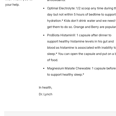
your help.
Optimal Electrolyte: 1/2 scoop any time during t
day but not within 5 hours of bedtime to support
hydration.* Kids don't drink water and we need 
get them to do so. Orange and Berry are popular
ProBiota HistaminX: 1 capsule after dinner to
support healthy histamine levels in his gut and
blood as histamine is associated with inability t
sleep.* You can open the capsule and put on a b
of food.
Magnesium Malate Chewable: 1 capsule before
to support healthy sleep.*
In health,
Dr. Lynch