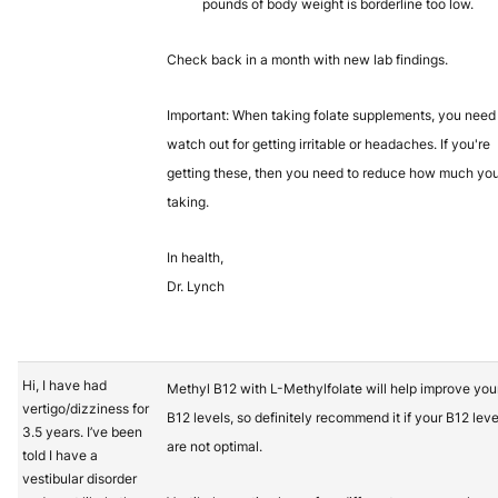
pounds of body weight is borderline too low.
Check back in a month with new lab findings.
Important: When taking folate supplements, you need
watch out for getting irritable or headaches. If you're
getting these, then you need to reduce how much you
taking.
In health,
Dr. Lynch
Hi, I have had
Methyl B12 with L-Methylfolate will help improve you
vertigo/dizziness for
B12 levels, so definitely recommend it if your B12 leve
3.5 years. I’ve been
are not optimal.
told I have a
vestibular disorder