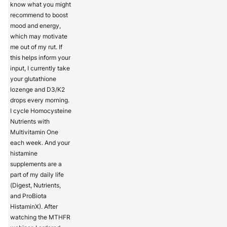
know what you might
recommend to boost
mood and energy,
which may motivate
me out of my rut. If
this helps inform your
input, I currently take
your glutathione
lozenge and D3/K2
drops every morning.
I cycle Homocysteine
Nutrients with
Multivitamin One
each week. And your
histamine
supplements are a
part of my daily life
(Digest, Nutrients,
and ProBiota
HistaminX). After
watching the MTHFR