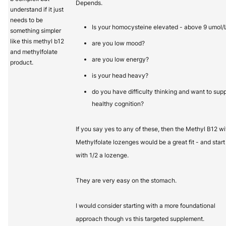
Depends.
understand if it just
needs to be
Is your homocysteine elevated - above 9 umol/
something simpler
like this methyl b12
are you low mood?
and methylfolate
are you low energy?
product.
is your head heavy?
do you have difficulty thinking and want to sup
healthy cognition?
If you say yes to any of these, then the Methyl B12 wi
Methylfolate lozenges would be a great fit - and start
with 1/2 a lozenge.
They are very easy on the stomach.
I would consider starting with a more foundational
approach though vs this targeted supplement.