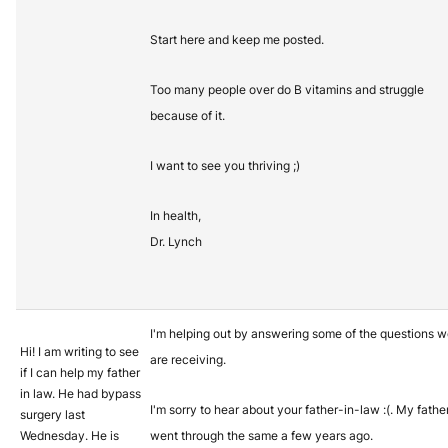
Start here and keep me posted.
Too many people over do B vitamins and struggle
because of it.
I want to see you thriving ;)
In health,
Dr. Lynch
I'm helping out by answering some of the questions 
Hi! I am writing to see
are receiving.
if I can help my father
in law. He had bypass
I'm sorry to hear about your father-in-law :(. My fathe
surgery last
Wednesday. He is
went through the same a few years ago.