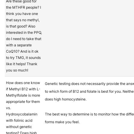
Are these good for
the MTHFR people? I
think you have one
that says no methyl,
is that good? Also
interested in the PPQ,
do I need to take that
with a separate
CoQ10? And is it ok
to try TMG, it sounds
like it helps! Thank
you so much!
How does one know
Genetic testing does not necessarily provide the ans
if Methyl B12 with L-
to which form of B12 and folate is best for you. Neithe
Methylfolate is more
does high homocysteine.
appropriate for them
vs.
Hydroxycobalamin
The best way to determine is to monitor how the diffe
with folinic acid
forms make you feel.
without genetic
testing? Does high