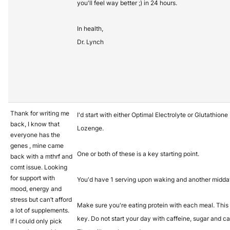
you'll feel way better ;) in 24 hours.
In health,
Dr. Lynch
Thank for writing me
I'd start with either Optimal Electrolyte or Glutathione
back, I know that
Lozenge.
everyone has the
genes , mine came
One or both of these is a key starting point.
back with a mthrf and
comt issue. Looking
for support with
You'd have 1 serving upon waking and another midda
mood, energy and
stress but can’t afford
Make sure you're eating protein with each meal. This 
a lot of supplements.
key. Do not start your day with caffeine, sugar and ca
If I could only pick