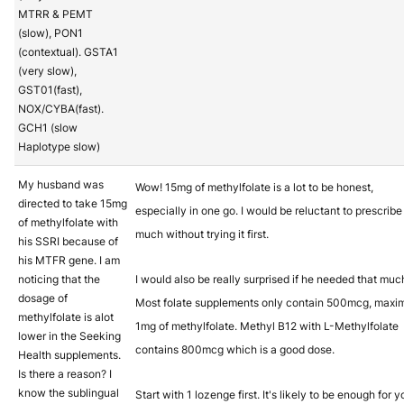
MTRR & PEMT
(slow), PON1
(contextual). GSTA1
(very slow),
GST01(fast),
NOX/CYBA(fast).
GCH1 (slow
Haplotype slow)
My husband was
Wow! 15mg of methylfolate is a lot to be honest,
directed to take 15mg
especially in one go. I would be reluctant to prescribe 
of methylfolate with
much without trying it first.
his SSRI because of
his MTFR gene. I am
noticing that the
I would also be really surprised if he needed that muc
dosage of
Most folate supplements only contain 500mcg, max
methylfolate is alot
1mg of methylfolate. Methyl B12 with L-Methylfolate
lower in the Seeking
contains 800mcg which is a good dose.
Health supplements.
Is there a reason? I
know the sublingual
Start with 1 lozenge first. It's likely to be enough for y