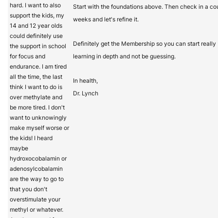
hard. I want to also
Start with the foundations above. Then check in a co
support the kids, my
weeks and let's refine it.
14 and 12 year olds
could definitely use
Definitely get the Membership so you can start really
the support in school
for focus and
learning in depth and not be guessing.
endurance. I am tired
all the time, the last
In health,
think I want to do is
Dr. Lynch
over methylate and
be more tired. I don't
want to unknowingly
make myself worse or
the kids! I heard
maybe
hydroxocobalamin or
adenosylcobalamin
are the way to go to
that you don't
overstimulate your
methyl or whatever.