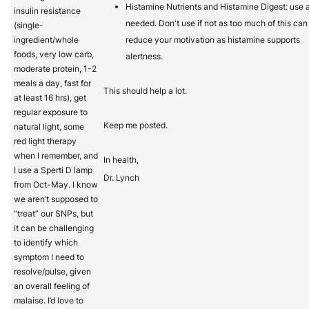
Histamine Nutrients and Histamine Digest: use 
insulin resistance
needed. Don't use if not as too much of this can
(single-
ingredient/whole
reduce your motivation as histamine supports
foods, very low carb,
alertness.
moderate protein, 1-2
meals a day, fast for
This should help a lot.
at least 16 hrs), get
regular exposure to
Keep me posted.
natural light, some
red light therapy
when I remember, and
In health,
I use a Sperti D lamp
Dr. Lynch
from Oct-May. I know
we aren’t supposed to
“treat” our SNPs, but
it can be challenging
to identify which
symptom I need to
resolve/pulse, given
an overall feeling of
malaise. I’d love to