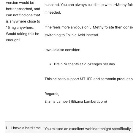
version would be
husband. You can always build it up with L-Methylfol
better absorbed, and
if needed.
can not find one that
is anywhere close to
If he feels more anxious on L-Methylfolate then consi
15 mg anywhere.
Would taking this be
switching to Folinic Acid instead.
enough?
I would also consider:
Brain Nutrients at 2 lozenges per day.
This helps to support MTHFR and serotonin productio
Regards,
Elizma Lambert (Elizma Lambert.com)
Hi! I have a hard time
You missed an excellent webinar tonight specifically