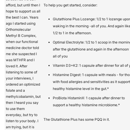
afford, but until then I
To help you get started, consider:
hope to support us all
the best I can. Years
Glutathione Plus Lozenge: 1/2 to 1 lozenge upo
ago I started using
waking in the morning -all of you. And again lik
Orthomolecular
1/2 to 1 in the afternoon.
Methyl B Complex,
when our functional
Optimal Electrolyte: 1/2 to 1 scoop in the mornin
medicine doctor told
after the glutathione and again in the afternoon 
me she suspected I
all of you
was MTHFR and I
Vitamin D3+K2: 1 capsule after dinner for all of 
loved it. After
listening to some of
Histamine Digest: 1 capsule with meals - for th
your interviews, I
with food allergies and sensitivities as it suppor
ordered an optimized
healthy histamine level in the gut.*
folate and a
methylcobalamin, but
ProBiota HistaminX: 1 capsule after dinner to
then I heard you say
support a healthy histamine microbiome.*
to use them
everyday, but try to
The Glutathione Plus has some PQQ in it.
listen to your body. I
am trying, but it is