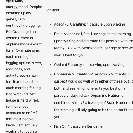
optimizing
energy/mood. Despite
Consider:
cleaning up my
genes, I am
Acetyl-L-Carnitine: 1 capsule upon waking
continually dragging.
Per Oura ring data
Brain Nutrients: 1/2 to 1 lozenge in the morning
(which I leave in
upon waking and alternate this possible with th
airplane mode except
Methyl B12 with Methylfolate lozenge to see w
for a 15-minute sync
works best for you
each morning) I'm
logging optimal sleep,
Optimal Electrolyte: 1 serving upon waking
readiness, and
Dopamine Nutrients OR Serotonin Nutrients: I
activity scores, so I
suspect you'd do well with either of these but I'
feel like I should rise
each morning feeling
both and see which one suits you best on a
less wrecked. My
particular day. I'd say Dopamine Nutrients
house is hard wired,
combined with 1/2 a lozenge of Brain Nutrients 
so I have less
the morning is likely going to be the better fit for
exposure to nnEMF
you.
that most people I
know. I am actively
Fish Oil: 1 capsule after dinner
working to reverse