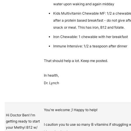
water upon waking and again midday
Kids Multivitamin Chewable MF: 1/2 a chewabl
after a protein based breakfast - do not give aft
snack or meal. This has iron, B12 and folate.
Iron Chewable: 1 chewable with her breakfast
Immune Intensive: 1/2 a teaspoon after dinner
That should help a lot. Keep me posted.
In health,
Dr. Lynch
You're welcome ;) Happy to help!
Hi Doctor Ben! I'm
getting ready to start
I caution you to use so many B vitamins if struggling 
your Methyl B12 w/