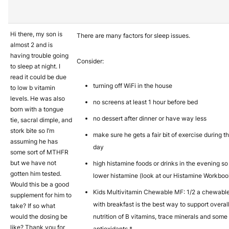
Hi there, my son is
There are many factors for sleep issues.
almost 2 and is
having trouble going
Consider:
to sleep at night. I
read it could be due
turning off WiFi in the house
to low b vitamin
levels. He was also
no screens at least 1 hour before bed
born with a tongue
no dessert after dinner or have way less
tie, sacral dimple, and
stork bite so I’m
make sure he gets a fair bit of exercise during t
assuming he has
day
some sort of MTHFR
but we have not
high histamine foods or drinks in the evening so
gotten him tested.
lower histamine (look at our Histamine Workboo
Would this be a good
Kids Multivitamin Chewable MF: 1/2 a chewabl
supplement for him to
with breakfast is the best way to support overal
take? If so what
would the dosing be
nutrition of B vitamins, trace minerals and some
like? Thank you for
antioxidants.*