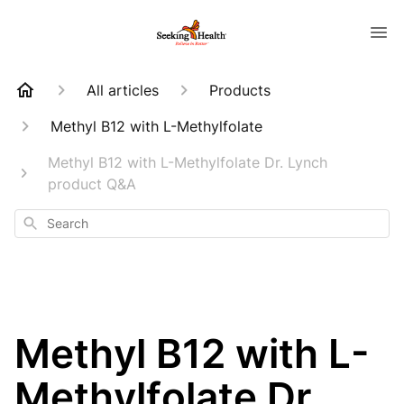
All articles
Products
Methyl B12 with L-Methylfolate
Methyl B12 with L-Methylfolate Dr. Lynch
product Q&A
Search
Methyl B12 with L-
Methylfolate Dr.