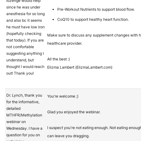
lozenge would help
since he was under
Pre-Workout Nutrients to support blood flow.
anesthesia for so long
CoQ10 to support healthy heart function.
and also bc it seems
he must have low iron
(hopefully checking
Make sure to discuss any supplement changes with h
that today). If you are
healthcare provider.
not comfortable
suggesting anything I
All the best :)
understand, but
thought I would reach
Elizma Lambert (ElizmaLambert.com)
out! Thank you!
Dr. Lynch, thank you
You're welcome ;)
for the informative,
detailed
Glad you enjoyed the webinar.
MTHFR/Methylation
webinar on
I suspect you're not eating enough. Not eating enoug
Wednesday. I have a
question for you on
can leave you dragging.