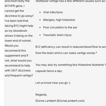
and most likely the
Vestibular vertigo has a few different causes such as:
MTHFR gene. I
cannot get the
Viral infections
dizziness to go away!
Allergies, high histamine
I’ve been told that
taking B12 might help
Poor circulation to the ear
as my bloodwork
Traumatic brain injury
shows it being on the
lower end of normal.
Would you
B12 deficiency can result in reduced blood flow to an
recommend this
from the brain which can make vertigo worse.*
supplement and if
not, what would you
You may also try something like Histamine Nutrients 1
recommend to help
with 24/7 dizziness
capsule twice a day.
and frequent vertigo?
Let us know how you go :).
Regards,
Elizma Lambert (ElizmaLambert.com)