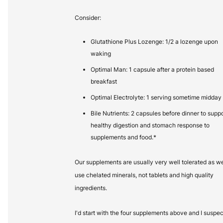
Consider:
Glutathione Plus Lozenge: 1/2 a lozenge upon
waking
Optimal Man: 1 capsule after a protein based
breakfast
Optimal Electrolyte: 1 serving sometime midday
Bile Nutrients: 2 capsules before dinner to suppo
healthy digestion and stomach response to
supplements and food.*
Our supplements are usually very well tolerated as w
use chelated minerals, not tablets and high quality
ingredients.
I'd start with the four supplements above and I suspec