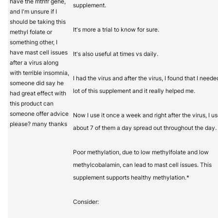
have the mthfr gene,
supplement.
and I'm unsure if I
should be taking this
It's more a trial to know for sure.
methyl folate or
something other, I
have mast cell issues
It's also useful at times vs daily.
after a virus along
with terrible insomnia,
I had the virus and after the virus, I found that I neede
someone did say he
lot of this supplement and it really helped me.
had great effect with
this product can
someone offer advice
Now I use it once a week and right after the virus, I u
please? many thanks
about 7 of them a day spread out throughout the day.
Poor methylation, due to low methylfolate and low
methylcobalamin, can lead to mast cell issues. This
supplement supports healthy methylation.*
Consider: