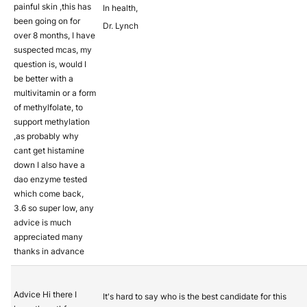
painful skin ,this has
In health,
been going on for
Dr. Lynch
over 8 months, I have
suspected mcas, my
question is, would I
be better with a
multivitamin or a form
of methylfolate, to
support methylation
,as probably why
cant get histamine
down I also have a
dao enzyme tested
which come back,
3.6 so super low, any
advice is much
appreciated many
thanks in advance
Advice Hi there I
It's hard to say who is the best candidate for this