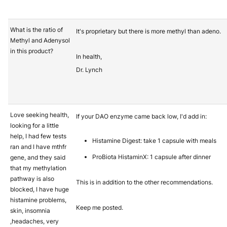
What is the ratio of
It's proprietary but there is more methyl than adeno.
Methyl and Adenysol
in this product?
In health,
Dr. Lynch
Love seeking health,
If your DAO enzyme came back low, I'd add in:
looking for a little
help, I had few tests
Histamine Digest: take 1 capsule with meals
ran and I have mthfr
ProBiota HistaminX: 1 capsule after dinner
gene, and they said
that my methylation
pathway is also
This is in addition to the other recommendations.
blocked, I have huge
histamine problems,
Keep me posted.
skin, insomnia
,headaches, very