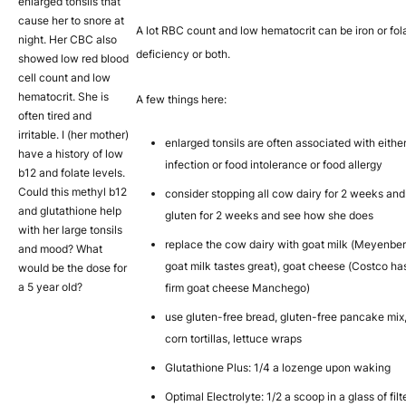
enlarged tonsils that
cause her to snore at
A lot RBC count and low hematocrit can be iron or fol
night. Her CBC also
deficiency or both.
showed low red blood
cell count and low
hematocrit. She is
A few things here:
often tired and
irritable. I (her mother)
enlarged tonsils are often associated with eithe
have a history of low
infection or food intolerance or food allergy
b12 and folate levels.
Could this methyl b12
consider stopping all cow dairy for 2 weeks and 
and glutathione help
gluten for 2 weeks and see how she does
with her large tonsils
replace the cow dairy with goat milk (Meyenbe
and mood? What
goat milk tastes great), goat cheese (Costco ha
would be the dose for
a 5 year old?
firm goat cheese Manchego)
use gluten-free bread, gluten-free pancake mix
corn tortillas, lettuce wraps
Glutathione Plus: 1/4 a lozenge upon waking
Optimal Electrolyte: 1/2 a scoop in a glass of fil