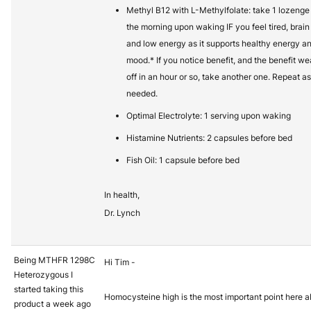
Methyl B12 with L-Methylfolate: take 1 lozenge 
the morning upon waking IF you feel tired, brain
and low energy as it supports healthy energy a
mood.* If you notice benefit, and the benefit we
off in an hour or so, take another one. Repeat as
needed.
Optimal Electrolyte: 1 serving upon waking
Histamine Nutrients: 2 capsules before bed
Fish Oil: 1 capsule before bed
In health,
Dr. Lynch
Being MTHFR 1298C
Hi Tim -
Heterozygous I
started taking this
Homocysteine high is the most important point here a
product a week ago