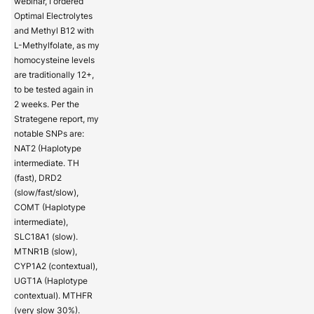
webinar, I ordered
Optimal Electrolytes
and Methyl B12 with
L-Methylfolate, as my
homocysteine levels
are traditionally 12+,
to be tested again in
2 weeks. Per the
Strategene report, my
notable SNPs are:
NAT2 (Haplotype
intermediate. TH
(fast), DRD2
(slow/fast/slow),
COMT (Haplotype
intermediate),
SLC18A1 (slow).
MTNR1B (slow),
CYP1A2 (contextual),
UGT1A (Haplotype
contextual). MTHFR
(very slow 30%).