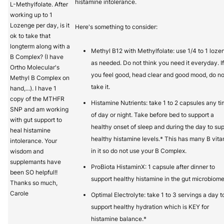
histamine intolerance.
L-Methylfolate. After
working up to 1
Lozenge per day, is it
Here's something to consider:
ok to take that
longterm along with a
Methyl B12 with Methylfolate: use 1/4 to 1 loze
B Complex? (I have
as needed. Do not think you need it everyday. If
Ortho Molecular's
you feel good, head clear and good mood, do no
Methyl B Complex on
take it.
hand,...). I have 1
copy of the MTHFR
Histamine Nutrients: take 1 to 2 capsules any t
SNP and am working
of day or night. Take before bed to support a
with gut support to
healthy onset of sleep and during the day to su
heal histamine
healthy histamine levels.* This has many B vit
intolerance. Your
in it so do not use your B Complex.
wisdom and
supplemants have
ProBiota HistaminX: 1 capsule after dinner to
been SO helpful!!
support healthy histamine in the gut microbiome
Thanks so much,
Carole
Optimal Electrolyte: take 1 to 3 servings a day t
support healthy hydration which is KEY for
histamine balance.*