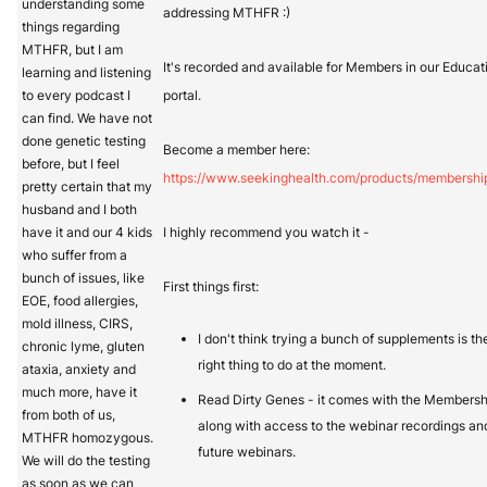
understanding some
addressing MTHFR :)
things regarding
MTHFR, but I am
It's recorded and available for Members in our Educat
learning and listening
to every podcast I
portal.
can find. We have not
done genetic testing
Become a member here:
before, but I feel
https://www.seekinghealth.com/products/membershi
pretty certain that my
husband and I both
have it and our 4 kids
I highly recommend you watch it -
who suffer from a
bunch of issues, like
First things first:
EOE, food allergies,
mold illness, CIRS,
I don't think trying a bunch of supplements is th
chronic lyme, gluten
right thing to do at the moment.
ataxia, anxiety and
much more, have it
Read Dirty Genes - it comes with the Membersh
from both of us,
along with access to the webinar recordings an
MTHFR homozygous.
future webinars.
We will do the testing
as soon as we can