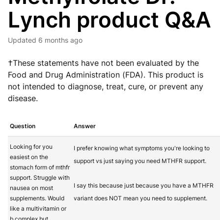
Lynch product Q&A
Updated
6 months ago
†These statements have not been evaluated by the
Food and Drug Administration (FDA). This product is
not intended to diagnose, treat, cure, or prevent any
disease.
Question
Answer
Looking for you
I prefer knowing what symptoms you're looking to
easiest on the
support vs just saying you need MTHFR support.
stomach form of mthfr
support. Struggle with
I say this because just because you have a MTHFR
nausea on most
supplements. Would
variant does NOT mean you need to supplement.
like a multivitamin or
b complex but