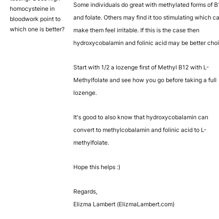
Some individuals do great with methylated forms of B
homocysteine in
and folate. Others may find it too stimulating which c
bloodwork point to
which one is better?
make them feel irritable. If this is the case then
hydroxycobalamin and folinic acid may be better cho
Start with 1/2 a lozenge first of Methyl B12 with L-
Methylfolate and see how you go before taking a full
lozenge.
It's good to also know that hydroxycobalamin can
convert to methylcobalamin and folinic acid to L-
methylfolate.
Hope this helps :)
Regards,
Elizma Lambert (ElizmaLambert.com)