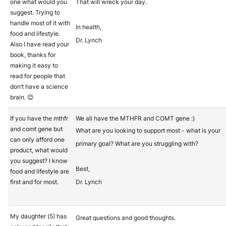
one what would you
That will wreck your day.
suggest. Trying to
handle most of it with
In health,
food and lifestyle.
Dr. Lynch
Also I have read your
book, thanks for
making it easy to
read for people that
don’t have a science
brain. 😊
If you have the mthfr
We all have the MTHFR and COMT gene :)
and comt gene but
What are you looking to support most - what is your
can only afford one
primary goal? What are you struggling with?
product, what would
you suggest? I know
Best,
food and lifestyle are
first and for most.
Dr. Lynch
My daughter (5) has
Great questions and good thoughts.