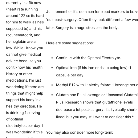
currently in afib now
(heart rate running
Just remember, it's common for blood markers to be v
around 122 so its hard
'out' post-surgery. Often they look different a few w
for him to walk as he’s
later. Surgery is a huge stress on the body.
supposed to) and his
rbc, hematocrit, and
hemoglobin are all
Here are some suggestions:
low. While I know you
cannot give medical
Continue with the Optimal Electrolyte.
advice because you
don’t know his health
Optimal Iron (if his iron ends up being low): 1
history or other
capsule per day
medications, I'm just
Methyl B12 with L-Methylfolate: 1 lozenge per 
wondering if there are
things that might help
Glutathione Plus Lozenge or Liposomal Glutath
support his body in a
Plus. Research shows that glutathione levels
healthy direction. He
decrease a lot post-surgery. It's typically short-
is drinking 1 serving
lived, but you may still want to consider this.*
of optimal
electrolytes per day. I
was wondering if this
You may also consider more long-term: