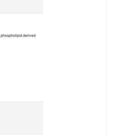
a phospholipid derived