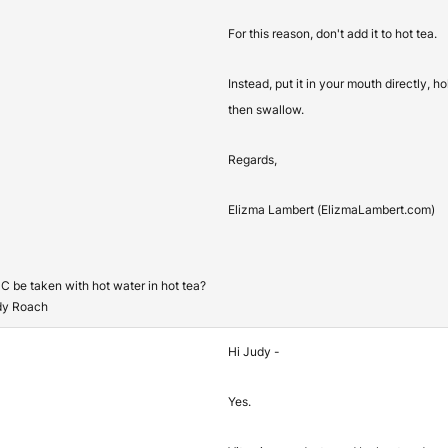
For this reason, don't add it to hot tea.
Instead, put it in your mouth directly, h
then swallow.
Regards,
Elizma Lambert (ElizmaLambert.com)
C be taken with hot water in hot tea?
dy Roach
Hi Judy -
Yes.