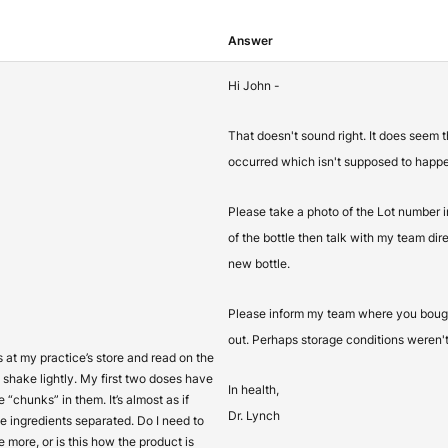
Answer
Hi John -
That doesn't sound right. It does seem 
occurred which isn't supposed to happ
Please take a photo of the Lot number 
of the bottle then talk with my team dir
new bottle.
Please inform my team where you bough
out. Perhaps storage conditions weren't
s at my practice’s store and read on the
to shake lightly. My first two doses have
In health,
e “chunks” in them. It’s almost as if
Dr. Lynch
e ingredients separated. Do I need to
e more, or is this how the product is