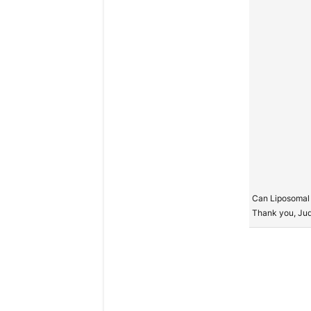
Can Liposomal 
Thank you, Ju