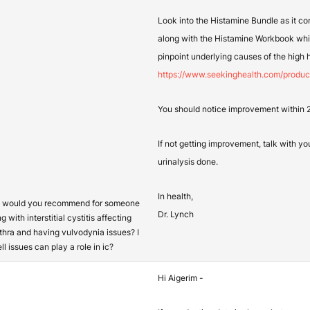
Look into the Histamine Bundle as it co
along with the Histamine Workbook wh
pinpoint underlying causes of the high 
https://www.seekinghealth.com/produc
You should notice improvement within 24
If not getting improvement, talk with yo
urinalysis done.
In health,
s would you recommend for someone
Dr. Lynch
g with interstitial cystitis affecting
thra and having vulvodynia issues? I
l issues can play a role in ic?
Hi Aigerim -