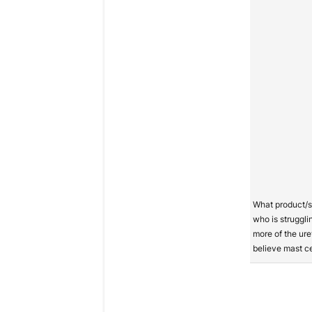
What product/
who is strugglin
more of the ure
believe mast cel