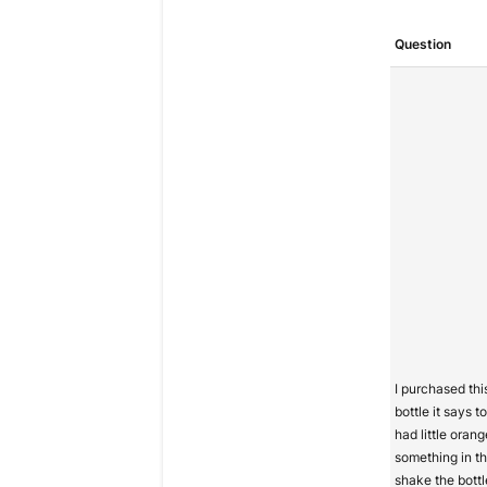
Question
I purchased thi
bottle it says 
had little orang
something in th
shake the bottl