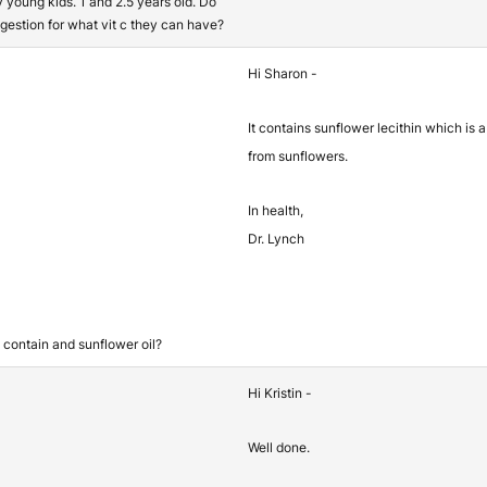
y young kids. 1 and 2.5 years old. Do
gestion for what vit c they can have?
Hi Sharon -
It contains sunflower lecithin which is 
from sunflowers.
In health,
Dr. Lynch
d contain and sunflower oil?
Hi Kristin -
Well done.