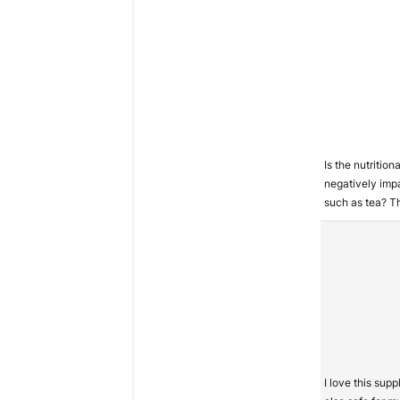
Is the nutritio
negatively imp
such as tea? T
I love this sup