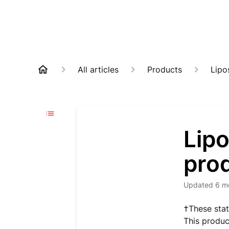
All articles
Products
Lipo
Lip
pro
Updated
6 m
†These stat
This produc