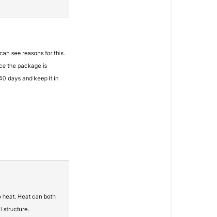
 can see reasons for this.
nce the package is
 40 days and keep it in
o heat. Heat can both
 structure.