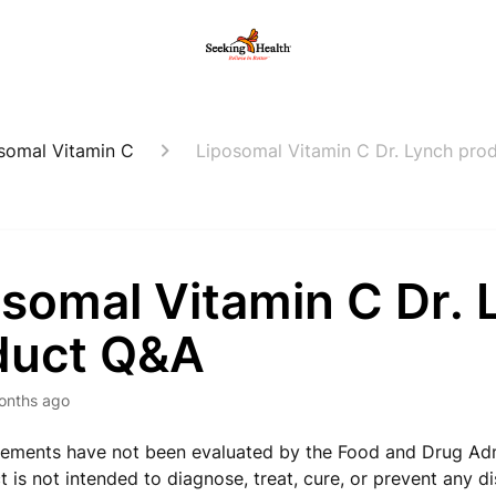
somal Vitamin C
Liposomal Vitamin C Dr. Lynch pro
osomal Vitamin C Dr. 
duct Q&A
onths ago
ements have not been evaluated by the Food and Drug Adm
t is not intended to diagnose, treat, cure, or prevent any d