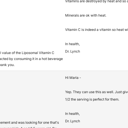
Vitamins are destroyed by heat and so a
Minerals are ok with heat.
Vitamin C is indeed a vitamin so heat wil
In health,
Dr. Lynch
nal value of the Liposomal Vitamin C
acted by consuming it in a hot beverage
hank you.
Hi Maria -
Yep. They can use this as well. Just gi
1/2 the serving is perfect for them.
In health,
Dr. Lynch
plement and was looking for one that's