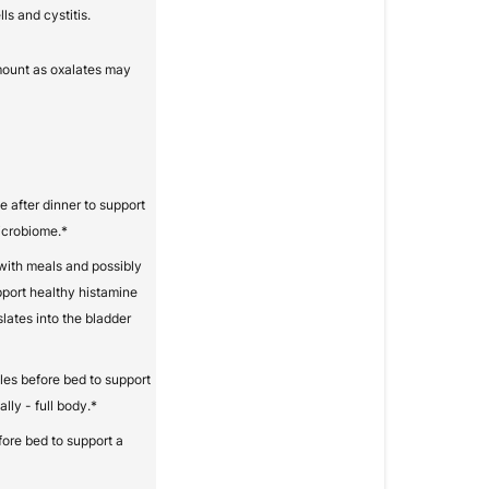
ls and cystitis.
mount as oxalates may
e after dinner to support
microbiome.*
with meals and possibly
pport healthy histamine
slates into the bladder
les before bed to support
lly - full body.*
fore bed to support a