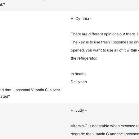
ok?
Hi Cynthia -
There are different opinions out there. I
The key is to use fresh liposomes so o
opened, you want to use all of it within
the refrigerator.
In health,
Dr. Lynch
ead that Liposomal Vitamin C is best
lated?
Hi Judy -
Vitamin C is not stable when exposed t
degrade the vitamin C and the liposomal