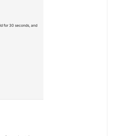
old for 30 seconds, and