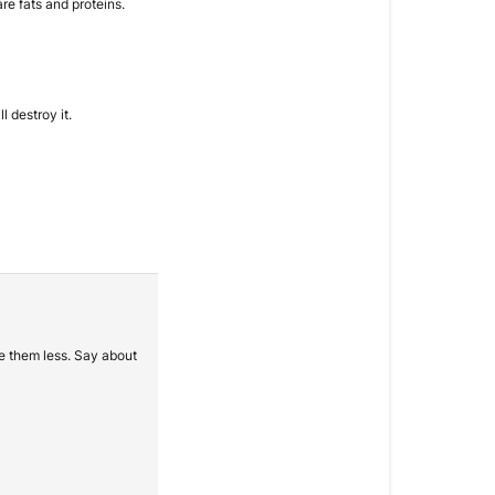
re fats and proteins.
l destroy it.
ve them less. Say about