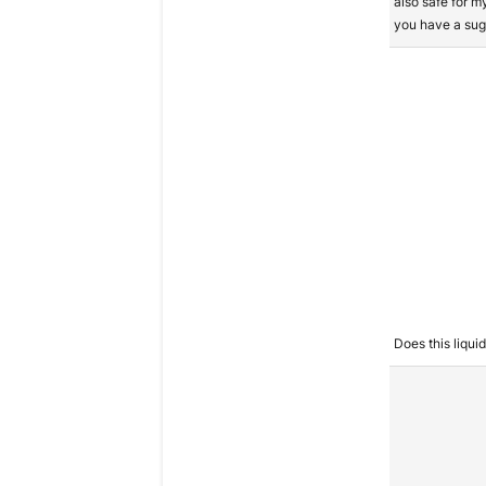
also safe for m
you have a sug
Does this liqui