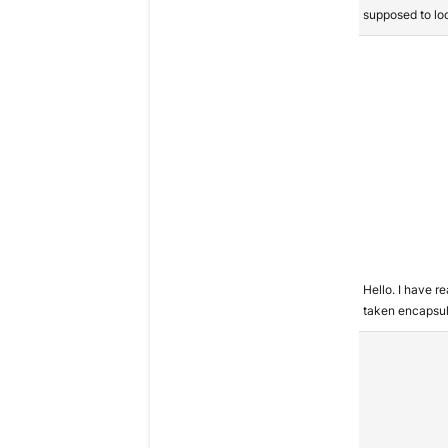
supposed to lo
Hello. I have r
taken encapsu