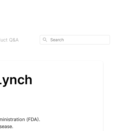
Search
duct Q&A
Lynch
inistration (FDA).
isease.