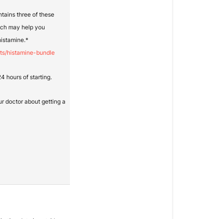
ntains three of these
ich may help you
histamine.*
ts/histamine-bundle
 hours of starting.
ur doctor about getting a