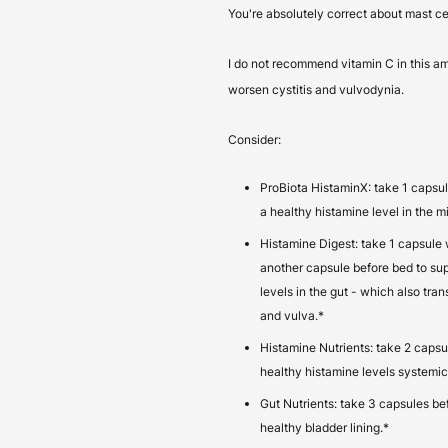
You're absolutely correct about mast cel
I do not recommend vitamin C in this a
worsen cystitis and vulvodynia.
Consider:
ProBiota HistaminX: take 1 capsul
a healthy histamine level in the 
Histamine Digest: take 1 capsule 
another capsule before bed to su
levels in the gut - which also tran
and vulva.*
Histamine Nutrients: take 2 capsu
healthy histamine levels systemica
Gut Nutrients: take 3 capsules be
healthy bladder lining.*