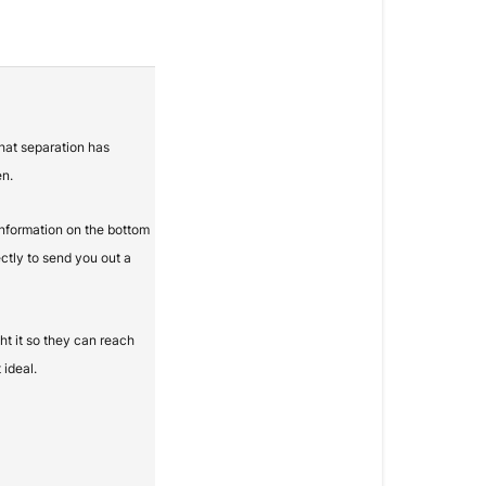
that separation has
en.
information on the bottom
ectly to send you out a
t it so they can reach
 ideal.