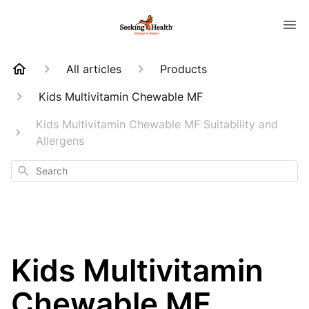
All articles
Products
Kids Multivitamin Chewable MF
Kids Multivitamin Chewable MF Suitability and
Allergens
Search
Kids Multivitamin
Chewable MF