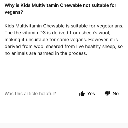
Why is Kids Multivitamin Chewable not suitable for
vegans?
Kids Multivitamin Chewable is suitable for vegetarians.
The the vitamin D3 is derived from sheep’s wool,
making it unsuitable for some vegans. However, it is
derived from wool sheared from live healthy sheep, so
no animals are harmed in the process.
Was this article helpful?
Yes
No