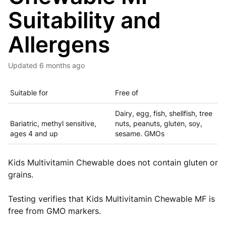
Suitability and
Allergens
Updated
6 months ago
Suitable for
Free of
Dairy, egg, fish, shellfish, tree
Bariatric, methyl sensitive,
nuts, peanuts, gluten, soy,
ages 4 and up
sesame. GMOs
Kids Multivitamin Chewable does not contain gluten or
grains.
Testing verifies that Kids Multivitamin Chewable MF is
free from GMO markers.