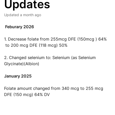
Updates
Updated
a month ago
Feburary 2026
1. Decrease folate from 255mcg DFE (150mcg ) 64%
to 200 mcg DFE (118 mcg) 50%
2. Changed selenium to: Selenium (as Selenium
Glycinate)(Albion)
January 2025
Folate amount changed from 340 mcg to 255 mcg
DFE (150 mcg) 64% DV