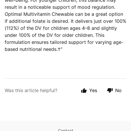
well-being. For younger children, this balance may
result in a noticeable support of mood regulation.
Optimal Multivitamin Chewable can be a great option
if additional folate is desired. It delivers just over 100%
(112%) of the DV for children ages 4–8 and slightly
under 100% of the DV for older children. This
formulation ensures tailored support for varying age-
based nutritional needs.†"
Was this article helpful?
Yes
No
Contact