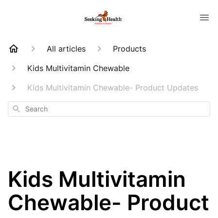
All articles
Products
Kids Multivitamin Chewable
Kids Multivitamin Chewable- Product Updates
Search
Kids Multivitamin
Chewable- Product