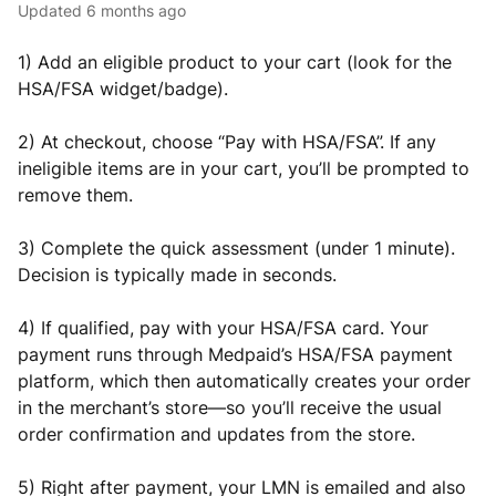
Updated
6 months ago
1) Add an eligible product to your cart (look for the
HSA/FSA widget/badge).
2) At checkout, choose “Pay with HSA/FSA”. If any
ineligible items are in your cart, you’ll be prompted to
remove them.
3) Complete the quick assessment (under 1 minute).
Decision is typically made in seconds.
4) If qualified, pay with your HSA/FSA card. Your
payment runs through Medpaid’s HSA/FSA payment
platform, which then automatically creates your order
in the merchant’s store—so you’ll receive the usual
order confirmation and updates from the store.
5) Right after payment, your LMN is emailed and also