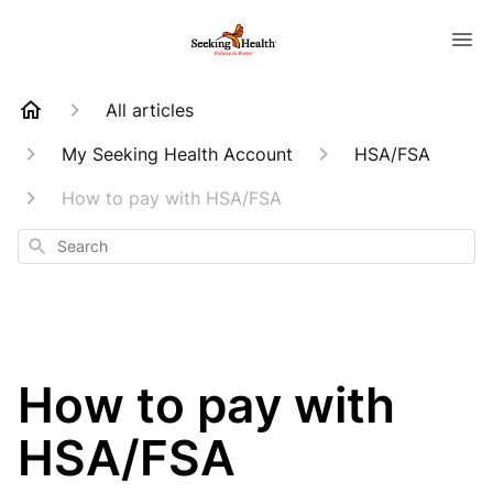
All articles
My Seeking Health Account
HSA/FSA
How to pay with HSA/FSA
Search
How to pay with
HSA/FSA