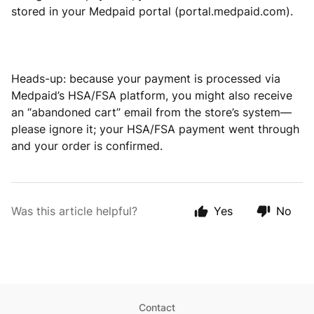
stored in your Medpaid portal (portal.medpaid.com).
Heads-up: because your payment is processed via
Medpaid’s HSA/FSA platform, you might also receive
an “abandoned cart” email from the store’s system—
please ignore it; your HSA/FSA payment went through
and your order is confirmed.
Was this article helpful?
Yes
No
Contact