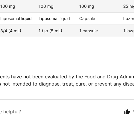
100 mg
100 mg
100 mg
25 m
Liposomal liquid
Liposomal liquid
Capsule
Loze
3/4 (4 mL)
1 tsp (5 mL)
1 capsule
1 lo
ents have not been evaluated by the Food and Drug Admini
s not intended to diagnose, treat, cure, or prevent any dise
e helpful?