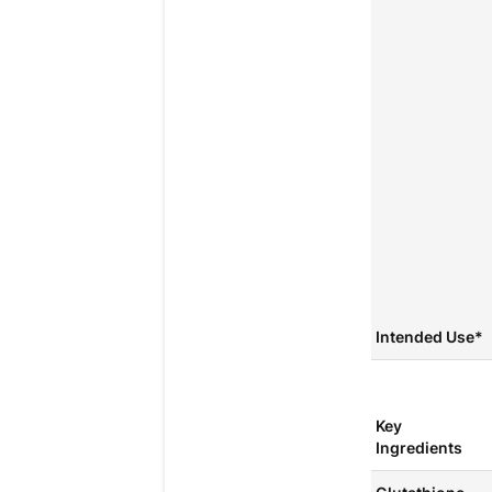
Intended Use*
Key
Ingredients