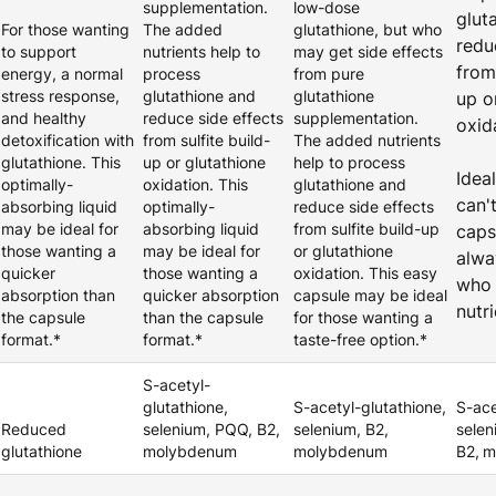
supplementation.
low-dose
glut
For those wanting
The added
glutathione, but who
redu
to support
nutrients help to
may get side effects
from 
energy, a normal
process
from pure
stress response,
glutathione and
glutathione
up o
and healthy
reduce side effects
supplementation.
oxid
detoxification with
from sulfite build-
The added nutrients
glutathione. This
up or glutathione
help to process
Idea
optimally-
oxidation. This
glutathione and
can'
absorbing liquid
optimally-
reduce side effects
may be ideal for
absorbing liquid
from sulfite build-up
caps
those wanting a
may be ideal for
or glutathione
alwa
quicker
those wanting a
oxidation. This easy
who 
absorption than
quicker absorption
capsule may be ideal
nutr
the capsule
than the capsule
for those wanting a
format.*
format.*
taste-free option.*
S-acetyl-
glutathione,
S-acetyl-glutathione,
S-ace
Reduced
selenium, PQQ, B2,
selenium, B2,
selen
glutathione
molybdenum
molybdenum
B2,
m