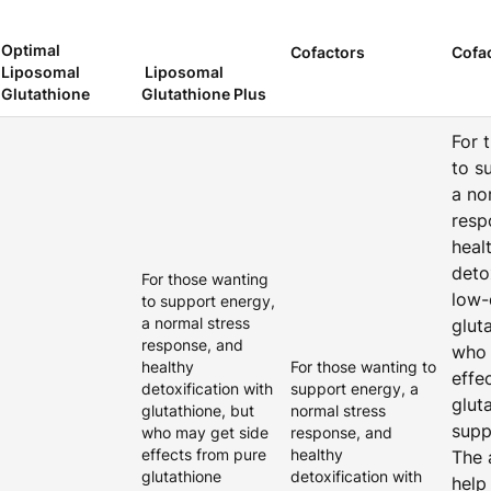
Optimal
Cofactors
Cofa
Liposomal
Liposomal
Glutathione
Glutathione Plus
For 
to s
a no
resp
heal
deto
For those wanting
low-
to support energy,
a normal stress
glut
response, and
who 
healthy
For those wanting to
effe
detoxification with
support energy, a
glut
glutathione, but
normal stress
supp
who may get side
response, and
effects from pure
healthy
The 
glutathione
detoxification with
help