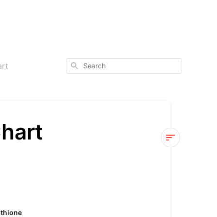
Search
art
hart
Glutathione
Comparison
Chart
Glutathione
athione
with