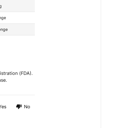
g
nge
zenge
stration (FDA).
ase.
Yes
No