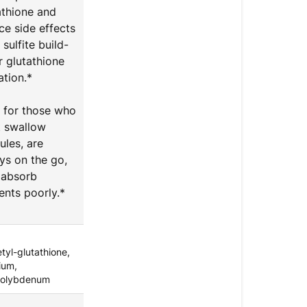
athione and
ce side effects
sulfite build-
r glutathione
ation.*
l for those who
t swallow
ules, are
ys on the go,
absorb
ients poorly.*
tyl-glutathione,
ium,
olybdenum