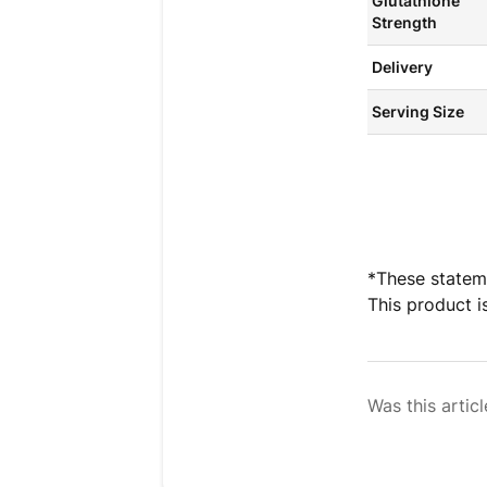
Glutathione
Strength
Delivery
Serving Size
*These statem
This product i
Was this articl