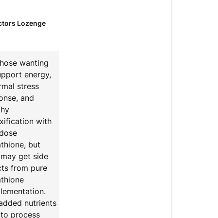
Cofactors
ctors
Lozenge
Glutathione
Cofactors L
those wanting
upport energy,
rmal stress
onse, and
thy
xification with
dose
athione, but
may get side
cts from pure
athione
lementation.
added nutrients
 to process