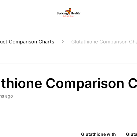
uct Comparison Charts
Glutathione Comparison Ch
athione Comparison C
hs ago
Glutathione with
Glut