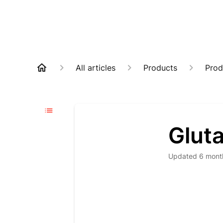
All articles
Products
Prod
Glut
Updated
6 mont