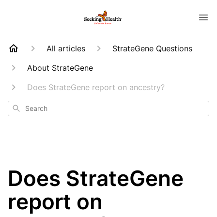
All articles
StrateGene Questions
About StrateGene
Does StrateGene report on ancestry?
Search
Does StrateGene
report on