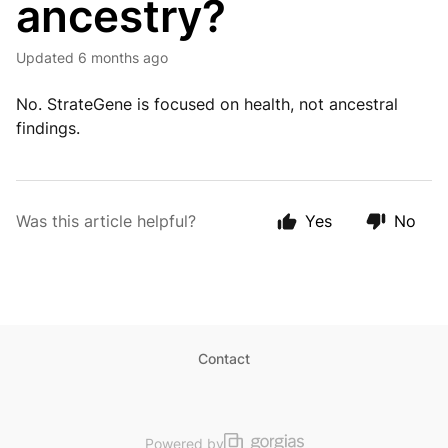
ancestry?
Updated
6 months ago
No. StrateGene is focused on health, not ancestral
findings.
Was this article helpful?
Yes
No
Contact
Powered by