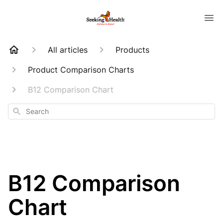
All articles
Products
Product Comparison Charts
B12 Comparison Chart
Search
B12 Comparison
Chart