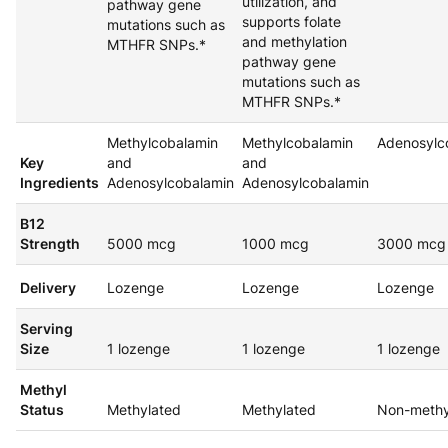
utilization, and
pathway gene
supports folate
mutations such as
and methylation
MTHFR SNPs.*
pathway gene
mutations such as
MTHFR SNPs.*
Methylcobalamin
Methylcobalamin
Adenosylc
Key
and
and
Ingredients
Adenosylcobalamin
Adenosylcobalamin
B12
Strength
5000 mcg
1000 mcg
3000 mcg
Delivery
Lozenge
Lozenge
Lozenge
Serving
Size
1 lozenge
1 lozenge
1 lozenge
Methyl
Status
Methylated
Methylated
Non-methy