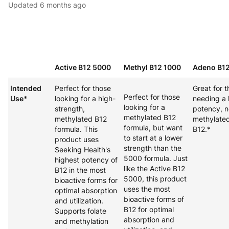
Updated
6 months ago
Active B12 5000
Methyl B12 1000
Adeno B1
Intended
Perfect for those
Great for 
Perfect for those
Use*
looking for a high-
needing a 
looking for a
strength,
potency, n
methylated B12
methylated B12
methylated
formula, but want
formula. This
B12.*
to start at a lower
product uses
strength than the
Seeking Health's
5000 formula. Just
highest potency of
like the Active B12
B12 in the most
5000, this product
bioactive forms for
uses the most
optimal absorption
bioactive forms of
and utilization.
B12 for optimal
Supports folate
absorption and
and methylation