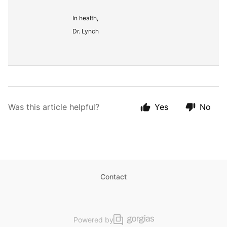
In health,
Dr. Lynch
Was this article helpful?
Yes
No
Contact
Powered by