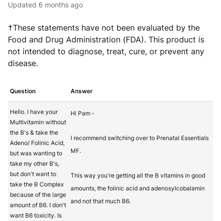
Updated
6 months ago
†These statements have not been evaluated by the
Food and Drug Administration (FDA). This product is
not intended to diagnose, treat, cure, or prevent any
disease.
Question
Answer
Hello. I have your
Hi Pam -
Multivitamin without
the B's & take the
I recommend switching over to Prenatal Essentials
Adeno/ Folinic Acid,
MF.
but was wanting to
take my other B's,
but don't want to
This way you're getting all the B vitamins in good
take the B Complex
amounts, the folinic acid and adenosylcobalamin
because of the large
and not that much B6.
amount of B6. I don't
want B6 toxicity. Is