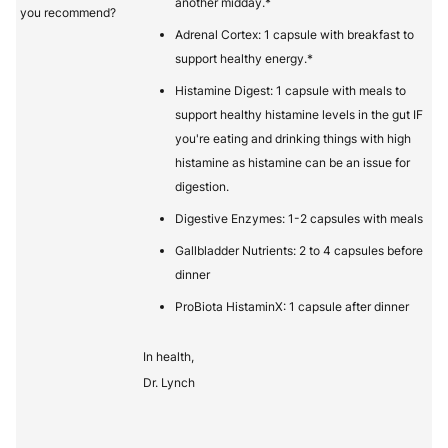
another midday.*
you recommend?
Adrenal Cortex: 1 capsule with breakfast to
support healthy energy.*
Histamine Digest: 1 capsule with meals to
support healthy histamine levels in the gut IF
you're eating and drinking things with high
histamine as histamine can be an issue for
digestion.
Digestive Enzymes: 1-2 capsules with meals
Gallbladder Nutrients: 2 to 4 capsules before
dinner
ProBiota HistaminX: 1 capsule after dinner
In health,
Dr. Lynch