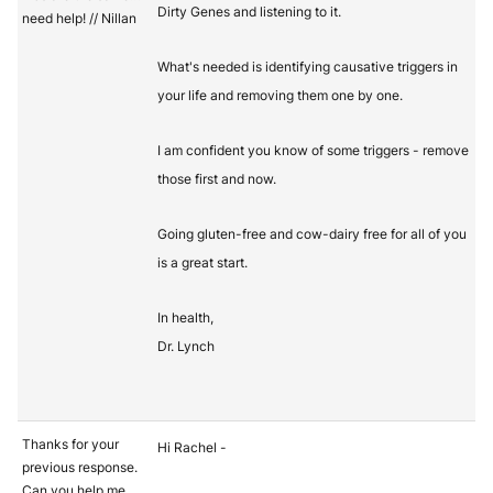
Dirty Genes and listening to it.
need help! // Nillan
What's needed is identifying causative triggers in
your life and removing them one by one.
I am confident you know of some triggers - remove
those first and now.
Going gluten-free and cow-dairy free for all of you
is a great start.
In health,
Dr. Lynch
Thanks for your
Hi Rachel -
previous response.
Can you help me