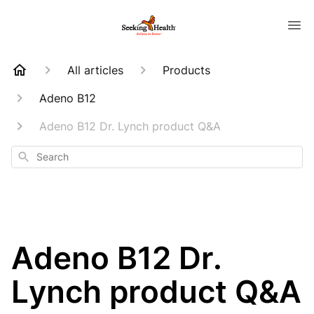
All articles
Products
Adeno B12
Adeno B12 Dr. Lynch product Q&A
Search
Adeno B12 Dr.
Lynch product Q&A