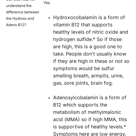
Yep.
understand the
difference between
Hydroxocobalamin is a form of
the Hydroxo and
vitamin B12 that supports
Adeno B12?
healthy levels of nitric oxide and
hydrogen sulfide.* So if those
are high, this is a good one to
take. People don't usually know
if they are high in these or not so
symptoms would be sulfur
smelling breath, armpits, urine,
gas, sore joints, brain fog.
Adenosylcobalamin is a form of
B12 which supports the
metabolism of methylmalonic
acid (MMA) so if high MMA, this
is supportive of healthy levels.*
Symptoms here are low energy,