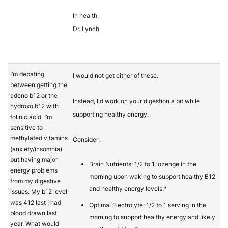
In health,
Dr. Lynch
I’m debating
I would not get either of these.
between getting the
adeno b12 or the
Instead, I'd work on your digestion a bit while
hydroxo b12 with
supporting healthy energy.
folinic acid. I’m
sensitive to
methylated vitamins
Consider:
(anxiety/insomnia)
but having major
Brain Nutrients: 1/2 to 1 lozenge in the
energy problems
morning upon waking to support healthy B12
from my digestive
and healthy energy levels.*
issues. My b12 level
was 412 last I had
Optimal Electrolyte: 1/2 to 1 serving in the
blood drawn last
morning to support healthy energy and likely
year. What would