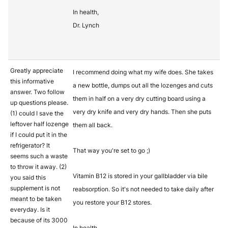
In health,
Dr. Lynch
Greatly appreciate
I recommend doing what my wife does. She takes
this informative
a new bottle, dumps out all the lozenges and cuts
answer. Two follow
them in half on a very dry cutting board using a
up questions please.
very dry knife and very dry hands. Then she puts
(1) could I save the
leftover half lozenge
them all back.
if I could put it in the
refrigerator? It
That way you're set to go ;)
seems such a waste
to throw it away. (2)
Vitamin B12 is stored in your gallbladder via bile
you said this
supplement is not
reabsorption. So it's not needed to take daily after
meant to be taken
you restore your B12 stores.
everyday. Is it
because of its 3000
In health,