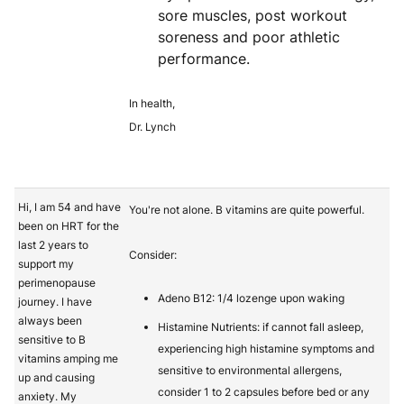
sore muscles, post workout
soreness and poor athletic
performance.
In health,
Dr. Lynch
Hi, I am 54 and have
You're not alone. B vitamins are quite powerful.
been on HRT for the
last 2 years to
Consider:
support my
perimenopause
Adeno B12: 1/4 lozenge upon waking
journey. I have
always been
Histamine Nutrients: if cannot fall asleep,
sensitive to B
experiencing high histamine symptoms and
vitamins amping me
sensitive to environmental allergens,
up and causing
consider 1 to 2 capsules before bed or any
anxiety. My