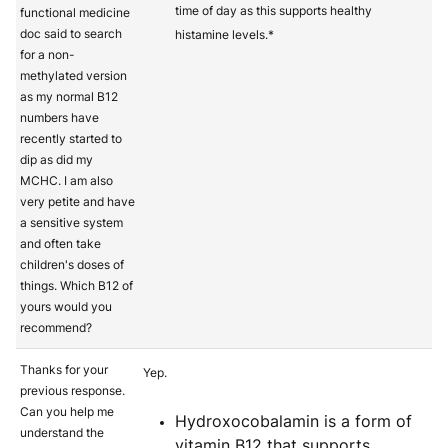
time of day as this supports healthy
functional medicine
doc said to search
histamine levels.*
for a non-
methylated version
as my normal B12
numbers have
recently started to
dip as did my
MCHC. I am also
very petite and have
a sensitive system
and often take
children's doses of
things. Which B12 of
yours would you
recommend?
Thanks for your
Yep.
previous response.
Can you help me
Hydroxocobalamin is a form of
understand the
vitamin B12 that supports