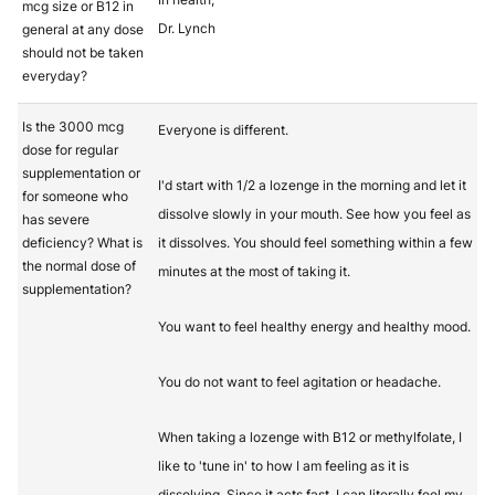
mcg size or B12 in
Dr. Lynch
general at any dose
should not be taken
everyday?
Is the 3000 mcg
Everyone is different.
dose for regular
supplementation or
I'd start with 1/2 a lozenge in the morning and let it
for someone who
dissolve slowly in your mouth. See how you feel as
has severe
deficiency? What is
it dissolves. You should feel something within a few
the normal dose of
minutes at the most of taking it.
supplementation?
You want to feel healthy energy and healthy mood.
You do not want to feel agitation or headache.
When taking a lozenge with B12 or methylfolate, I
like to 'tune in' to how I am feeling as it is
dissolving. Since it acts fast, I can literally feel my