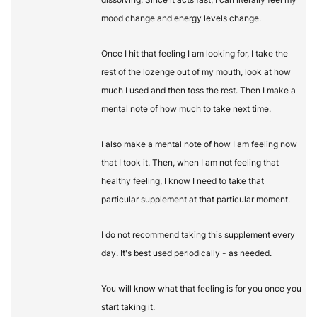
mood change and energy levels change.
Once I hit that feeling I am looking for, I take the
rest of the lozenge out of my mouth, look at how
much I used and then toss the rest. Then I make a
mental note of how much to take next time.
I also make a mental note of how I am feeling now
that I took it. Then, when I am not feeling that
healthy feeling, I know I need to take that
particular supplement at that particular moment.
I do not recommend taking this supplement every
day. It's best used periodically - as needed.
You will know what that feeling is for you once you
start taking it.