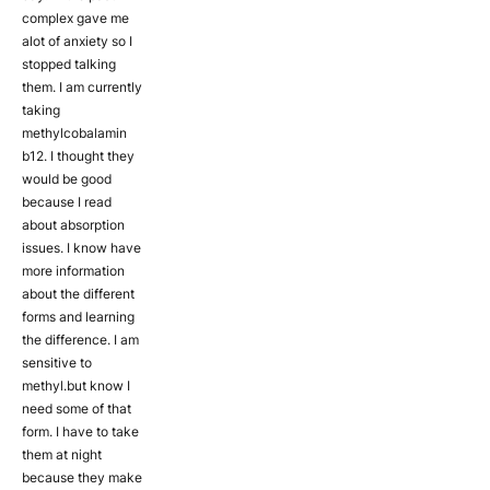
complex gave me
alot of anxiety so I
stopped talking
them. I am currently
taking
methylcobalamin
b12. I thought they
would be good
because I read
about absorption
issues. I know have
more information
about the different
forms and learning
the difference. I am
sensitive to
methyl.but know I
need some of that
form. I have to take
them at night
because they make