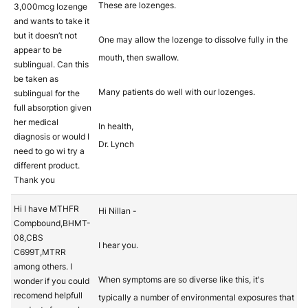
These are lozenges.
3,000mcg lozenge
and wants to take it
but it doesn’t not
One may allow the lozenge to dissolve fully in the
appear to be
mouth, then swallow.
sublingual. Can this
be taken as
Many patients do well with our lozenges.
sublingual for the
full absorption given
her medical
In health,
diagnosis or would I
Dr. Lynch
need to go wi try a
different product.
Thank you
Hi I have MTHFR
Hi Nillan -
Compbound,BHMT-
08,CBS
I hear you.
C699T,MTRR
among others. I
When symptoms are so diverse like this, it's
wonder if you could
recomend helpfull
typically a number of environmental exposures that