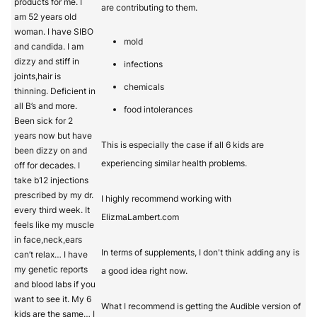
products for me. I
are contributing to them.
am 52 years old
woman. I have SIBO
mold
and candida. I am
dizzy and stiff in
infections
joints,hair is
chemicals
thinning. Deficient in
all B’s and more.
food intolerances
Been sick for 2
years now but have
This is especially the case if all 6 kids are
been dizzy on and
experiencing similar health problems.
off for decades. I
take b12 injections
prescribed by my dr.
I highly recommend working with
every third week. It
ElizmaLambert.com
feels like my muscle
in face,neck,ears
In terms of supplements, I don't think adding any is
can’t relax… I have
my genetic reports
a good idea right now.
and blood labs if you
want to see it. My 6
What I recommend is getting the Audible version of
kids are the same… I