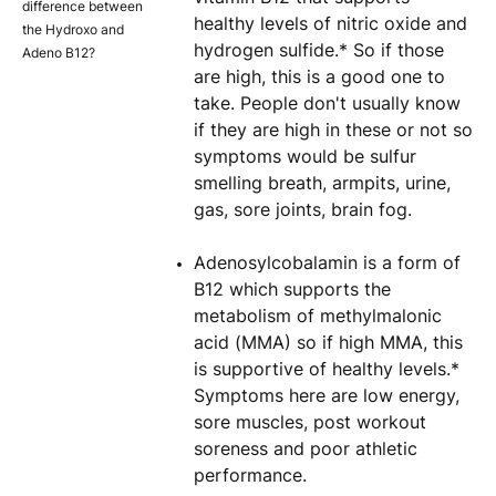
difference between
healthy levels of nitric oxide and
the Hydroxo and
hydrogen sulfide.* So if those
Adeno B12?
are high, this is a good one to
take. People don't usually know
if they are high in these or not so
symptoms would be sulfur
smelling breath, armpits, urine,
gas, sore joints, brain fog.
Adenosylcobalamin is a form of
B12 which supports the
metabolism of methylmalonic
acid (MMA) so if high MMA, this
is supportive of healthy levels.*
Symptoms here are low energy,
sore muscles, post workout
soreness and poor athletic
performance.