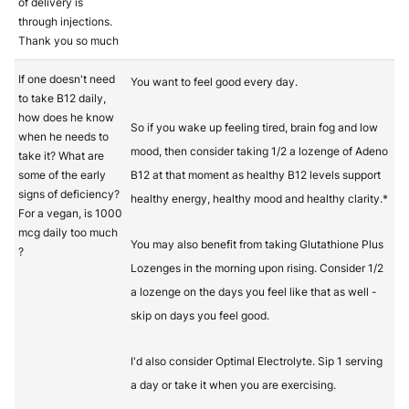
of delivery is
through injections.
Thank you so much
If one doesn't need
You want to feel good every day.
to take B12 daily,
how does he know
So if you wake up feeling tired, brain fog and low
when he needs to
mood, then consider taking 1/2 a lozenge of Adeno
take it? What are
some of the early
B12 at that moment as healthy B12 levels support
signs of deficiency?
healthy energy, healthy mood and healthy clarity.*
For a vegan, is 1000
mcg daily too much
You may also benefit from taking Glutathione Plus
?
Lozenges in the morning upon rising. Consider 1/2
a lozenge on the days you feel like that as well -
skip on days you feel good.
I'd also consider Optimal Electrolyte. Sip 1 serving
a day or take it when you are exercising.