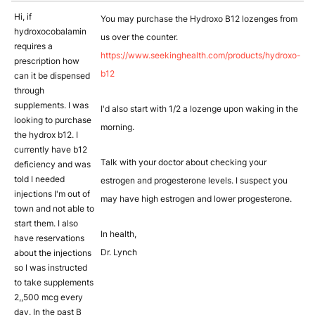
Hi, if
You may purchase the Hydroxo B12 lozenges from
hydroxocobalamin
us over the counter.
requires a
https://www.seekinghealth.com/products/hydroxo-
prescription how
b12
can it be dispensed
through
supplements. I was
I'd also start with 1/2 a lozenge upon waking in the
looking to purchase
morning.
the hydrox b12. I
currently have b12
Talk with your doctor about checking your
deficiency and was
told I needed
estrogen and progesterone levels. I suspect you
injections I'm out of
may have high estrogen and lower progesterone.
town and not able to
start them. I also
In health,
have reservations
Dr. Lynch
about the injections
so I was instructed
to take supplements
2,,500 mcg every
day. In the past B