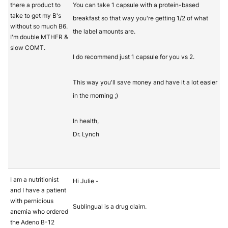
there a product to
You can take 1 capsule with a protein-based
take to get my B's
breakfast so that way you're getting 1/2 of what
without so much B6.
the label amounts are.
I'm double MTHFR &
slow COMT.
I do recommend just 1 capsule for you vs 2.
This way you'll save money and have it a lot easier
in the morning ;)
In health,
Dr. Lynch
I am a nutritionist
Hi Julie -
and I have a patient
with pernicious
Sublingual is a drug claim.
anemia who ordered
the Adeno B-12