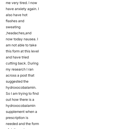
me very tired. I now
have anxiety again. I
also have hot
flashes and
sweating
,headaches,and
now today nausea. I
am not able to take
this form at this level
and have tried
cutting back. During
my research I ran
across a post that
suggested the
hydroxocobalamin.
So I am trying to find
out how there is a
hydroxocobalamin
supplement when a
prescription is
needed and the form