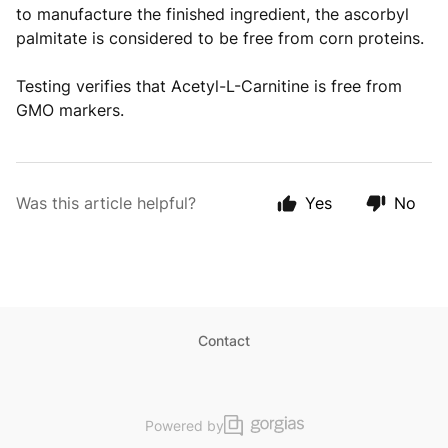
to manufacture the finished ingredient, the ascorbyl
palmitate is considered to be free from corn proteins.
Testing verifies that Acetyl-L-Carnitine is free from
GMO markers.
Was this article helpful?
Yes
No
Contact
Powered by