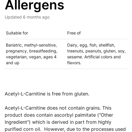
Allergens
Updated
6 months ago
Suitable for
Free of
Bariatric, methyl-sensitive,
Dairy, egg, fish, shellfish,
pregnancy, breastfeeding,
treenuts, peanuts, gluten, soy,
vegetarian, vegan, ages 4
sesame. Artificial colors and
and up
flavors.
Acetyl-L-Carnitine is free from gluten.
Acetyl-L-Carnitine does not contain grains. This
product
does contain ascorbyl palmitate ("Other
Ingredient") which is derived in part from highly
purified corn oil. However, due to the processes used