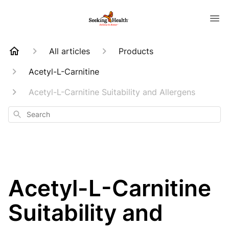
All articles
Products
Acetyl-L-Carnitine
Acetyl-L-Carnitine Suitability and Allergens
Search
Acetyl-L-Carnitine
Suitability and